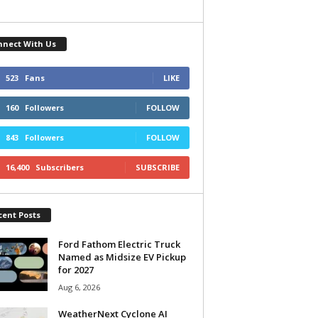
nnect With Us
523
Fans
LIKE
160
Followers
FOLLOW
843
Followers
FOLLOW
16,400
Subscribers
SUBSCRIBE
cent Posts
Ford Fathom Electric Truck
Named as Midsize EV Pickup
for 2027
Aug 6, 2026
WeatherNext Cyclone AI