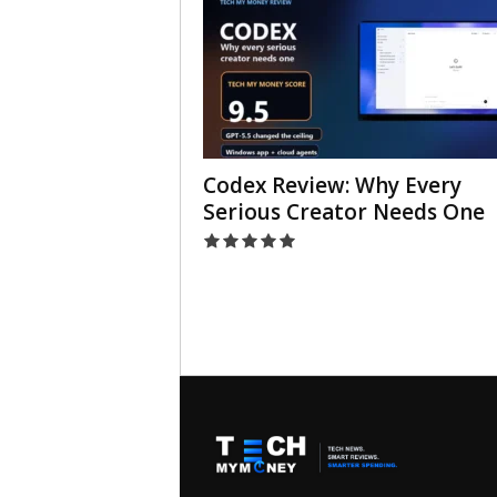
Codex Review: Why Every
Serious Creator Needs One