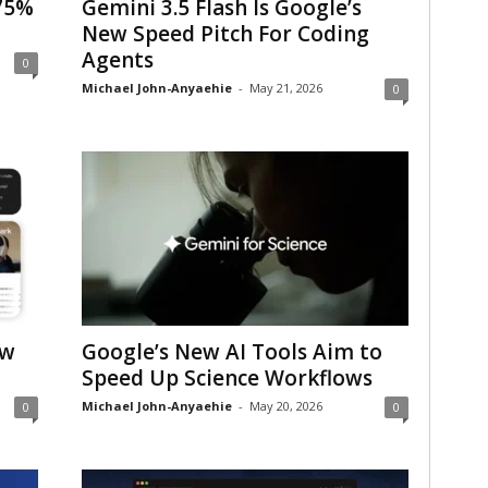
75%
Gemini 3.5 Flash Is Google’s
New Speed Pitch For Coding
Agents
0
Michael John-Anyaehie
-
May 21, 2026
0
ew
Google’s New AI Tools Aim to
Speed Up Science Workflows
Michael John-Anyaehie
-
May 20, 2026
0
0