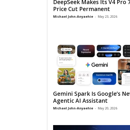
DeepSeek Makes Its V4 Pro 
Price Cut Permanent
Michael John-Anyaehie
-
May 23, 2026
Gemini Spark Is Google’s N
Agentic AI Assistant
Michael John-Anyaehie
-
May 20, 2026