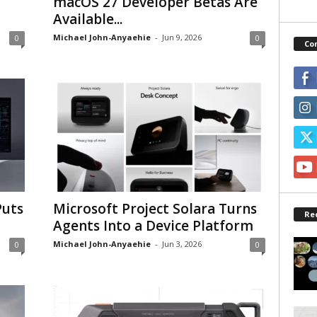
macOS 27 Developer Betas Are
Available...
Michael John-Anyaehie
-
Jun 9, 2026
0
0
Co
Puts
Microsoft Project Solara Turns
Re
Agents Into a Device Platform
Michael John-Anyaehie
-
Jun 3, 2026
0
0