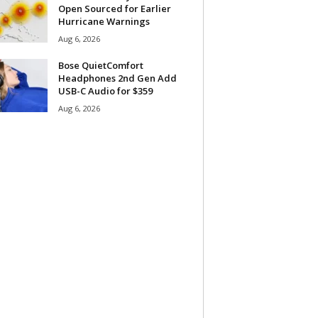
Open Sourced for Earlier
Hurricane Warnings
Aug 6, 2026
Bose QuietComfort
Headphones 2nd Gen Add
USB-C Audio for $359
Aug 6, 2026