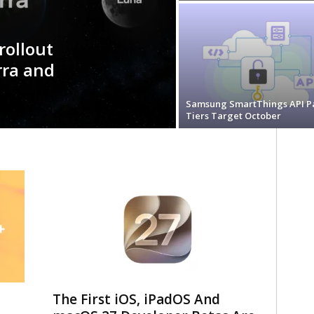
rollout
erra and
Samsung SmartThings API P
Tiers Target October
The First iOS, iPadOS And