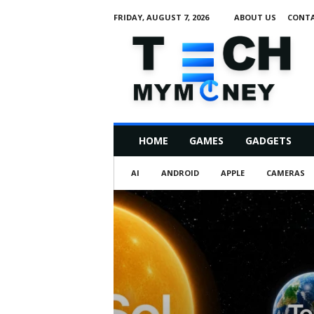
FRIDAY, AUGUST 7, 2026
ABOUT US
CONTA
T
e
c
h
M
HOME
GAMES
GADGETS
y
M
AI
ANDROID
APPLE
CAMERAS
o
n
e
y