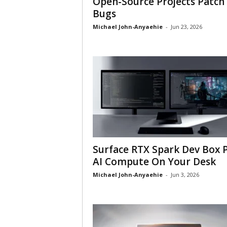
Open-Source Projects Patch
Bugs
Michael John-Anyaehie
-
Jun 23, 2026
Surface RTX Spark Dev Box 
AI Compute On Your Desk
Michael John-Anyaehie
-
Jun 3, 2026