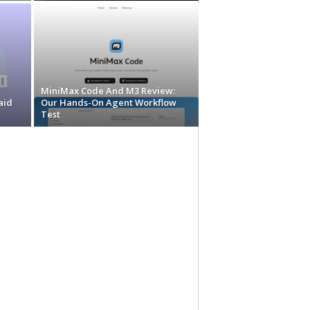
MiniMax Code And M3 Review:
aid
Our Hands-On Agent Workflow
Test