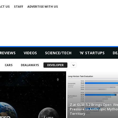
CT US
STAFF
ADVERTISE WITH US
REVIEWS
VIDEOS
SCIENCE/TECH
‘N’ STARTUPS
DE
CARS
DEALAWAYS
DEVELOPER
0
Z.ai GLM-5.2 Brings Open-We
Pressure to Anthropic Mytho
Territory