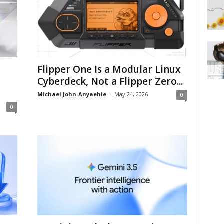
Flipper One Is a Modular Linux
Cyberdeck, Not a Flipper Zero...
Michael John-Anyaehie
-
May 24, 2026
0
0