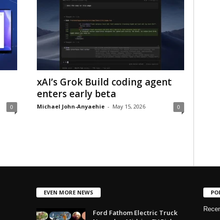
xAI’s Grok Build coding agent
enters early beta
Michael John-Anyaehie
-
May 15, 2026
0
0
EVEN MORE NEWS
PO
Rece
Ford Fathom Electric Truck