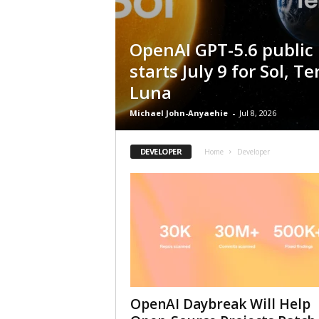
OpenAI GPT-5.6 public 
starts July 9 for Sol, T
Luna
Michael John-Anyaehie
-
Jul 8, 2026
DEVELOPER
Home
Developer
OpenAI Daybreak Will Help