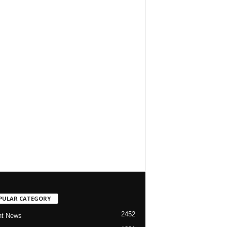
PULAR CATEGORY
2452
nt News