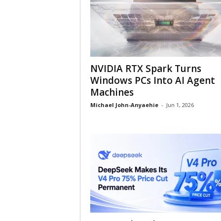
NVIDIA RTX Spark Turns
Windows PCs Into AI Agent
Machines
Michael John-Anyaehie
-
Jun 1, 2026