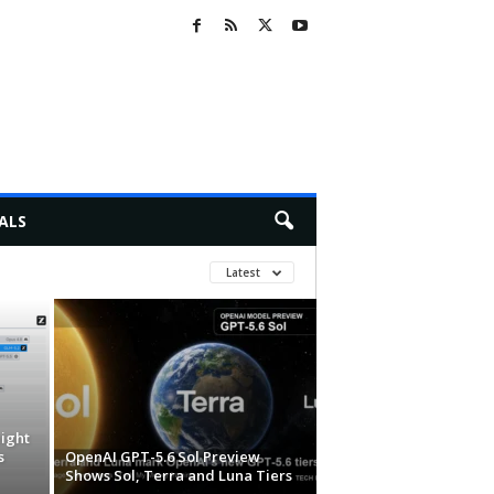
ALS
Latest
ight
s
OpenAI GPT-5.6 Sol Preview
Shows Sol, Terra and Luna Tiers