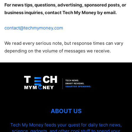
For news tips, questions, advertising, sponsored posts, or
business inquiries, contact Tech My Money by email.
contact@techmymoney.com
We read every serious note, but response times can vary
depending on the volume of messages we receive.
ABOUT US
Tech My Money feeds your quest for daily tech news,
science, gadgets, and other cool stuff to spend your