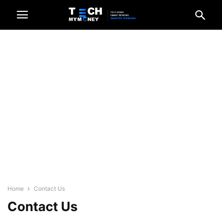
Home
Contact Us
Contact Us