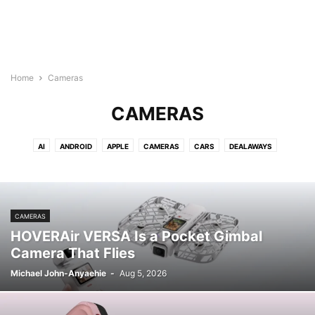
Home
Cameras
CAMERAS
AI
ANDROID
APPLE
CAMERAS
CARS
DEALAWAYS
DEVELOPER
ELECTRIC VEHICLES
ENTERTAINMENT
EVS
FINANCE
GADGETS
GALLERY
GAMES
GAMING
GOOGLE
INTERNET
MICROSOFT
MOBILE
MOVIES/TV SHOWS
NEWS
NINTENDO
CAMERAS
POLICY
RECENT NEWS
REVIEWS
SECURITY
SMART HOME
HOVERAir VERSA Is a Pocket Gimbal
SOCIAL MEDIA
TECH
TMM AUTOS
TMM SOCIAL MEDIA
Camera That Flies
TMM STARTUPS
TRANSPORTATION
VIDEOS
WEARABLES
XBOX
Michael John-Anyaehie
-
Aug 5, 2026