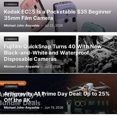
CAMERAS
Kodak EC35 Is a Pocketable $35 Beginner
35mm Film Camera
Michael John-Anyaehie
-
Jul 23, 2026
CAMERAS
Fujifilm QuickSnap Turns 40 With New
Black-and-White and Waterproof
Disposable Cameras
Michael John-Anyaehie
-
Jul 2, 2026
CAMERAS
Antigravity A1 Prime Day Deal: Up to 25%
Off the 8K...
Michael John-Anyaehie
-
Jun 19, 2026