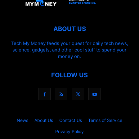
ABOUT US
Tech My Money feeds your quest for daily tech news,
science, gadgets, and other cool stuff to spend your
money on.
FOLLOW US
News
About Us
Contact Us
Terms of Service
Privacy Policy