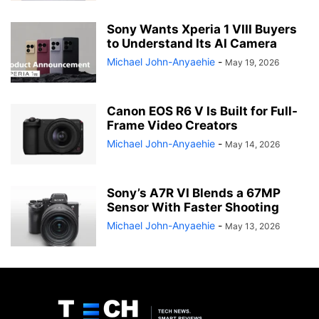
Sony Wants Xperia 1 VIII Buyers
to Understand Its AI Camera
Michael John-Anyaehie
-
May 19, 2026
Canon EOS R6 V Is Built for Full-
Frame Video Creators
Michael John-Anyaehie
-
May 14, 2026
Sony’s A7R VI Blends a 67MP
Sensor With Faster Shooting
Michael John-Anyaehie
-
May 13, 2026