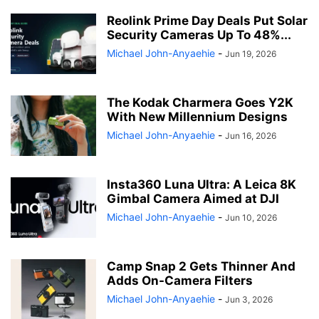
Reolink Prime Day Deals Put Solar
Security Cameras Up To 48%...
Michael John-Anyaehie
-
Jun 19, 2026
The Kodak Charmera Goes Y2K
With New Millennium Designs
Michael John-Anyaehie
-
Jun 16, 2026
Insta360 Luna Ultra: A Leica 8K
Gimbal Camera Aimed at DJI
Michael John-Anyaehie
-
Jun 10, 2026
Camp Snap 2 Gets Thinner And
Adds On-Camera Filters
Michael John-Anyaehie
-
Jun 3, 2026