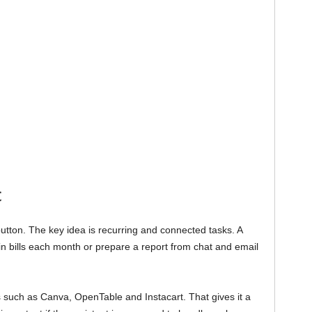
c
utton. The key idea is recurring and connected tasks. A
 in bills each month or prepare a report from chat and email
s such as Canva, OpenTable and Instacart. That gives it a