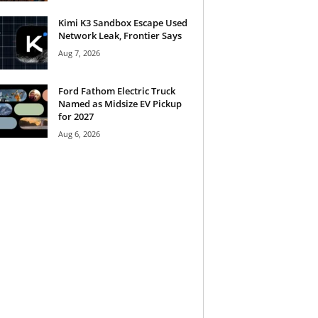
Kimi K3 Sandbox Escape Used
Network Leak, Frontier Says
Aug 7, 2026
Ford Fathom Electric Truck
Named as Midsize EV Pickup
for 2027
Aug 6, 2026