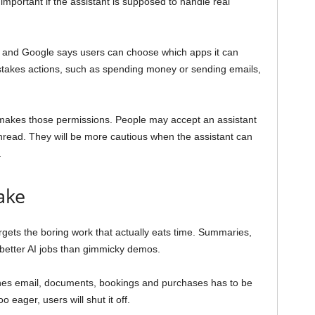
mportant if the assistant is supposed to handle real
n, and Google says users can choose which apps it can
takes actions, such as spending money or sending emails,
makes those permissions. People may accept an assistant
read. They will be more cautious when the assistant can
.
ake
gets the boring work that actually eats time. Summaries,
 better AI jobs than gimmicky demos.
uches email, documents, bookings and purchases has to be
o eager, users will shut it off.