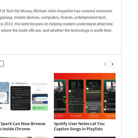
ef of Tech My Money, Michael John-Anyaehie has covered consumer
gaming, mobile devices, computers, AI tools, entertainment tech,
nce 2013. His work focuses on helping readers understand what new
 where the trade-offs are, and whether the technology is worth their
 Spark Can Now Browse
Spotify User Notes Let You
b Inside Chrome
Caption Songs in Playlists