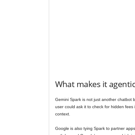
What makes it agenti
Gemini Spark is not just another chatbot b
user could ask it to check for hidden fees
context.
Google is also tying Spark to partner app