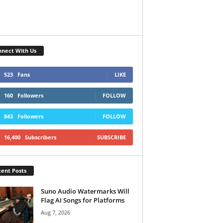
nect With Us
523
Fans
LIKE
160
Followers
FOLLOW
843
Followers
FOLLOW
16,400
Subscribers
SUBSCRIBE
ent Posts
Suno Audio Watermarks Will
Flag AI Songs for Platforms
Aug 7, 2026