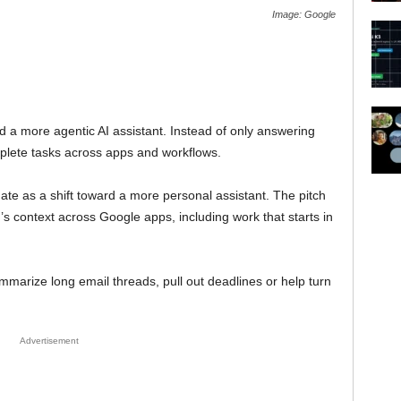
Image: Google
 a more agentic AI assistant. Instead of only answering
mplete tasks across apps and workflows.
te as a shift toward a more personal assistant. The pitch
s context across Google apps, including work that starts in
marize long email threads, pull out deadlines or help turn
Advertisement