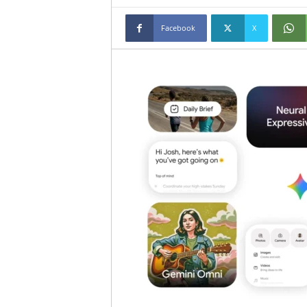
Facebook
X