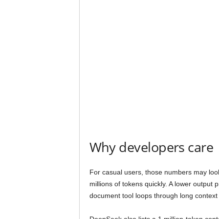
Why developers care
For casual users, those numbers may look
millions of tokens quickly. A lower output
document tool loops through long context 