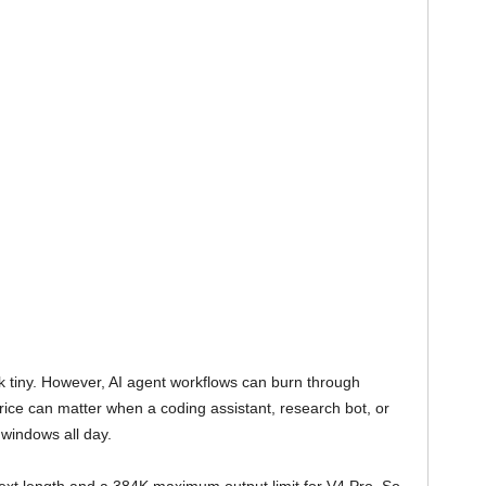
 tiny. However, AI agent workflows can burn through
 price can matter when a coding assistant, research bot, or
windows all day.