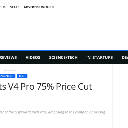
 US
STAFF
ADVERTISE WITH US
REVIEWS
VIDEOS
SCIENCE/TECH
‘N’ STARTUPS
DE
Cut Permanent
ENCE/TECH
TECH
s V4 Pro 75% Price Cut
er of the original launch rate, according to the company's pricing