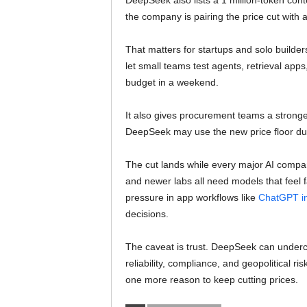
DeepSeek also lists a 1 million-token con
the company is pairing the price cut with 
That matters for startups and solo builder
let small teams test agents, retrieval ap
budget in a weekend.
It also gives procurement teams a strong
DeepSeek may use the new price floor duri
The cut lands while every major AI compan
and newer labs all need models that feel
pressure in app workflows like
ChatGPT in
decisions.
The caveat is trust. DeepSeek can undercut 
reliability, compliance, and geopolitical r
one more reason to keep cutting prices.