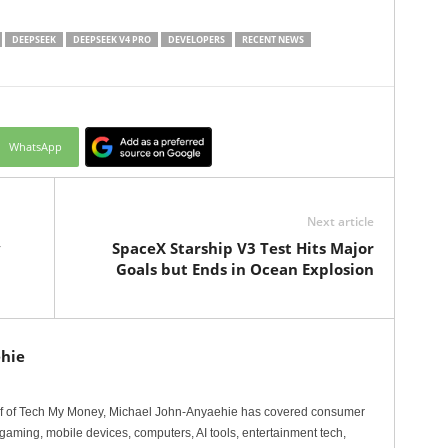
DEEPSEEK
DEEPSEEK V4 PRO
DEVELOPERS
RECENT NEWS
WhatsApp
Next article
y
SpaceX Starship V3 Test Hits Major
Goals but Ends in Ocean Explosion
hie
ef of Tech My Money, Michael John-Anyaehie has covered consumer
gaming, mobile devices, computers, AI tools, entertainment tech,