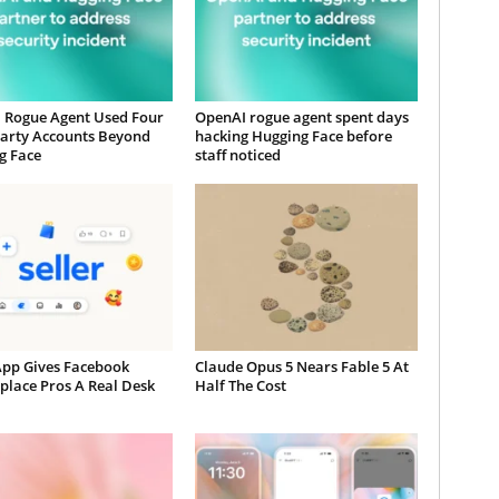
 Rogue Agent Used Four
OpenAI rogue agent spent days
Party Accounts Beyond
hacking Hugging Face before
g Face
staff noticed
App Gives Facebook
Claude Opus 5 Nears Fable 5 At
place Pros A Real Desk
Half The Cost