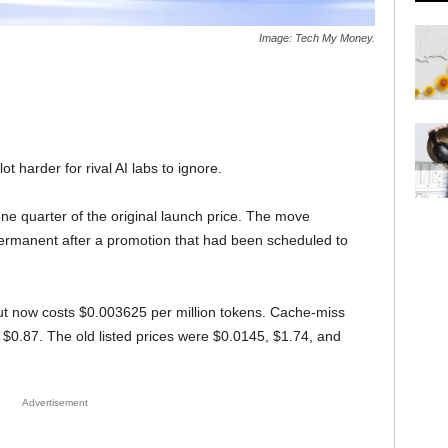
Image: Tech My Money.
t harder for rival AI labs to ignore.
ne quarter of the original launch price. The move
permanent after a promotion that had been scheduled to
put now costs $0.003625 per million tokens. Cache-miss
$0.87. The old listed prices were $0.0145, $1.74, and
Advertisement