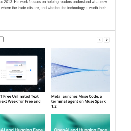
nce 2013. His work focuses on helping readers understand what new
 where the trade-offs are, and whether the technology is worth their
T Free Unlimited Text
Meta launches Muse Code, a
Next Week for Free and
terminal agent on Muse Spark
1.2