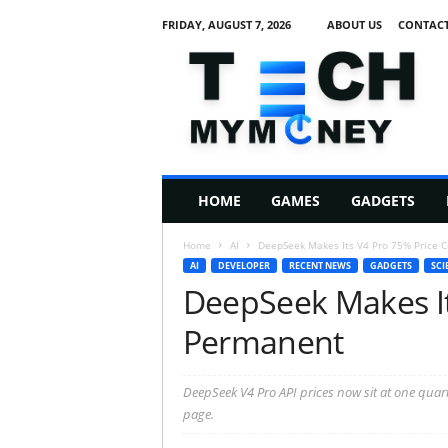
FRIDAY, AUGUST 7, 2026
ABOUT US
CONTACT
T
e
c
h
M
HOME
GAMES
GADGETS
y
M
Home
AI
DeepSeek Makes Its V4 Pro 75% Price 
o
AI
DEVELOPER
RECENT NEWS
GADGETS
SCI
n
DeepSeek Makes It
e
y
Permanent
DeepSeek V4 Pro API prices now sit at one quart
page.