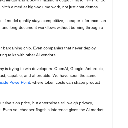
text length and a 384K maximum output limit for V4 Pro. So
a pitch aimed at high-volume work, not just chat demos.
s. If model quality stays competitive, cheaper inference can
ps, and long-document workflows without burning through a
er bargaining chip. Even companies that never deploy
ng talks with other AI vendors.
y is trying to win developers. OpenAI, Google, Anthropic,
 fast, capable, and affordable. We have seen the same
side PowerPoint
, where token costs can shape product
rivals on price, but enterprises still weigh privacy,
isk. Even so, cheaper flagship inference gives the AI market