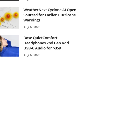
WeatherNext Cyclone AI Open
Sourced for Earlier Hurricane
Warnings
Aug 6, 2026
Bose QuietComfort
Headphones 2nd Gen Add
USB-C Audio for $359
Aug 6, 2026