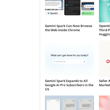
Gemini Spark Can Now Browse
OpenAI
the Web Inside Chrome
Third-
Huggin
Gemini Spark Expands to All
Seller 
Google AI Pro Subscribers in the
Market
US