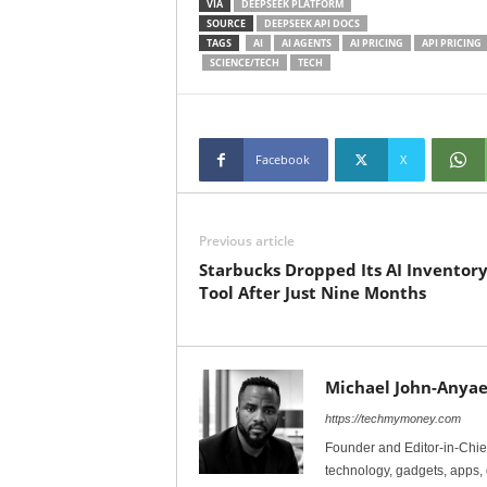
VIA
DEEPSEEK PLATFORM
SOURCE
DEEPSEEK API DOCS
TAGS
AI
AI AGENTS
AI PRICING
API PRICING
SCIENCE/TECH
TECH
Facebook
X
Previous article
Starbucks Dropped Its AI Inventor
Tool After Just Nine Months
Michael John-Anyae
https://techmymoney.com
Founder and Editor-in-Chi
technology, gadgets, apps, 