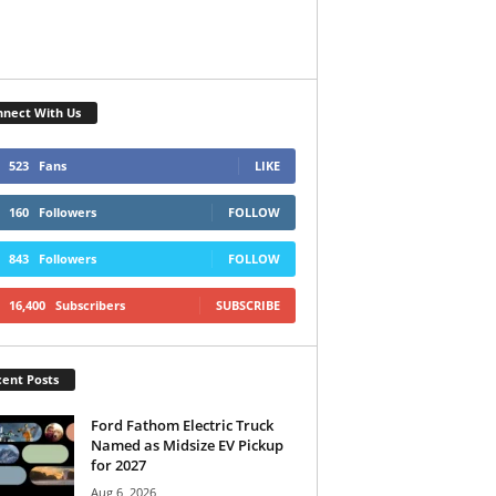
nect With Us
523
Fans
LIKE
160
Followers
FOLLOW
843
Followers
FOLLOW
16,400
Subscribers
SUBSCRIBE
ent Posts
Ford Fathom Electric Truck
Named as Midsize EV Pickup
for 2027
Aug 6, 2026