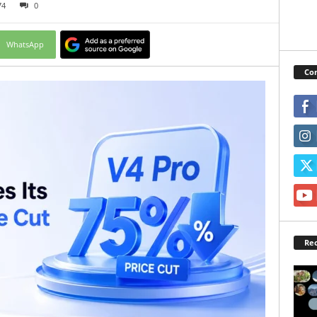
74
0
WhatsApp
Con
Rec