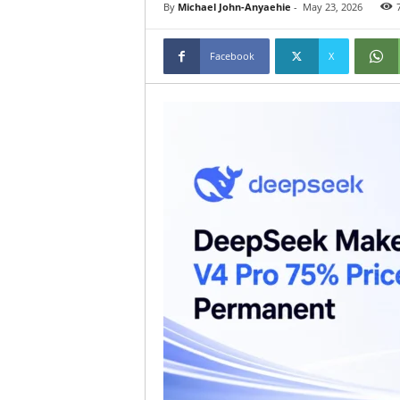
By
Michael John-Anyaehie
-
May 23, 2026
Facebook
X