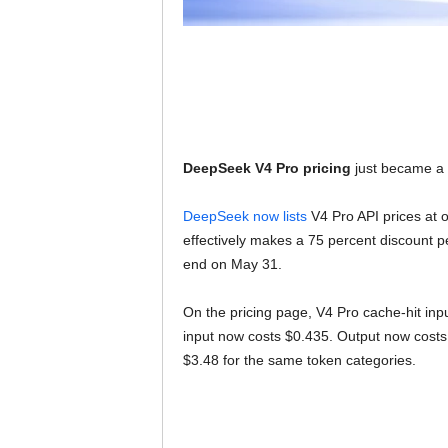
DeepSeek V4 Pro pricing
just became a lo
DeepSeek now lists
V4 Pro API prices at o
effectively makes a 75 percent discount 
end on May 31.
On the pricing page, V4 Pro cache-hit in
input now costs $0.435. Output now costs 
$3.48 for the same token categories.