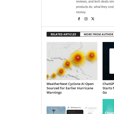
reviews, and tech deals si
products do, what they cost,
money.
RELATED ARTICLES
MORE FROM AUTHOR
WeatherNext Cyclone AI Open
ChatGP
Sourced for Earlier Hurricane
Starts 
Warnings
Go