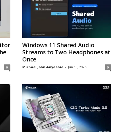
itor
Windows 11 Shared Audio
the
Streams to Two Headphones at
Once
Michael John-Anyaehie
-
Jun 13, 2026
0
0