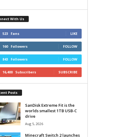
nnect With Us
523
Fans
LIKE
160
Followers
FOLLOW
843
Followers
FOLLOW
16,400
Subscribers
SUBSCRIBE
cent Posts
SanDisk Extreme Fit is the
worlds smallest 1TB USB-C
drive
Aug 5, 2026
Minecraft Switch 2 launches