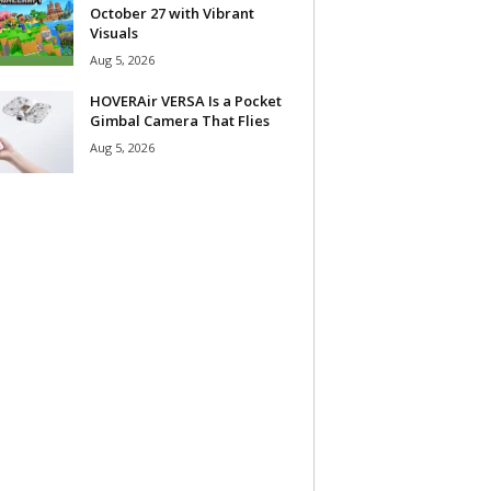
October 27 with Vibrant
Visuals
Aug 5, 2026
HOVERAir VERSA Is a Pocket
Gimbal Camera That Flies
Aug 5, 2026