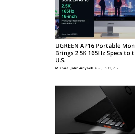
UGREEN AP16 Portable Mon
Brings 2.5K 165Hz Specs to 
U.S.
Michael John-Anyaehie
-
Jun 13, 2026