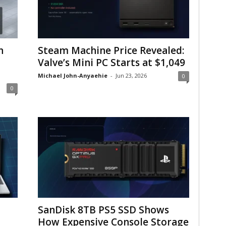
n
Steam Machine Price Revealed:
Valve’s Mini PC Starts at $1,049
Michael John-Anyaehie
-
Jun 23, 2026
0
0
SanDisk 8TB PS5 SSD Shows
How Expensive Console Storage