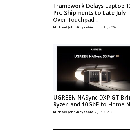
Framework Delays Laptop 1
Pro Shipments to Late July
Over Touchpad...
Michael John-Anyaehie
-
Jun 11, 2026
UGREEN NASync DXP GT Bri
Ryzen and 10GbE to Home 
Michael John-Anyaehie
-
Jun 8, 2026