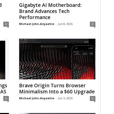
3
Gigabyte AI Motherboard:
Brand Advances Tech
Performance
Michael John-Anyaehie
-
Jun 8, 2026
0
0
ngs
Brave Origin Turns Browser
NAS
Minimalism Into a $60 Upgrade
Michael John-Anyaehie
-
Jun 5, 2026
0
0