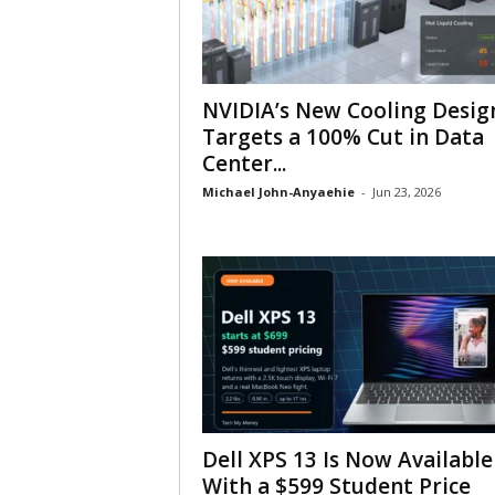
NVIDIA’s New Cooling Desig
Targets a 100% Cut in Data
Center...
Michael John-Anyaehie
-
Jun 23, 2026
Dell XPS 13 Is Now Available
With a $599 Student Price