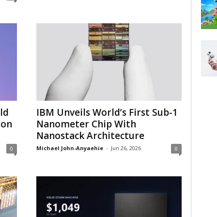
ld
IBM Unveils World’s First Sub-1
 on
Nanometer Chip With
Nanostack Architecture
Michael John-Anyaehie
-
Jun 26, 2026
0
0