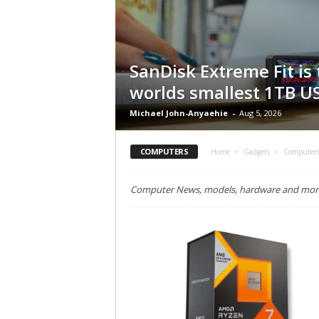
SanDisk Extreme Fit is
worlds smallest 1TB US
Michael John-Anyaehie
-
Aug 5, 2026
COMPUTERS
Home
Gadgets
Computer
Computer News, models, hardware and more