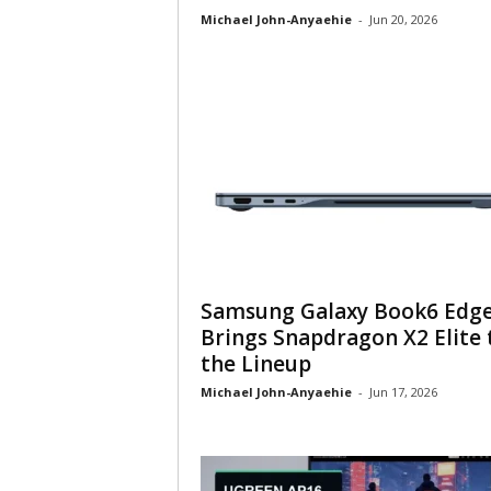
Michael John-Anyaehie
-
Jun 20, 2026
Samsung Galaxy Book6 Edg
Brings Snapdragon X2 Elite 
the Lineup
Michael John-Anyaehie
-
Jun 17, 2026