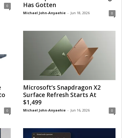
Has Gotten
0
Michael John-Anyaehie
-
Jun 18, 2026
0
e
Microsoft’s Snapdragon X2
to
Surface Refresh Starts At
$1,499
Michael John-Anyaehie
-
Jun 16, 2026
0
0