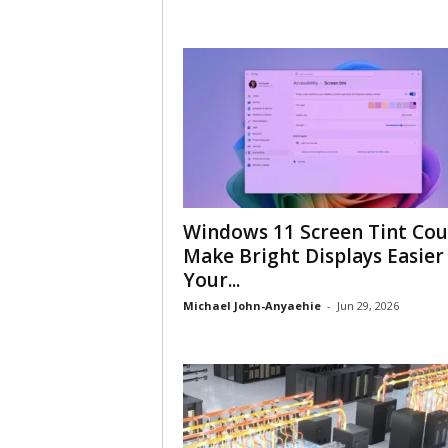
Windows 11 Screen Tint Cou
Make Bright Displays Easier
Your...
Michael John-Anyaehie
-
Jun 29, 2026