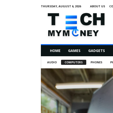
THURSDAY, AUGUST 6, 2026
ABOUT US
CO
T
e
c
h
M
HOME
GAMES
GADGETS
y
M
AUDIO
COMPUTERS
PHONES
P
o
n
e
y