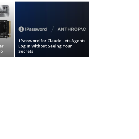
1Password for Claude Lets Agents
er
Log In Without Seeing Your
ro
Secrets