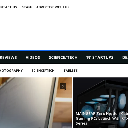
NTACT US
STAFF
ADVERTISE WITH US
REVIEWS
VIDEOS
SCIENCE/TECH
‘N’ STARTUPS
DE
HOTOGRAPHY
SCIENCE/TECH
TABLETS
0
MAINGEAR Zero Hidden-Cab
Gaming PCs Launch With RTX
Series