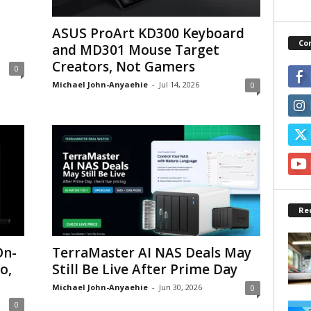
ASUS ProArt KD300 Keyboard
Co
and MD301 Mouse Target
Creators, Not Gamers
0
Michael John-Anyaehie
-
Jul 14, 2026
0
Re
On-
TerraMaster AI NAS Deals May
o,
Still Be Live After Prime Day
Michael John-Anyaehie
-
Jun 30, 2026
0
0