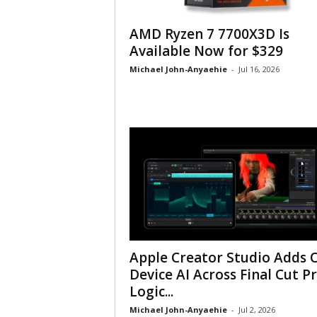
AMD Ryzen 7 7700X3D Is
Available Now for $329
Michael John-Anyaehie
-
Jul 16, 2026
Apple Creator Studio Adds 
Device AI Across Final Cut Pr
Logic...
Michael John-Anyaehie
-
Jul 2, 2026