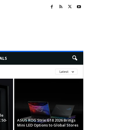
ALS
Latest
le
 50-
ASUS ROG Strix G18 2026 Brings
Mini LED Options to Global Stores