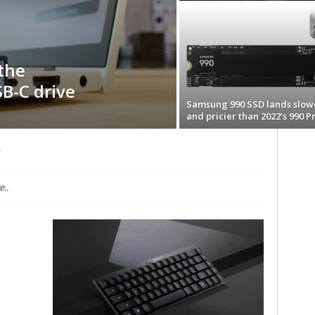
 the
B-C drive
Samsung 990 SSD lands slow
and pricier than 2022’s 990 P
s
..