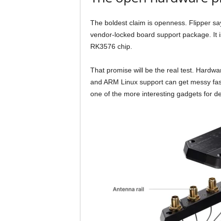
The boldest claim is openness. Flipper say
vendor-locked board support package. It i
RK3576 chip.
That promise will be the real test. Hardw
and ARM Linux support can get messy fast. 
one of the more interesting gadgets for d