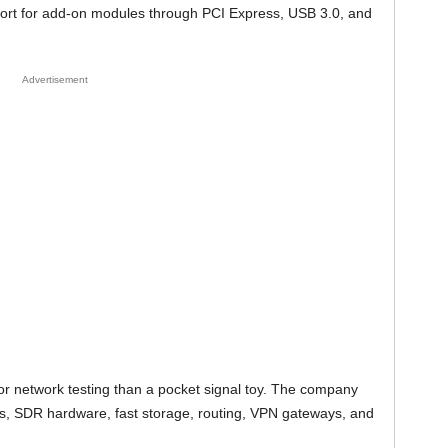
ort for add-on modules through PCI Express, USB 3.0, and
Advertisement
for network testing than a pocket signal toy. The company
, SDR hardware, fast storage, routing, VPN gateways, and