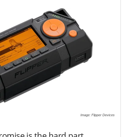
Image: Flipper Devices
omise is the hard part