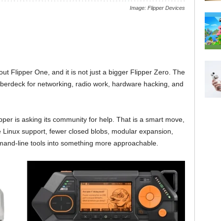
Image: Flipper Devices
bout Flipper One, and it is not just a bigger Flipper Zero. The
berdeck for networking, radio work, hardware hacking, and
ipper is asking its community for help. That is a smart move,
e Linux support, fewer closed blobs, modular expansion,
mmand-line tools into something more approachable.