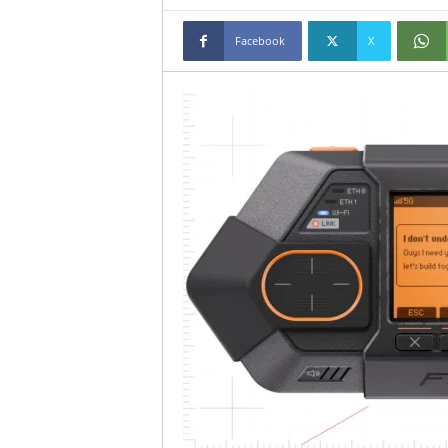
Facebook
X