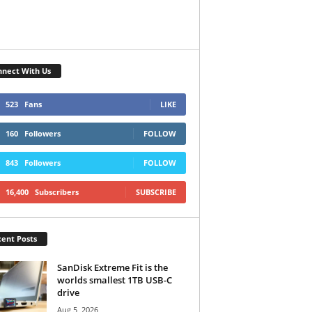
nect With Us
523
Fans
LIKE
160
Followers
FOLLOW
843
Followers
FOLLOW
16,400
Subscribers
SUBSCRIBE
ent Posts
SanDisk Extreme Fit is the
worlds smallest 1TB USB-C
drive
Aug 5, 2026