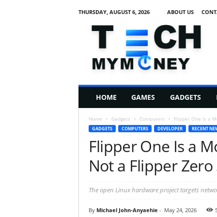
THURSDAY, AUGUST 6, 2026
ABOUT US
CONT
T
e
c
h
M
HOME
GAMES
GADGETS
y
M
Home
Gadgets
Computers
Flipper One Is a M
o
GADGETS
COMPUTERS
DEVELOPER
RECENT NE
n
Flipper One Is a 
e
y
Not a Flipper Zero
The open Linux hardware project targets netwo
By
Michael John-Anyaehie
-
May 24, 2026