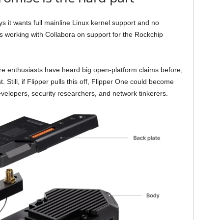
s it wants full mainline Linux kernel support and no
s working with Collabora on support for the Rockchip
are enthusiasts have heard big open-platform claims before,
Still, if Flipper pulls this off, Flipper One could become
evelopers, security researchers, and network tinkerers.