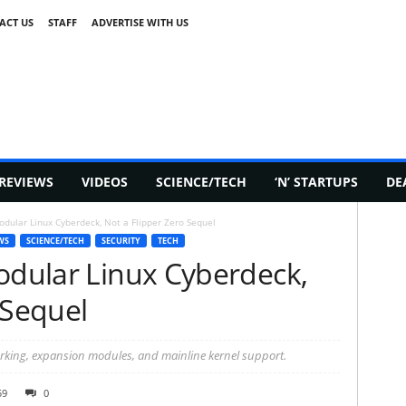
ACT US
STAFF
ADVERTISE WITH US
REVIEWS
VIDEOS
SCIENCE/TECH
‘N’ STARTUPS
DE
odular Linux Cyberdeck, Not a Flipper Zero Sequel
WS
SCIENCE/TECH
SECURITY
TECH
Modular Linux Cyberdeck,
 Sequel
rking, expansion modules, and mainline kernel support.
59
0