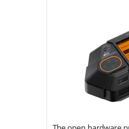
The open hardware pr