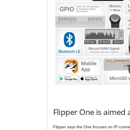
Flipper One is aimed 
Flipper says the One focuses on IP-connec