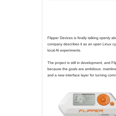
Flipper Devices is finally talking openly a
company describes it as an open Linux cy
local AI experiments.
The project is still in development, and Fl
because the goals are ambitious: mainlin
and a new interface layer for turning co