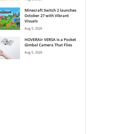
Minecraft Switch 2 launches
October 27 with Vibrant
Visuals
Aug 5, 2026
HOVERAir VERSA Is a Pocket
Gimbal Camera That Flies
Aug 5, 2026