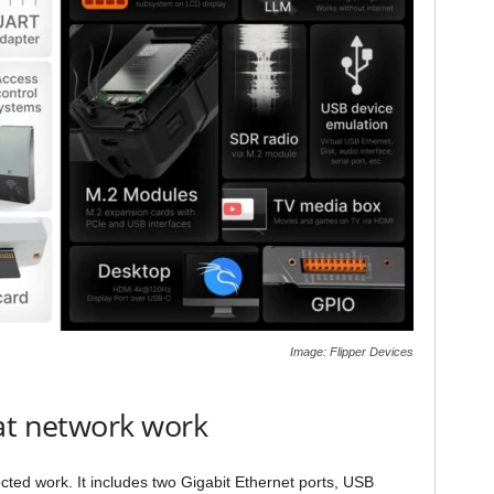
Image: Flipper Devices
at network work
ted work. It includes two Gigabit Ethernet ports, USB