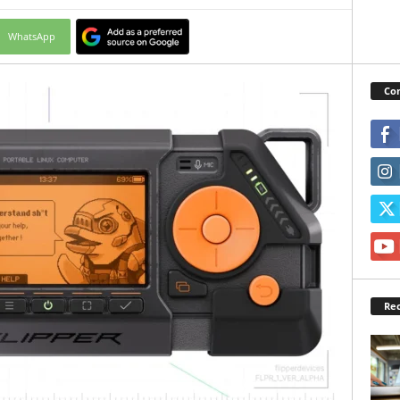
WhatsApp
Con
Rec