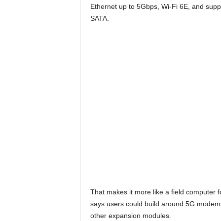
Ethernet up to 5Gbps, Wi-Fi 6E, and supp
SATA.
That makes it more like a field computer 
says users could build around 5G modems
other expansion modules.