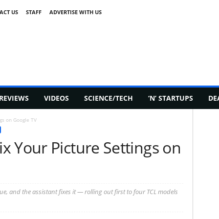
ACT US
STAFF
ADVERTISE WITH US
REVIEWS
VIDEOS
SCIENCE/TECH
‘N’ STARTUPS
DE
gs on Google TV
x Your Picture Settings on
e, and the assistant fixes it — rolling out first to four TCL models