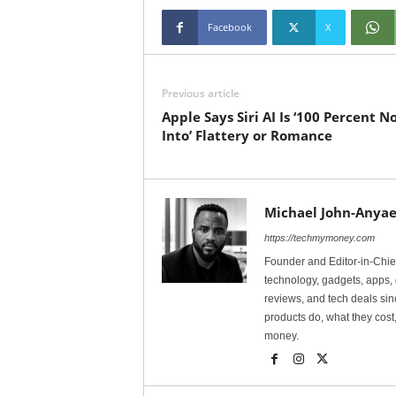
Facebook
X
Previous article
Apple Says Siri AI Is ‘100 Percent N
Into’ Flattery or Romance
Michael John-Anyae
https://techmymoney.com
Founder and Editor-in-Chi
technology, gadgets, apps, 
reviews, and tech deals si
products do, what they cost,
money.