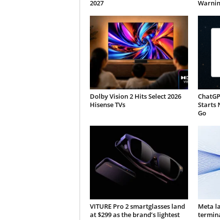
2027
Warnin
Dolby Vision 2 Hits Select 2026
ChatGP
Hisense TVs
Starts 
Go
VITURE Pro 2 smartglasses land
Meta l
at $299 as the brand’s lightest
termin