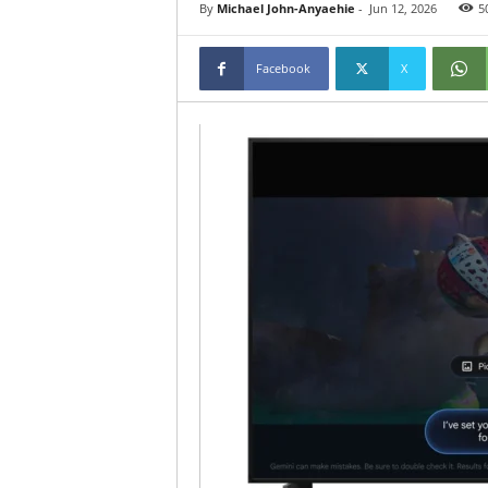
By
Michael John-Anyaehie
-
Jun 12, 2026
5
Facebook
X