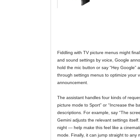
Fiddling with TV picture menus might fina
and sound settings by voice, Google ann
hold the mic button or say “Hey Google” 
through settings menus to optimize your v
announcement.
The assistant handles four kinds of reques
picture mode to Sport” or “Increase the ba
descriptions. For example, say “The screen 
Gemini adjusts the relevant settings itself. 
night — help make this feel like a cinemat
mode. Finally, it can jump straight to an