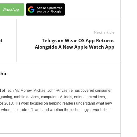
WhatsApp
Next article
ot
Telegram Wear OS App Returns
Alongside A New Apple Watch App
hie
ef of Tech My Money, Michael John-Anyaehie has covered consumer
gaming, mobile devices, computers, AI tools, entertainment tech,
nce 2013. His work focuses on helping readers understand what new
 where the trade-offs are, and whether the technology is worth their