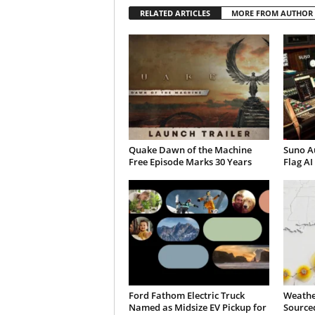
RELATED ARTICLES
MORE FROM AUTHOR
Quake Dawn of the Machine
Suno A
Free Episode Marks 30 Years
Flag AI
Ford Fathom Electric Truck
Weathe
Named as Midsize EV Pickup for
Sourced