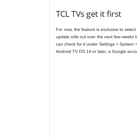
TCL TVs get it first
For now, the feature is exclusive to sele
update rolls out over the next few week
can check for it under Settings > System 
Android TV OS 14 or later, a Google accou