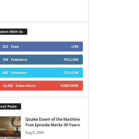
nect With Us
523
Fans
LIKE
160
Followers
FOLLOW
843
Followers
FOLLOW
16,400
Subscribers
SUBSCRIBE
ent Posts
Quake Dawn of the Machine
Free Episode Marks 30 Years
Aug 8, 2026