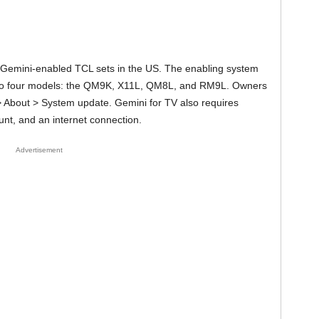
ct Gemini-enabled TCL sets in the US. The enabling system
s to four models: the QM9K, X11L, QM8L, and RM9L. Owners
> About > System update. Gemini for TV also requires
nt, and an internet connection.
Advertisement