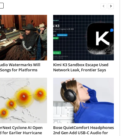
udio Watermarks Will
Kimi K3 Sandbox Escape Used
 Songs for Platforms
Network Leak, Frontier Says
rNext Cyclone AI Open
Bose QuietComfort Headphones
 for Earlier Hurricane
2nd Gen Add USB-C Audio for