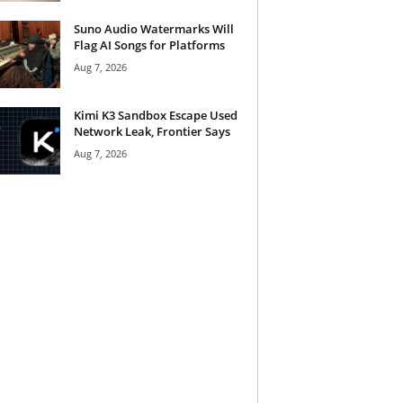
Suno Audio Watermarks Will
Flag AI Songs for Platforms
Aug 7, 2026
Kimi K3 Sandbox Escape Used
Network Leak, Frontier Says
Aug 7, 2026