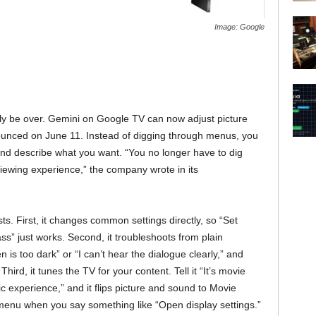
Image: Google
lly be over. Gemini on Google TV can now adjust picture
ounced on June 11. Instead of digging through menus, you
and describe what you want. “You no longer have to dig
iewing experience,” the company wrote in its
ts. First, it changes common settings directly, so “Set
ss” just works. Second, it troubleshoots from plain
is too dark” or “I can’t hear the dialogue clearly,” and
Third, it tunes the TV for your content. Tell it “It’s movie
ic experience,” and it flips picture and sound to Movie
y menu when you say something like “Open display settings.”