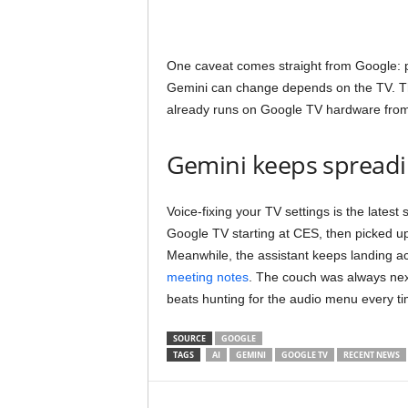
One caveat comes straight from Google: 
Gemini can change depends on the TV. The
already runs on Google TV hardware from
Gemini keeps spreadi
Voice-fixing your TV settings is the latest
Google TV starting at CES, then picked up
Meanwhile, the assistant keeps landing a
meeting notes
. The couch was always next
beats hunting for the audio menu every ti
SOURCE
GOOGLE
TAGS
AI
GEMINI
GOOGLE TV
RECENT NEWS