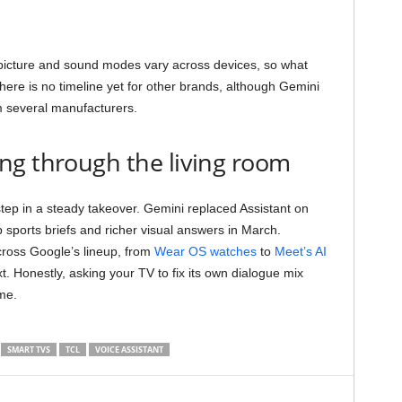
picture and sound modes vary across devices, so what
re is no timeline yet for other brands, although Gemini
 several manufacturers.
ng through the living room
 step in a steady takeover. Gemini replaced Assistant on
 sports briefs and richer visual answers in March.
cross Google’s lineup, from
Wear OS watches
to
Meet’s AI
. Honestly, asking your TV to fix its own dialogue mix
me.
SMART TVS
TCL
VOICE ASSISTANT