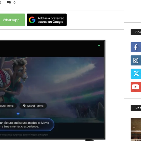
0
0
WhatsApp
Con
Rec