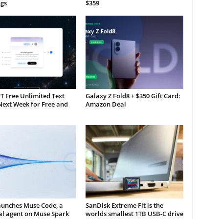
gs
$359
T Free Unlimited Text
Galaxy Z Fold8 + $350 Gift Card:
Next Week for Free and
Amazon Deal
aunches Muse Code, a
SanDisk Extreme Fit is the
al agent on Muse Spark
worlds smallest 1TB USB-C drive