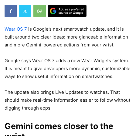
Wear OS 7
is Google’s next smartwatch update, and it is
built around two clear ideas: more glanceable information
and more Gemini-powered actions from your wrist.
Google says Wear OS 7 adds a new Wear Widgets system.
It is meant to give developers more dynamic, customizable
ways to show useful information on smartwatches.
The update also brings Live Updates to watches. That
should make real-time information easier to follow without
digging through apps.
Gemini comes closer to the