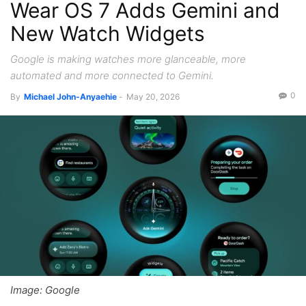
Wear OS 7 Adds Gemini and
New Watch Widgets
Google is making watches more glanceable, more
automated and more connected to Gemini.
0
By
Michael John-Anyaehie
-
May 20, 2026
Image: Google