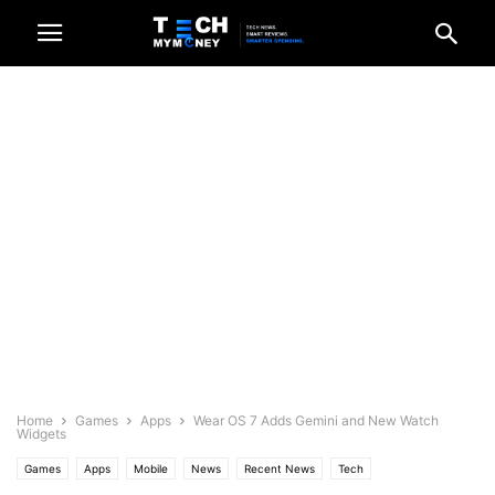
Home
Games
Apps
Wear OS 7 Adds Gemini and New Watch
Widgets
Games
Apps
Mobile
News
Recent News
Tech