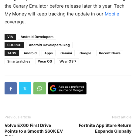
the Canary Emulator before release later this year. Tech
My Money will keep tracking the update in our
Mobile
coverage.
VIA
Android Developers
SOURCE
Android Developers Blog
TAGS
Android
Apps
Gemini
Google
Recent News
Smartwatches
Wear OS
Wear OS 7
Previous article
Next article
Volvo EX60 First Drive
Fortnite App Store Return
Points to a Smooth $60K EV
Expands Globally