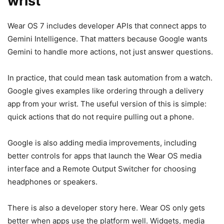
wrist
Wear OS 7 includes developer APIs that connect apps to
Gemini Intelligence. That matters because Google wants
Gemini to handle more actions, not just answer questions.
In practice, that could mean task automation from a watch.
Google gives examples like ordering through a delivery
app from your wrist. The useful version of this is simple:
quick actions that do not require pulling out a phone.
Google is also adding media improvements, including
better controls for apps that launch the Wear OS media
interface and a Remote Output Switcher for choosing
headphones or speakers.
There is also a developer story here. Wear OS only gets
better when apps use the platform well. Widgets, media