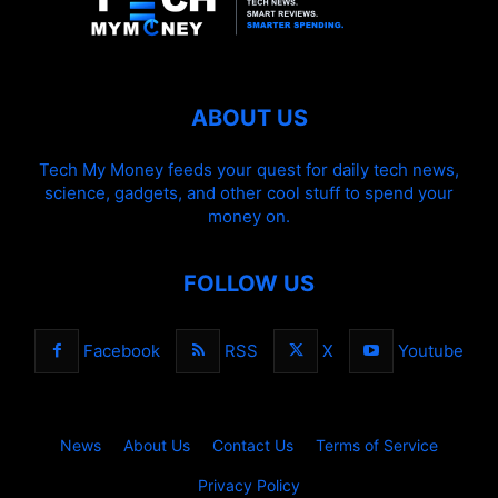
ABOUT US
Tech My Money feeds your quest for daily tech news,
science, gadgets, and other cool stuff to spend your
money on.
FOLLOW US
Facebook
RSS
X
Youtube
News
About Us
Contact Us
Terms of Service
Privacy Policy