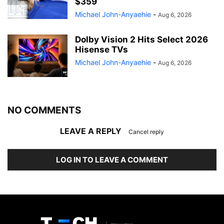
$359
Michael John-Anyaehie
-
Aug 6, 2026
Dolby Vision 2 Hits Select 2026
Hisense TVs
Michael John-Anyaehie
-
Aug 6, 2026
NO COMMENTS
LEAVE A REPLY
Cancel reply
LOG IN TO LEAVE A COMMENT