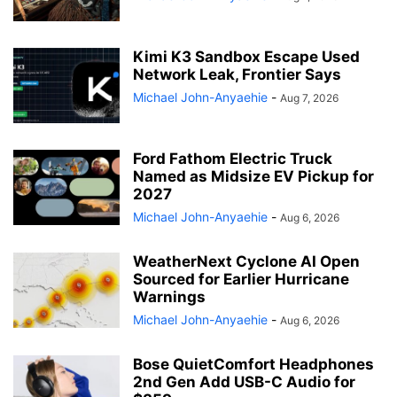
Kimi K3 Sandbox Escape Used
Network Leak, Frontier Says
Michael John-Anyaehie
-
Aug 7, 2026
Ford Fathom Electric Truck
Named as Midsize EV Pickup for
2027
Michael John-Anyaehie
-
Aug 6, 2026
WeatherNext Cyclone AI Open
Sourced for Earlier Hurricane
Warnings
Michael John-Anyaehie
-
Aug 6, 2026
Bose QuietComfort Headphones
2nd Gen Add USB-C Audio for