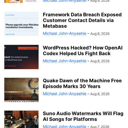
Michael John-Anyaehie
-
Aug 9, 2026
Framework Data Breach Exposed
Customer Contact Details via
Metabase
Michael John-Anyaehie
-
Aug 8, 2026
WordPress Hacked? How OpenAI
Codex Helped Us Fight Back
Michael John-Anyaehie
-
Aug 8, 2026
Quake Dawn of the Machine Free
Episode Marks 30 Years
Michael John-Anyaehie
-
Aug 8, 2026
Suno Audio Watermarks Will Flag
AI Songs for Platforms
Michael John-Anyaehie
-
Aug 7, 2026