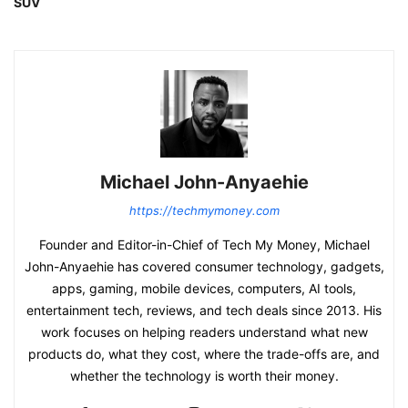
SUV
Michael John-Anyaehie
https://techmymoney.com
Founder and Editor-in-Chief of Tech My Money, Michael
John-Anyaehie has covered consumer technology, gadgets,
apps, gaming, mobile devices, computers, AI tools,
entertainment tech, reviews, and tech deals since 2013. His
work focuses on helping readers understand what new
products do, what they cost, where the trade-offs are, and
whether the technology is worth their money.