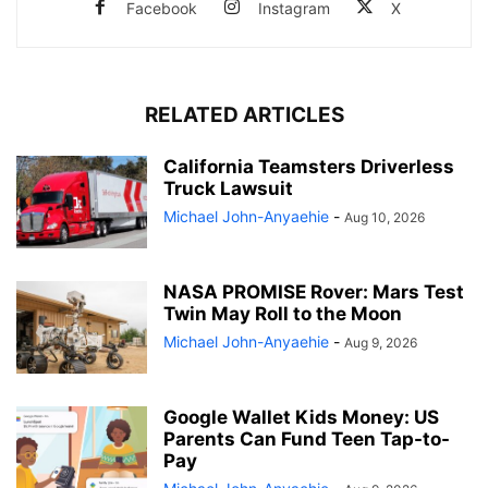
Facebook
Instagram
X
RELATED ARTICLES
California Teamsters Driverless
Truck Lawsuit
Michael John-Anyaehie
-
Aug 10, 2026
NASA PROMISE Rover: Mars Test
Twin May Roll to the Moon
Michael John-Anyaehie
-
Aug 9, 2026
Google Wallet Kids Money: US
Parents Can Fund Teen Tap-to-
Pay