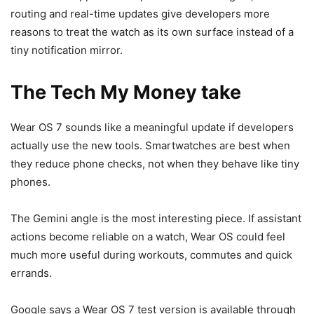
routing and real-time updates give developers more
reasons to treat the watch as its own surface instead of a
tiny notification mirror.
The Tech My Money take
Wear OS 7 sounds like a meaningful update if developers
actually use the new tools. Smartwatches are best when
they reduce phone checks, not when they behave like tiny
phones.
The Gemini angle is the most interesting piece. If assistant
actions become reliable on a watch, Wear OS could feel
much more useful during workouts, commutes and quick
errands.
Google says a Wear OS 7 test version is available through