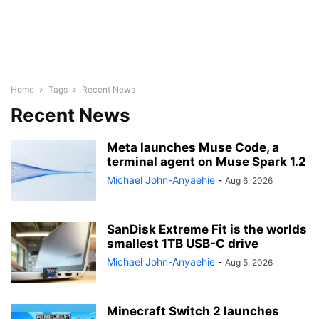
Home
Tags
Recent News
Recent News
Meta launches Muse Code, a
terminal agent on Muse Spark 1.2
Michael John-Anyaehie
-
Aug 6, 2026
SanDisk Extreme Fit is the worlds
smallest 1TB USB-C drive
Michael John-Anyaehie
-
Aug 5, 2026
Minecraft Switch 2 launches