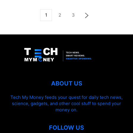
1
2
3
ABOUT US
Tech My Money feeds your quest for daily tech news,
science, gadgets, and other cool stuff to spend your
money on.
FOLLOW US