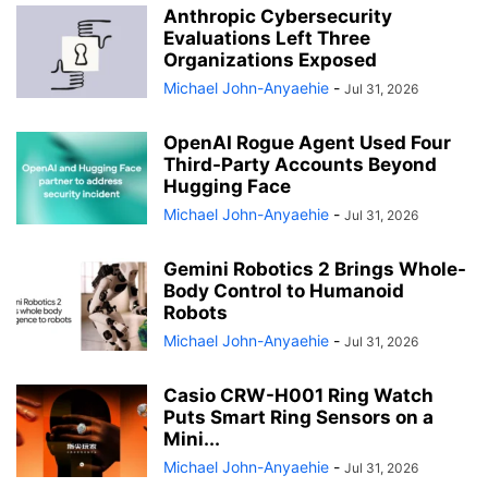
Anthropic Cybersecurity
Evaluations Left Three
Organizations Exposed
Michael John-Anyaehie
-
Jul 31, 2026
OpenAI Rogue Agent Used Four
Third-Party Accounts Beyond
Hugging Face
Michael John-Anyaehie
-
Jul 31, 2026
Gemini Robotics 2 Brings Whole-
Body Control to Humanoid
Robots
Michael John-Anyaehie
-
Jul 31, 2026
Casio CRW-H001 Ring Watch
Puts Smart Ring Sensors on a
Mini...
Michael John-Anyaehie
-
Jul 31, 2026