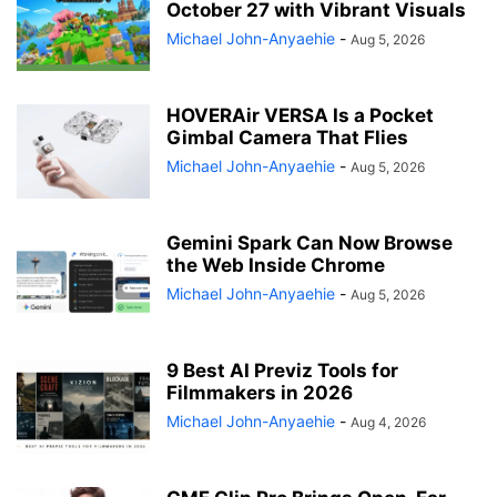
October 27 with Vibrant Visuals
Michael John-Anyaehie
-
Aug 5, 2026
HOVERAir VERSA Is a Pocket
Gimbal Camera That Flies
Michael John-Anyaehie
-
Aug 5, 2026
Gemini Spark Can Now Browse
the Web Inside Chrome
Michael John-Anyaehie
-
Aug 5, 2026
9 Best AI Previz Tools for
Filmmakers in 2026
Michael John-Anyaehie
-
Aug 4, 2026