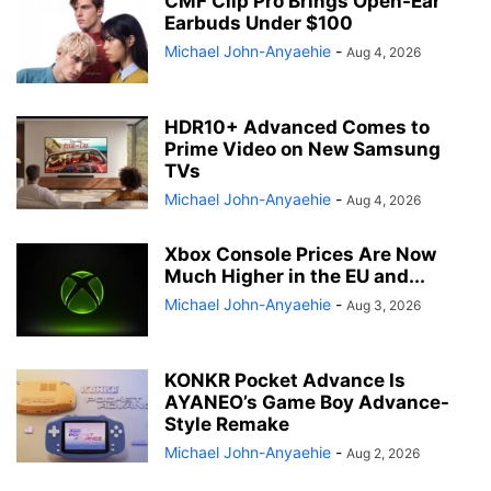
CMF Clip Pro Brings Open-Ear
Earbuds Under $100
Michael John-Anyaehie
-
Aug 4, 2026
HDR10+ Advanced Comes to
Prime Video on New Samsung
TVs
Michael John-Anyaehie
-
Aug 4, 2026
Xbox Console Prices Are Now
Much Higher in the EU and...
Michael John-Anyaehie
-
Aug 3, 2026
KONKR Pocket Advance Is
AYANEO’s Game Boy Advance-
Style Remake
Michael John-Anyaehie
-
Aug 2, 2026