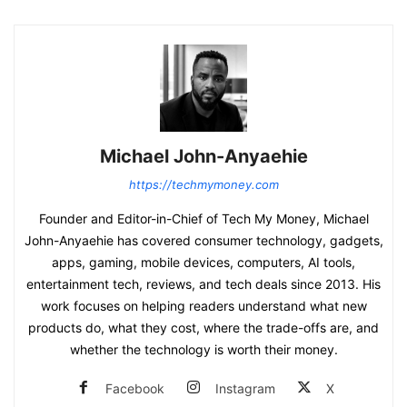
Michael John-Anyaehie
https://techmymoney.com
Founder and Editor-in-Chief of Tech My Money, Michael
John-Anyaehie has covered consumer technology, gadgets,
apps, gaming, mobile devices, computers, AI tools,
entertainment tech, reviews, and tech deals since 2013. His
work focuses on helping readers understand what new
products do, what they cost, where the trade-offs are, and
whether the technology is worth their money.
Facebook
Instagram
X