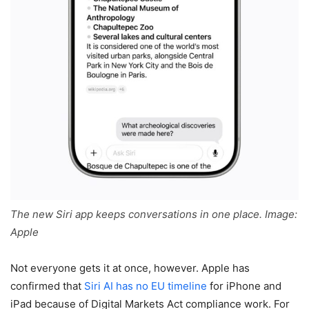
The new Siri app keeps conversations in one place. Image:
Apple
Not everyone gets it at once, however. Apple has
confirmed that
Siri AI has no EU timeline
for iPhone and
iPad because of Digital Markets Act compliance work. For