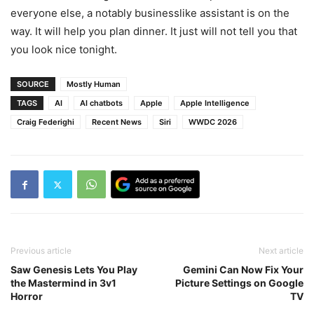
everyone else, a notably businesslike assistant is on the
way. It will help you plan dinner. It just will not tell you that
you look nice tonight.
SOURCE
Mostly Human
TAGS
AI
AI chatbots
Apple
Apple Intelligence
Craig Federighi
Recent News
Siri
WWDC 2026
Previous article
Next article
Saw Genesis Lets You Play
Gemini Can Now Fix Your
the Mastermind in 3v1
Picture Settings on Google
Horror
TV