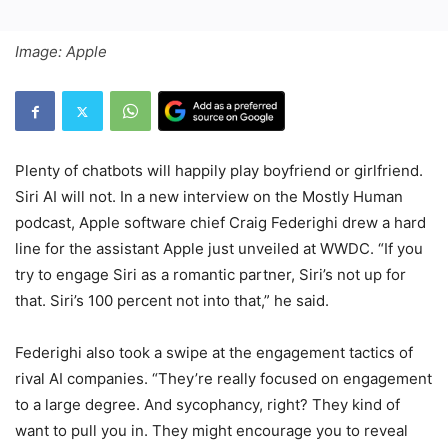
Image: Apple
Plenty of chatbots will happily play boyfriend or girlfriend.
Siri AI will not. In a new interview on the Mostly Human
podcast, Apple software chief Craig Federighi drew a hard
line for the assistant Apple just unveiled at WWDC. “If you
try to engage Siri as a romantic partner, Siri’s not up for
that. Siri’s 100 percent not into that,” he said.
Federighi also took a swipe at the engagement tactics of
rival AI companies. “They’re really focused on engagement
to a large degree. And sycophancy, right? They kind of
want to pull you in. They might encourage you to reveal