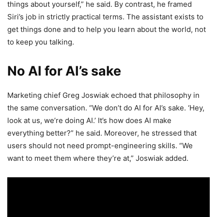
things about yourself,” he said. By contrast, he framed
Siri’s job in strictly practical terms. The assistant exists to
get things done and to help you learn about the world, not
to keep you talking.
No AI for AI’s sake
Marketing chief Greg Joswiak echoed that philosophy in
the same conversation. “We don’t do AI for AI’s sake. ‘Hey,
look at us, we’re doing AI.’ It’s how does AI make
everything better?” he said. Moreover, he stressed that
users should not need prompt-engineering skills. “We
want to meet them where they’re at,” Joswiak added.