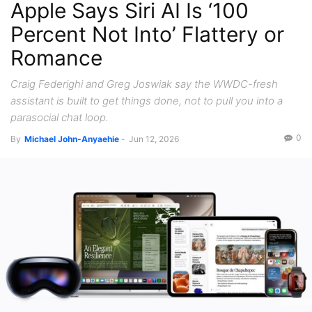
Apple Says Siri AI Is ‘100
Percent Not Into’ Flattery or
Romance
Craig Federighi and Greg Joswiak say the WWDC-fresh
assistant is built to get things done, not to pull you into a
parasocial chat loop.
0
By
Michael John-Anyaehie
-
Jun 12, 2026