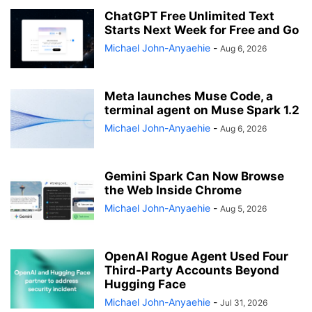
ChatGPT Free Unlimited Text
Starts Next Week for Free and Go
Michael John-Anyaehie
-
Aug 6, 2026
Meta launches Muse Code, a
terminal agent on Muse Spark 1.2
Michael John-Anyaehie
-
Aug 6, 2026
Gemini Spark Can Now Browse
the Web Inside Chrome
Michael John-Anyaehie
-
Aug 5, 2026
OpenAI Rogue Agent Used Four
Third-Party Accounts Beyond
Hugging Face
Michael John-Anyaehie
-
Jul 31, 2026