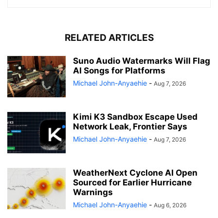
RELATED ARTICLES
Suno Audio Watermarks Will Flag
AI Songs for Platforms
Michael John-Anyaehie
-
Aug 7, 2026
Kimi K3 Sandbox Escape Used
Network Leak, Frontier Says
Michael John-Anyaehie
-
Aug 7, 2026
WeatherNext Cyclone AI Open
Sourced for Earlier Hurricane
Warnings
Michael John-Anyaehie
-
Aug 6, 2026