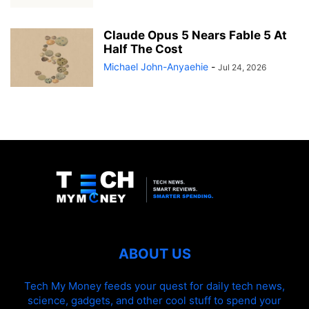
Claude Opus 5 Nears Fable 5 At
Half The Cost
Michael John-Anyaehie
-
Jul 24, 2026
ABOUT US
Tech My Money feeds your quest for daily tech news,
science, gadgets, and other cool stuff to spend your