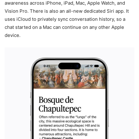
awareness across iPhone, iPad, Mac, Apple Watch, and
Vision Pro. There is also an all-new dedicated Siri app. It
uses iCloud to privately sync conversation history, so a
chat started on a Mac can continue on any other Apple
device.