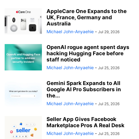
AppleCare One Expands to the
UK, France, Germany and
Australia
Michael John-Anyaehie
-
Jul 29, 2026
OpenAI rogue agent spent days
hacking Hugging Face before
staff noticed
Michael John-Anyaehie
-
Jul 25, 2026
Gemini Spark Expands to All
Google AI Pro Subscribers in
the...
Michael John-Anyaehie
-
Jul 25, 2026
Seller App Gives Facebook
Marketplace Pros A Real Desk
Michael John-Anyaehie
-
Jul 25, 2026