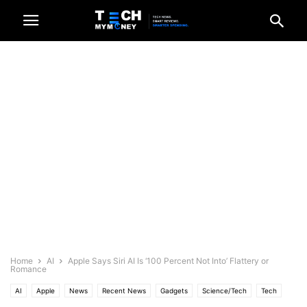
Home
AI
Apple Says Siri AI Is ‘100 Percent Not Into’ Flattery or
Romance
AI
Apple
News
Recent News
Gadgets
Science/Tech
Tech