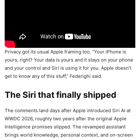
Privacy got its usual Apple framing too. “Your iPhone is
yours, right? Your data is yours and it stays on your phone
and your control and Siri is using it for you. Apple doesn’t
get to know any of this stuff,” Federighi said.
The Siri that finally shipped
The comments land days after Apple introduced Siri AI at
WWDC 2026, roughly two years after the original Apple
Intelligence promises slipped. The revamped assistant
brings world knowledge, personal context, and on-screen