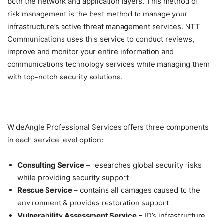
both the network and application layers. This method of
risk management is the best method to manage your
infrastructure’s active threat management services. NTT
Communications uses this service to conduct reviews,
improve and monitor your entire information and
communications technology services while managing them
with top-notch security solutions.
WideAngle Professional Services offers three components
in each service level option:
Consulting Service
– researches global security risks
while providing security support
Rescue Service
– contains all damages caused to the
environment & provides restoration support
Vulnerability Assessment Service
– ID’s infrastructure