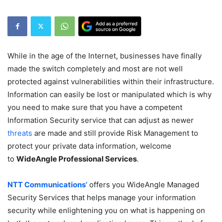
While in the age of the Internet, businesses have finally
made the switch completely and most are not well
protected against vulnerabilities within their infrastructure.
Information can easily be lost or manipulated which is why
you need to make sure that you have a competent
Information Security service that can adjust as newer
threats
are made and still provide Risk Management to
protect your private data information, welcome
to
WideAngle Professional Services
.
NTT Communications’
offers you WideAngle Managed
Security Services that helps manage your information
security while enlightening you on what is happening on