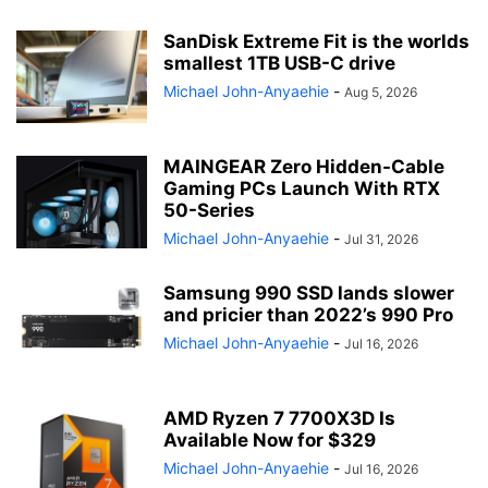
SanDisk Extreme Fit is the worlds
smallest 1TB USB-C drive
Michael John-Anyaehie
-
Aug 5, 2026
MAINGEAR Zero Hidden-Cable
Gaming PCs Launch With RTX
50-Series
Michael John-Anyaehie
-
Jul 31, 2026
Samsung 990 SSD lands slower
and pricier than 2022’s 990 Pro
Michael John-Anyaehie
-
Jul 16, 2026
AMD Ryzen 7 7700X3D Is
Available Now for $329
Michael John-Anyaehie
-
Jul 16, 2026