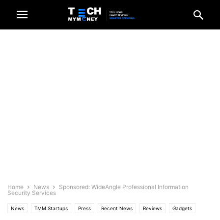
Home
News
Sponsored: WideAngle Professional Information
Security Services
News
TMM Startups
Press
Recent News
Reviews
Gadgets