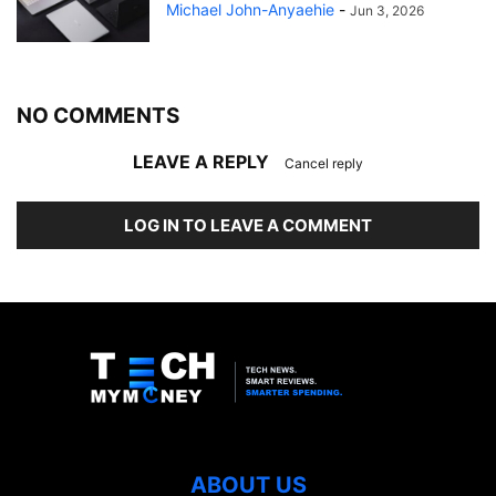
Michael John-Anyaehie
-
Jun 3, 2026
NO COMMENTS
LEAVE A REPLY
Cancel reply
LOG IN TO LEAVE A COMMENT
ABOUT US