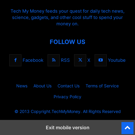
Tech My Money feeds your quest for daily tech news,
science, gadgets, and other cool stuff to spend your
money on.
FOLLOW US
Facebook
RSS
X
Youtube
News
About Us
Contact Us
Terms of Service
Privacy Policy
© 2013 Copyright.TechMyMoney. All Rights Reserved
Exit mobile version