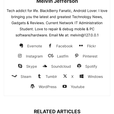
Melvin Jefferson
Tech addict for life. BlackBerry Fanatic, Android Lover. I love
bringing you the latest and greatest Technology News,
Gadgets & Reviews. Current Network IT Administration
Student. Love to repair & debug mobile & PC
software/hardware. Email Me at: melvin@127.0.0.1
Evernote
Facebook
Flickr
Instagram
Lastfm
Pinterest
Skype
Soundcloud
Spotify
Steam
Tumblr
X
Windows
WordPress
Youtube
RELATED ARTICLES