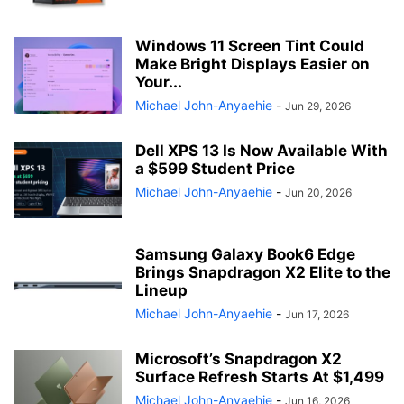
Windows 11 Screen Tint Could
Make Bright Displays Easier on
Your...
Michael John-Anyaehie
-
Jun 29, 2026
Dell XPS 13 Is Now Available With
a $599 Student Price
Michael John-Anyaehie
-
Jun 20, 2026
Samsung Galaxy Book6 Edge
Brings Snapdragon X2 Elite to the
Lineup
Michael John-Anyaehie
-
Jun 17, 2026
Microsoft’s Snapdragon X2
Surface Refresh Starts At $1,499
Michael John-Anyaehie
-
Jun 16, 2026