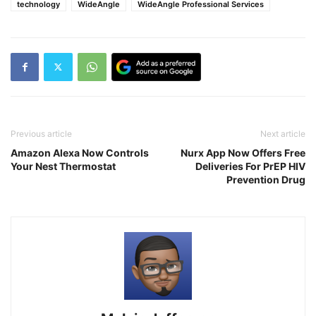
technology
WideAngle
WideAngle Professional Services
Previous article
Next article
Amazon Alexa Now Controls
Nurx App Now Offers Free
Your Nest Thermostat
Deliveries For PrEP HIV
Prevention Drug