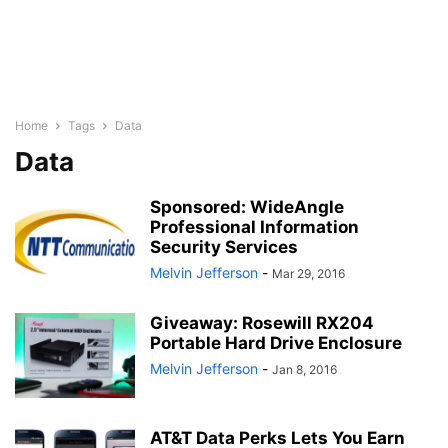
Home
Tags
Data
Data
Sponsored: WideAngle
Professional Information
Security Services
Melvin Jefferson
-
Mar 29, 2016
Giveaway: Rosewill RX204
Portable Hard Drive Enclosure
Melvin Jefferson
-
Jan 8, 2016
AT&T Data Perks Lets You Earn