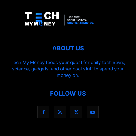
ABOUT US
Tech My Money feeds your quest for daily tech news,
science, gadgets, and other cool stuff to spend your
money on.
FOLLOW US