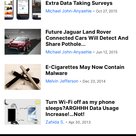
Extra Data Taking Surveys
Michael John-Anyaehie
-
Oct 27, 2015
Future Jaguar Land Rover
Connected Cars Will Detect And
Share Pothole...
Michael John-Anyaehie
-
Jun 12, 2015
E-Cigarettes May Now Contain
Malware
Melvin Jefferson
-
Dec 23, 2014
Turn Wi-Fi off as my phone
sleeps?ARGHHH Data Usage
Increase!…Not!
Zahida S.
-
Apr 30, 2013