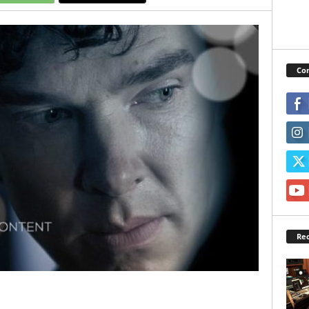
Con
Rec