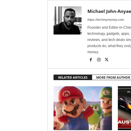
Michael John-Anyae
https://techmymoney.com
Founder and Editor-in-Chi
technology, gadgets, apps, 
reviews, and tech deals si
products do, what they cost,
money.
RELATED ARTICLES
MORE FROM AUTHOR