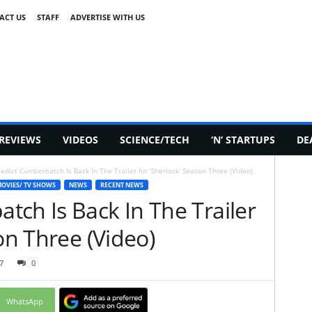
ACT US
STAFF
ADVERTISE WITH US
REVIEWS
VIDEOS
SCIENCE/TECH
‘N’ STARTUPS
DE
edict Cumberbatch Is Back In The Trailer for ‘Sherlock’ Season Three (Video)
OVIES/ TV SHOWS
NEWS
RECENT NEWS
ch Is Back In The Trailer
on Three (Video)
7
0
WhatsApp