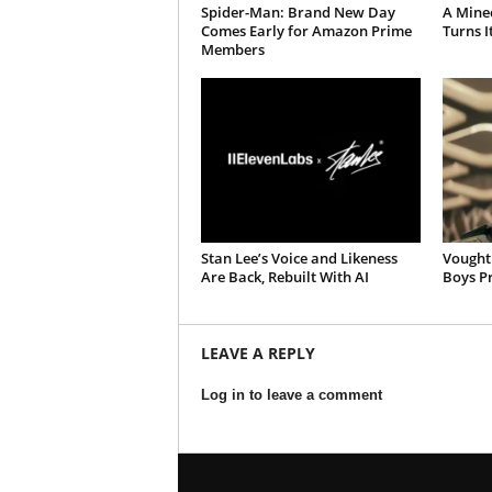
Spider-Man: Brand New Day
A Mine
Comes Early for Amazon Prime
Turns It
Members
Stan Lee’s Voice and Likeness
Vought 
Are Back, Rebuilt With AI
Boys Pr
LEAVE A REPLY
Log in to leave a comment