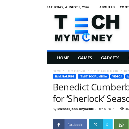
SATURDAY, AUGUST 8, 2026
ABOUT US
CONT
T
e
c
h
M
HOME
GAMES
GADGETS
y
M
Home
TMM Startups
"TMM" Social Media
Ben
o
TMM STARTUPS
"TMM" SOCIAL MEDIA
VIDEOS
M
n
Benedict Cumberbat
e
y
for ‘Sherlock’ Seas
By
Michael John-Anyaehie
-
Dec 8, 2013
46
Facebook
X