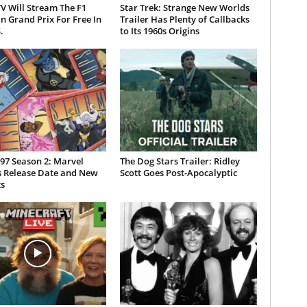
V Will Stream The F1
Star Trek: Strange New Worlds
n Grand Prix For Free In
Trailer Has Plenty of Callbacks
.
to Its 1960s Origins
97 Season 2: Marvel
The Dog Stars Trailer: Ridley
s Release Date and New
Scott Goes Post-Apocalyptic
s