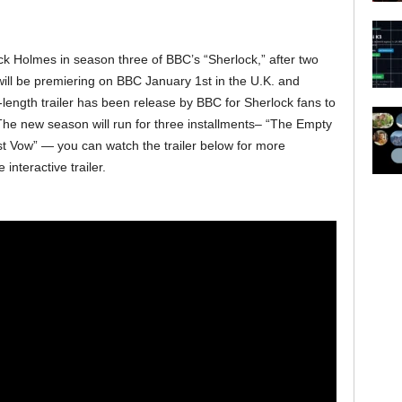
k Holmes in season three of BBC’s “Sherlock,” after two
will be premiering on BBC January 1st in the U.K. and
-length trailer has been release by BBC for Sherlock fans to
 The new season will run for three installments– “The Empty
st Vow” — you can watch the trailer below for more
 interactive trailer.