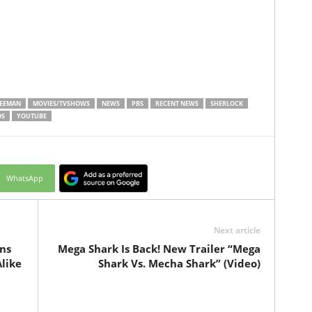
REEMAN
MOVIES/TVSHOWS
NEWS
PBS
RECENT NEWS
SHERLOCK
OS
YOUTUBE
WhatsApp
Next article
ns
Mega Shark Is Back! New Trailer “Mega
like
Shark Vs. Mecha Shark” (Video)