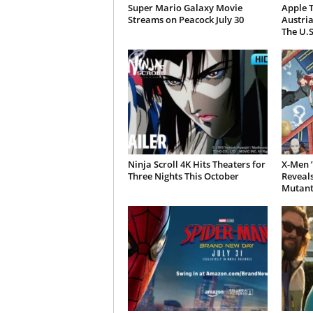
Super Mario Galaxy Movie
Apple T
Streams on Peacock July 30
Austria
The U.S
Ninja Scroll 4K Hits Theaters for
X-Men ’
Three Nights This October
Reveal
Mutant