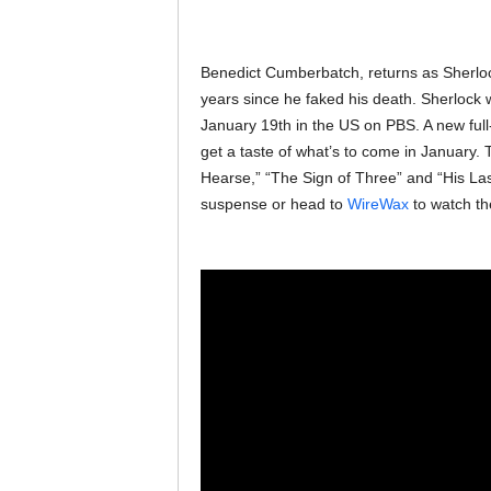
Benedict Cumberbatch, returns as Sherloc
years since he faked his death. Sherlock 
January 19th in the US on PBS. A new full
get a taste of what’s to come in January.
Hearse,” “The Sign of Three” and “His La
suspense or head to
WireWax
to watch the