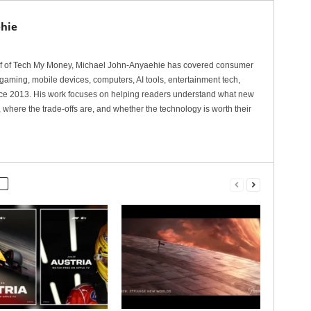
hie
ef of Tech My Money, Michael John-Anyaehie has covered consumer
gaming, mobile devices, computers, AI tools, entertainment tech,
nce 2013. His work focuses on helping readers understand what new
 where the trade-offs are, and whether the technology is worth their