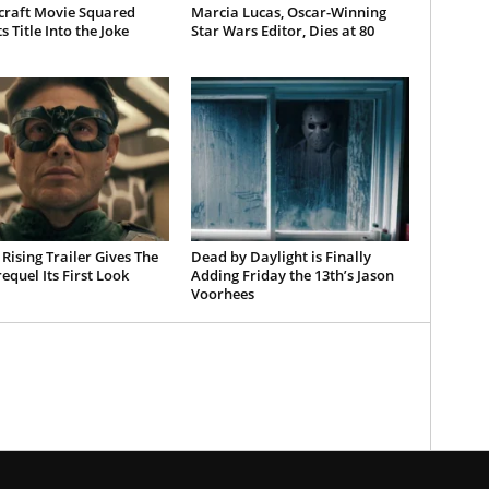
craft Movie Squared
Marcia Lucas, Oscar-Winning
s Title Into the Joke
Star Wars Editor, Dies at 80
Rising Trailer Gives The
Dead by Daylight is Finally
equel Its First Look
Adding Friday the 13th’s Jason
Voorhees