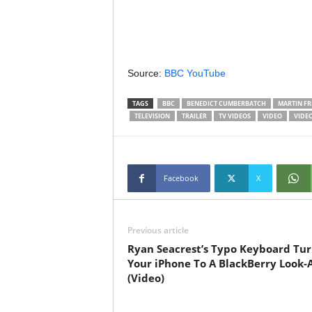
Source:
BBC YouTube
TAGS
BBC
BENEDICT CUMBERBATCH
MARTIN F
TELEVISION
TRAILER
TV VIDEOS
VIDEO
VIDE
Facebook
X
Previous article
Ryan Seacrest’s Typo Keyboard Tur
Your iPhone To A BlackBerry Look-A
(Video)