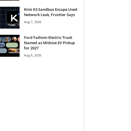
Kimi K3 Sandbox Escape Used
Network Leak, Frontier Says
Aug 7, 2026
Ford Fathom Electric Truck
Named as Midsize EV Pickup
for 2027
Aug 6, 2026