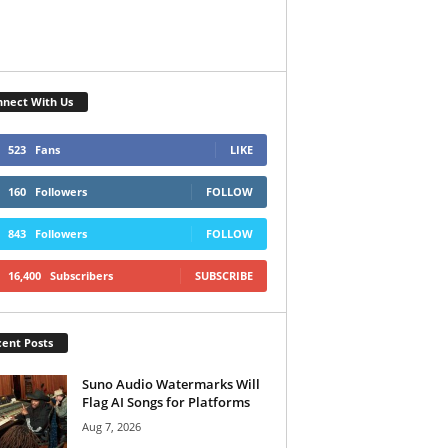
nect With Us
523
Fans
LIKE
160
Followers
FOLLOW
843
Followers
FOLLOW
16,400
Subscribers
SUBSCRIBE
ent Posts
Suno Audio Watermarks Will
Flag AI Songs for Platforms
Aug 7, 2026