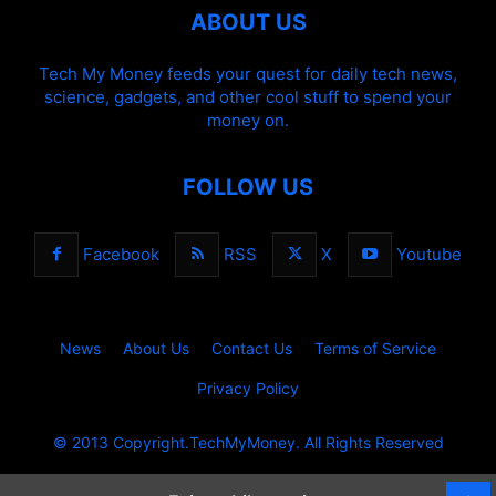
ABOUT US
Tech My Money feeds your quest for daily tech news,
science, gadgets, and other cool stuff to spend your
money on.
FOLLOW US
Facebook
RSS
X
Youtube
News
About Us
Contact Us
Terms of Service
Privacy Policy
© 2013 Copyright.TechMyMoney. All Rights Reserved