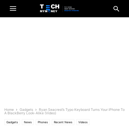
Home
Gadgets
Ryan Seacrest’s Typo Keyboard Turns Your iPhone To
A BlackBerry Look-Alike (Video)
Gadgets
News
Phones
Recent News
Videos