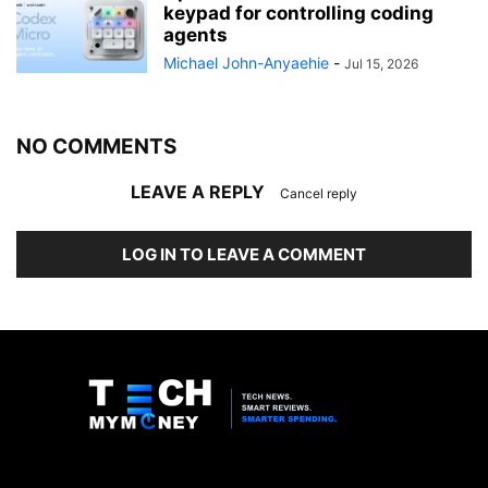
keypad for controlling coding
agents
Michael John-Anyaehie
-
Jul 15, 2026
NO COMMENTS
LEAVE A REPLY
Cancel reply
LOG IN TO LEAVE A COMMENT