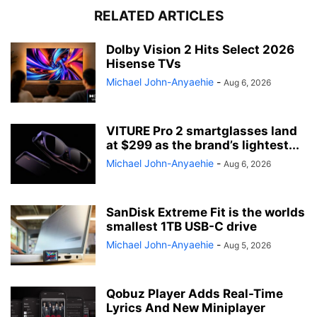
RELATED ARTICLES
Dolby Vision 2 Hits Select 2026
Hisense TVs
Michael John-Anyaehie
-
Aug 6, 2026
VITURE Pro 2 smartglasses land
at $299 as the brand’s lightest...
Michael John-Anyaehie
-
Aug 6, 2026
SanDisk Extreme Fit is the worlds
smallest 1TB USB-C drive
Michael John-Anyaehie
-
Aug 5, 2026
Qobuz Player Adds Real-Time
Lyrics And New Miniplayer