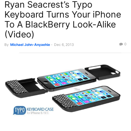
Ryan Seacrest’s Typo
Keyboard Turns Your iPhone
To A BlackBerry Look-Alike
(Video)
0
By
Michael John-Anyaehie
-
Dec 6, 2013