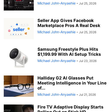
Michael John-Anyaehie
-
Jul 25, 2026
Seller App Gives Facebook
Marketplace Pros A Real Desk
Michael John-Anyaehie
-
Jul 25, 2026
Samsung Freestyle Plus Hits
$1,199.99 With AI Setup Tricks
Michael John-Anyaehie
-
Jul 23, 2026
Halliday G2 AI Glasses Put
Meeting Intelligence in Your Line
of...
Michael John-Anyaehie
-
Jul 21, 2026
Fire TV Adaptive Display Starts