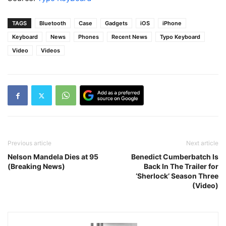
TAGS
Bluetooth
Case
Gadgets
iOS
iPhone
Keyboard
News
Phones
Recent News
Typo Keyboard
Video
Videos
Previous article
Next article
Nelson Mandela Dies at 95
Benedict Cumberbatch Is
(Breaking News)
Back In The Trailer for
‘Sherlock’ Season Three
(Video)