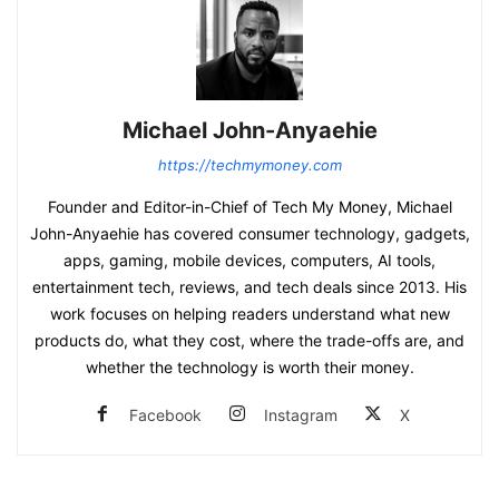
Michael John-Anyaehie
https://techmymoney.com
Founder and Editor-in-Chief of Tech My Money, Michael
John-Anyaehie has covered consumer technology, gadgets,
apps, gaming, mobile devices, computers, AI tools,
entertainment tech, reviews, and tech deals since 2013. His
work focuses on helping readers understand what new
products do, what they cost, where the trade-offs are, and
whether the technology is worth their money.
Facebook
Instagram
X