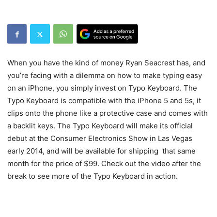
When you have the kind of money Ryan Seacrest has, and
you’re facing with a dilemma on how to make typing easy
on an iPhone, you simply invest on Typo Keyboard. The
Typo Keyboard is compatible with the iPhone 5 and 5s, it
clips onto the phone like a protective case and comes with
a backlit keys. The Typo Keyboard will make its official
debut at the Consumer Electronics Show in Las Vegas
early 2014, and will be available for shipping that same
month for the price of $99. Check out the video after the
break to see more of the Typo Keyboard in action.