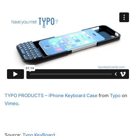
TYPO PRODUCTS – iPhone Keyboard Case
from
Typo
on
Vimeo
.
Source:
Typo KeyBoard