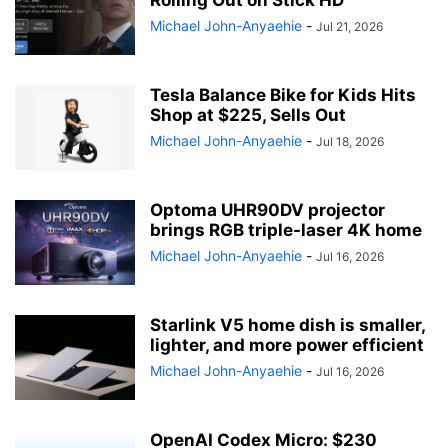
Rolling Out on Stick HD
Michael John-Anyaehie
-
Jul 21, 2026
Tesla Balance Bike for Kids Hits
Shop at $225, Sells Out
Michael John-Anyaehie
-
Jul 18, 2026
Optoma UHR90DV projector
brings RGB triple-laser 4K home
Michael John-Anyaehie
-
Jul 16, 2026
Starlink V5 home dish is smaller,
lighter, and more power efficient
Michael John-Anyaehie
-
Jul 16, 2026
OpenAI Codex Micro: $230