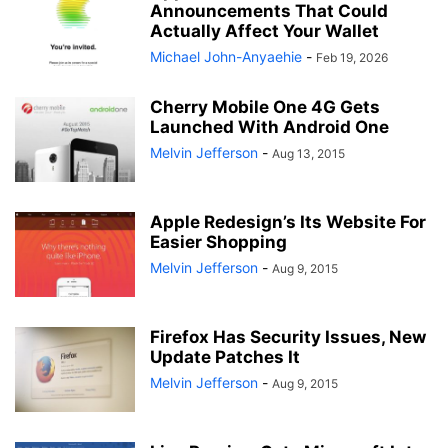
Announcements That Could
Actually Affect Your Wallet
Michael John-Anyaehie
-
Feb 19, 2026
Cherry Mobile One 4G Gets
Launched With Android One
Melvin Jefferson
-
Aug 13, 2015
Apple Redesign’s Its Website For
Easier Shopping
Melvin Jefferson
-
Aug 9, 2015
Firefox Has Security Issues, New
Update Patches It
Melvin Jefferson
-
Aug 9, 2015