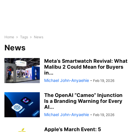
Home
Tags
News
News
Meta’s Smartwatch Revival: What
Malibu 2 Could Mean for Buyers
in...
Michael John-Anyaehie
-
Feb 19, 2026
The OpenAI “Cameo” Injunction
Is a Branding Warning for Every
AI...
Michael John-Anyaehie
-
Feb 19, 2026
Apple’s March Event: 5