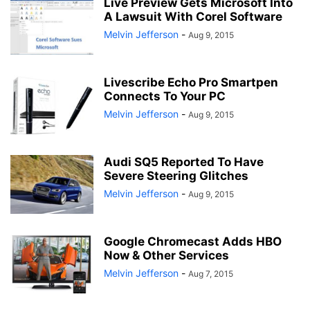
Live Preview Gets Microsoft Into
A Lawsuit With Corel Software
Melvin Jefferson
-
Aug 9, 2015
Livescribe Echo Pro Smartpen
Connects To Your PC
Melvin Jefferson
-
Aug 9, 2015
Audi SQ5 Reported To Have
Severe Steering Glitches
Melvin Jefferson
-
Aug 9, 2015
Google Chromecast Adds HBO
Now & Other Services
Melvin Jefferson
-
Aug 7, 2015