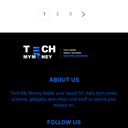
1
2
3
ABOUT US
Tech My Money feeds your quest for daily tech news,
science, gadgets, and other cool stuff to spend your
money on.
FOLLOW US