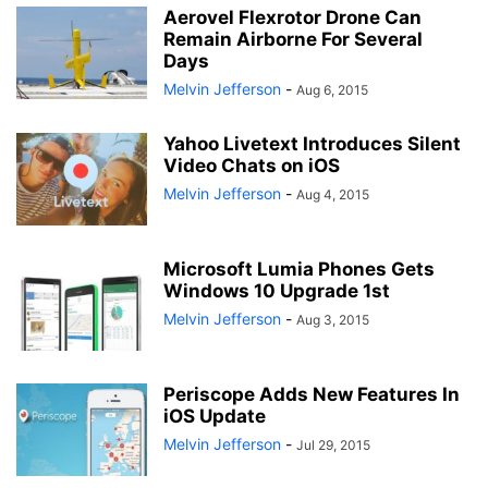
Aerovel Flexrotor Drone Can
Remain Airborne For Several
Days
Melvin Jefferson
-
Aug 6, 2015
Yahoo Livetext Introduces Silent
Video Chats on iOS
Melvin Jefferson
-
Aug 4, 2015
Microsoft Lumia Phones Gets
Windows 10 Upgrade 1st
Melvin Jefferson
-
Aug 3, 2015
Periscope Adds New Features In
iOS Update
Melvin Jefferson
-
Jul 29, 2015