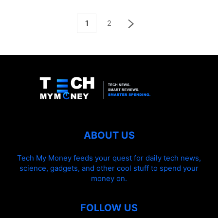
1
2
ABOUT US
Tech My Money feeds your quest for daily tech news,
science, gadgets, and other cool stuff to spend your
money on.
FOLLOW US