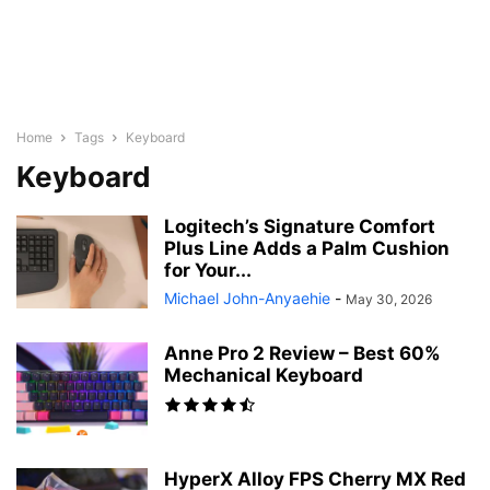
Home
Tags
Keyboard
Keyboard
Logitech’s Signature Comfort
Plus Line Adds a Palm Cushion
for Your...
Michael John-Anyaehie
-
May 30, 2026
Anne Pro 2 Review – Best 60%
Mechanical Keyboard
HyperX Alloy FPS Cherry MX Red