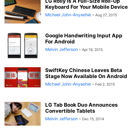
LG Rolly Is A Full-Size Roll-Up
Keyboard For Your Mobile Device
Michael John-Anyaehie
-
Aug 27, 2015
Google Handwriting Input App
For Android
Melvin Jefferson
-
Apr 19, 2015
SwiftKey Chinese Leaves Beta
Stage Now Available On Android
Michael John-Anyaehie
-
Feb 2, 2015
LG Tab Book Duo Announces
Convertible Tablets
Melvin Jefferson
-
Dec 15, 2014