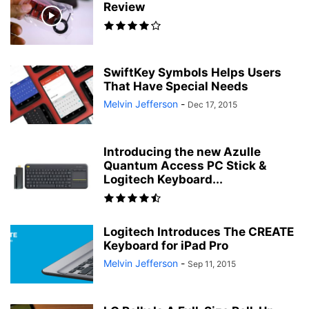
Review
SwiftKey Symbols Helps Users
That Have Special Needs
Melvin Jefferson
-
Dec 17, 2015
Introducing the new Azulle
Quantum Access PC Stick &
Logitech Keyboard...
Logitech Introduces The CREATE
Keyboard for iPad Pro
Melvin Jefferson
-
Sep 11, 2015