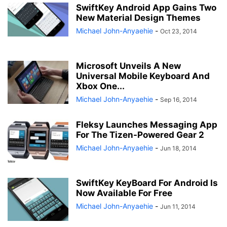
SwiftKey Android App Gains Two
New Material Design Themes
Michael John-Anyaehie
-
Oct 23, 2014
Microsoft Unveils A New
Universal Mobile Keyboard And
Xbox One...
Michael John-Anyaehie
-
Sep 16, 2014
Fleksy Launches Messaging App
For The Tizen-Powered Gear 2
Michael John-Anyaehie
-
Jun 18, 2014
SwiftKey KeyBoard For Android Is
Now Available For Free
Michael John-Anyaehie
-
Jun 11, 2014