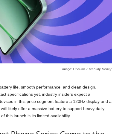
Image: OnePlus / Tech My Money.
battery life, smooth performance, and clean design.
t specifications yet, industry insiders expect a
evices in this price segment feature a 120Hz display and a
will likely offer a massive battery to support heavy daily
 this launch is its limited availability.
get Phone Series Come to the