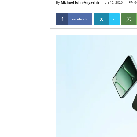
By
Michael John-Anyaehie
-
Jun 15, 2026
6
Facebook
X