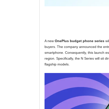
A new
OnePlus budget phone series
wil
buyers. The company announced the entry
smartphone. Consequently, this launch esta
region. Specifically, the N Series will sit
flagship models.