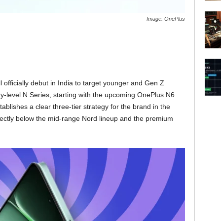
Image: OnePlus
l officially debut in India to target younger and Gen Z
-level N Series, starting with the upcoming OnePlus N6
blishes a clear three-tier strategy for the brand in the
 directly below the mid-range Nord lineup and the premium