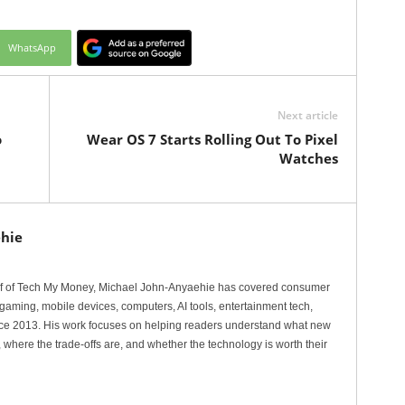
WhatsApp
Next article
o
Wear OS 7 Starts Rolling Out To Pixel
Watches
hie
ef of Tech My Money, Michael John-Anyaehie has covered consumer
gaming, mobile devices, computers, AI tools, entertainment tech,
nce 2013. His work focuses on helping readers understand what new
 where the trade-offs are, and whether the technology is worth their