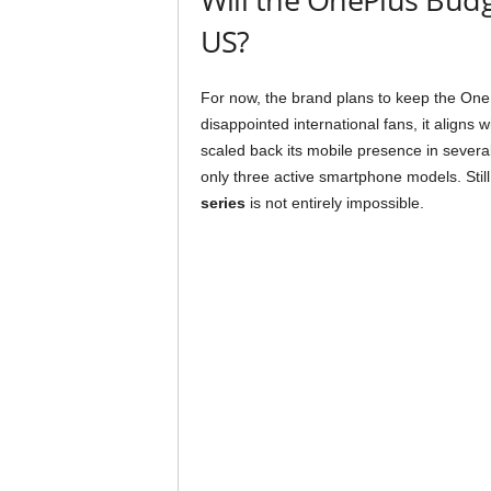
US?
For now, the brand plans to keep the OneP
disappointed international fans, it aligns 
scaled back its mobile presence in several
only three active smartphone models. Still
series
is not entirely impossible.