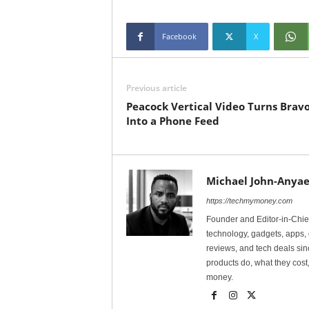
Facebook
X
Previous article
Peacock Vertical Video Turns Brav
Into a Phone Feed
Michael John-Anyae
https://techmymoney.com
Founder and Editor-in-Chi
technology, gadgets, apps, 
reviews, and tech deals si
products do, what they cost,
money.