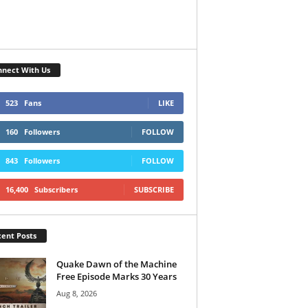
nect With Us
523
Fans
LIKE
160
Followers
FOLLOW
843
Followers
FOLLOW
16,400
Subscribers
SUBSCRIBE
ent Posts
Quake Dawn of the Machine
Free Episode Marks 30 Years
Aug 8, 2026