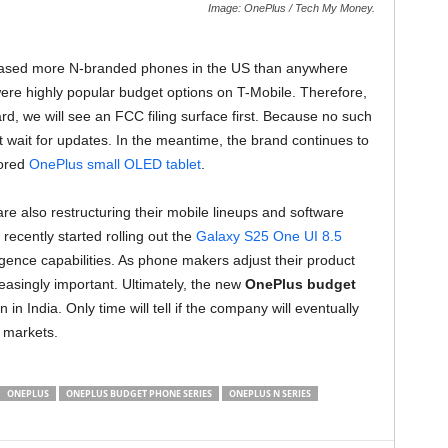
Image: OnePlus / Tech My Money.
eleased more N-branded phones in the US than anywhere
ere highly popular budget options on T-Mobile. Therefore,
d, we will see an FCC filing surface first. Because no such
t wait for updates. In the meantime, the brand continues to
mored
OnePlus small OLED tablet
.
e also restructuring their mobile lineups and software
ecently started rolling out the
Galaxy S25 One UI 8.5
lligence capabilities. As phone makers adjust their product
easingly important. Ultimately, the new
OnePlus budget
n India. Only time will tell if the company will eventually
 markets.
ONEPLUS
ONEPLUS BUDGET PHONE SERIES
ONEPLUS N SERIES