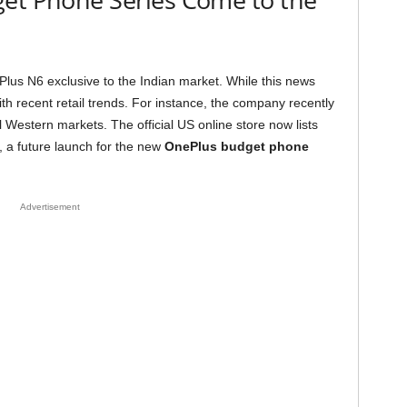
lus N6 exclusive to the Indian market. While this news
with recent retail trends. For instance, the company recently
 Western markets. The official US online store now lists
, a future launch for the new
OnePlus budget phone
Advertisement