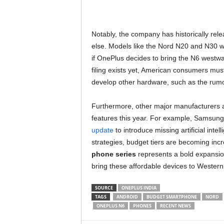
Notably, the company has historically r
else. Models like the Nord N20 and N30 w
if OnePlus decides to bring the N6 westwar
filing exists yet, American consumers mus
develop other hardware, such as the ru
Furthermore, other major manufacturers ar
features this year. For example, Samsung r
update
to introduce missing artificial inte
strategies, budget tiers are becoming incr
phone series
represents a bold expansion i
bring these affordable devices to Western
SOURCE
ONEPLUS INDIA
TAGS
ANDROID
BUDGET SMARTPHONE
NORD
ONEPLUS N6
PHONES
RECENT NEWS