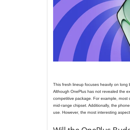
This fresh lineup focuses heavily on long 
Although OnePlus has not revealed the exac
competitive package. For example, most d
mid-range chipset. Additionally, the phone 
use. However, the most interesting aspect of
Will the OnePlus Bud