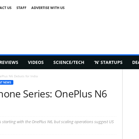
ACT US
STAFF
ADVERTISE WITH US
REVIEWS
VIDEOS
SCIENCE/TECH
‘N’ STARTUPS
DE
Plus N6 Debuts for India
NT NEWS
hone Series: OnePlus N6
s starting with the OnePlus N6, but scaling operations suggest US