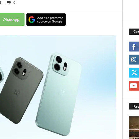
4
0
WhatsApp
Con
Rec