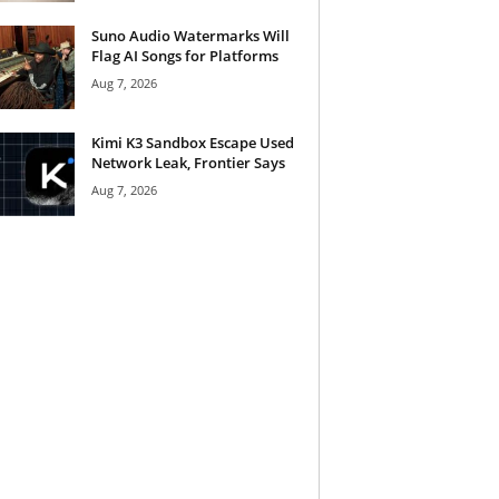
Suno Audio Watermarks Will
Flag AI Songs for Platforms
Aug 7, 2026
Kimi K3 Sandbox Escape Used
Network Leak, Frontier Says
Aug 7, 2026