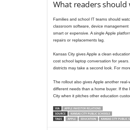
What readers should
Families and school IT teams should watch
classroom software, device management an
smart or expensive. A single Apple platform 
repairs or replacements lag.
Kansas City gives Apple a clean educatio
cost school laptop conversation for year
districts may take a second look. For m
The rollout also gives Apple another real-
different needs than a home buyer. If the
City when it pitches other education cust
VIA
APPLE INVESTOR RELATIONS
SOURCE
KANSAS CITY PUBLIC SCHOOLS
TAGS
APPLE
EDUCATION
KANSAS CITY PUBLIC 