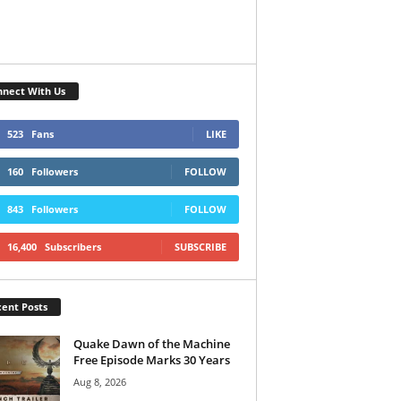
nect With Us
523
Fans
LIKE
160
Followers
FOLLOW
843
Followers
FOLLOW
16,400
Subscribers
SUBSCRIBE
ent Posts
Quake Dawn of the Machine
Free Episode Marks 30 Years
Aug 8, 2026