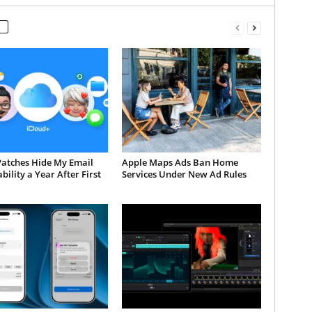
Patches Hide My Email
Apple Maps Ads Ban Home
bility a Year After First
Services Under New Ad Rules