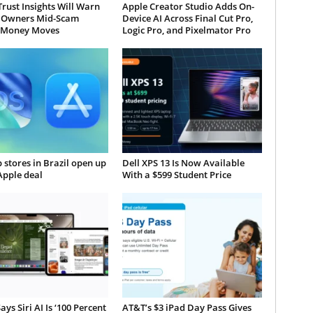
Trust Insights Will Warn
Apple Creator Studio Adds On-
 Owners Mid-Scam
Device AI Across Final Cut Pro,
 Money Moves
Logic Pro, and Pixelmator Pro
 stores in Brazil open up
Dell XPS 13 Is Now Available
Apple deal
With a $599 Student Price
ays Siri AI Is ‘100 Percent
AT&T’s $3 iPad Day Pass Gives