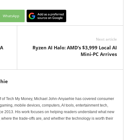
WhatsApp
Next article
 A
Ryzen AI Halo: AMD’s $3,999 Local AI
Mini-PC Arrives
hie
ef of Tech My Money, Michael John-Anyaehie has covered consumer
gaming, mobile devices, computers, AI tools, entertainment tech,
nce 2013. His work focuses on helping readers understand what new
 where the trade-offs are, and whether the technology is worth their