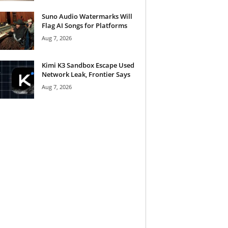
Suno Audio Watermarks Will
Flag AI Songs for Platforms
Aug 7, 2026
Kimi K3 Sandbox Escape Used
Network Leak, Frontier Says
Aug 7, 2026