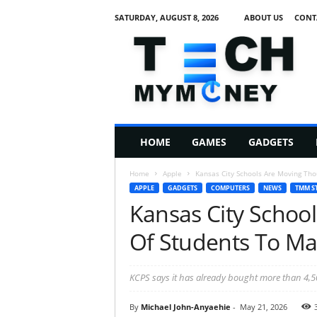
SATURDAY, AUGUST 8, 2026
ABOUT US
CONT
T
e
c
h
M
HOME
GAMES
GADGETS
y
M
Home
Apple
Kansas City Schools Are Moving Th
o
APPLE
GADGETS
COMPUTERS
NEWS
TMM S
n
Kansas City Schoo
e
y
Of Students To M
KCPS says it has already bought more than 4,5
By
Michael John-Anyaehie
-
May 21, 2026