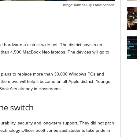
Image: Kansas City Public Schools
 hardware a district-wide bet. The district says in an
 than 4,500 MacBook Neo laptops. The devices will go to
CPS plans to replace more than 30,000 Windows PCs and
he move will help it become an all-Apple district. Younger
Book Airs already in classrooms.
he switch
rability, security and long-term support. They did not pitch
echnology Officer Scott Jones said students take pride in