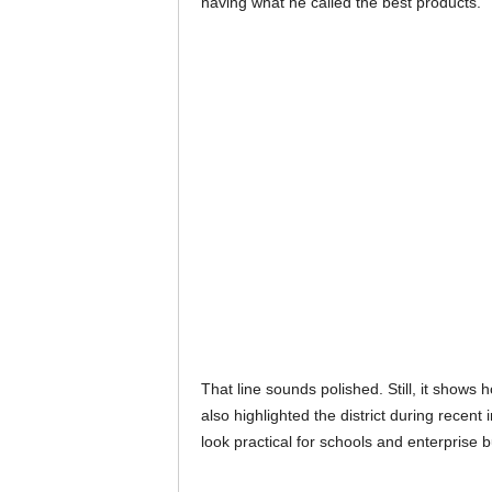
having what he called the best products.
That line sounds polished. Still, it show
also highlighted the district during rec
look practical for schools and enterprise