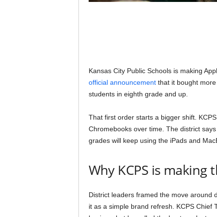
Kansas City Public Schools is making Apple
official announcement
that it bought more
students in eighth grade and up.
That first order starts a bigger shift. K
Chromebooks over time. The district says t
grades will keep using the iPads and Mac
Why KCPS is making t
District leaders framed the move around du
it as a simple brand refresh. KCPS Chief T