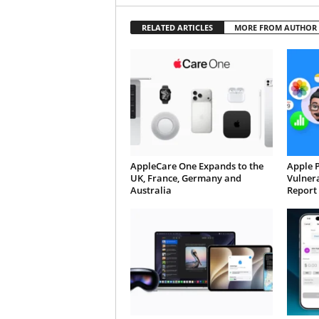
RELATED ARTICLES
MORE FROM AUTHOR
AppleCare One Expands to the
Apple 
UK, France, Germany and
Vulnera
Australia
Report