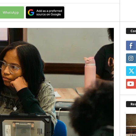
WhatsApp
Con
Rec