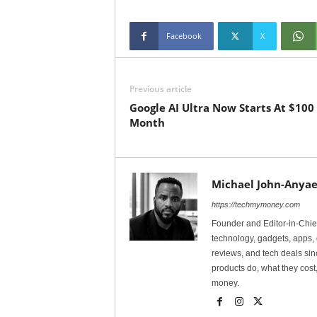
Facebook
X
Previous article
Google AI Ultra Now Starts At $100
Month
Michael John-Anyae
https://techmymoney.com
Founder and Editor-in-Chi
technology, gadgets, apps, 
reviews, and tech deals si
products do, what they cost,
money.