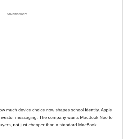
Advertisement
s how much device choice now shapes school identity. Apple
ent investor messaging. The company wants MacBook Neo to
 buyers, not just cheaper than a standard MacBook.