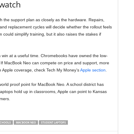
 watch
 the support plan as closely as the hardware. Repairs,
d replacement cycles will decide whether the rollout feels
could simplify training, but it also raises the stakes if
n win at a useful time. Chromebooks have owned the low-
s. If MacBook Neo can compete on price and support, more
ore Apple coverage, check Tech My Money’s
Apple section
.
world proof point for MacBook Neo. A school district has
 laptops hold up in classrooms, Apple can point to Kansas
omers.
SCHOOLS
MACBOOK NEO
STUDENT LAPTOPS