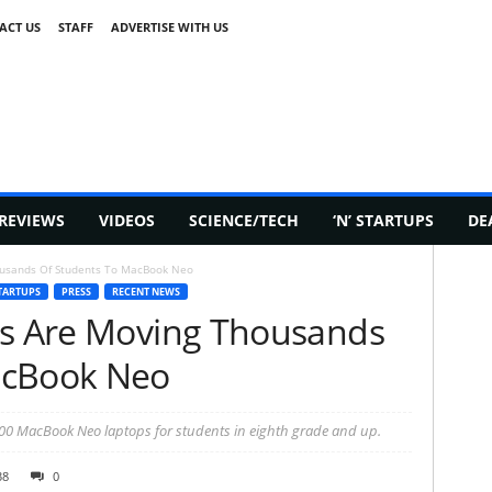
ACT US
STAFF
ADVERTISE WITH US
REVIEWS
VIDEOS
SCIENCE/TECH
‘N’ STARTUPS
DE
ousands Of Students To MacBook Neo
TARTUPS
PRESS
RECENT NEWS
ls Are Moving Thousands
acBook Neo
00 MacBook Neo laptops for students in eighth grade and up.
38
0