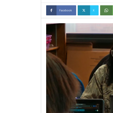
Facebook
X