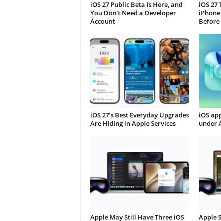
iOS 27 Public Beta Is Here, and
iOS 27 
You Don’t Need a Developer
iPhone
Account
Before
iOS 27’s Best Everyday Upgrades
iOS app
Are Hiding in Apple Services
under 
Apple May Still Have Three iOS
Apple S