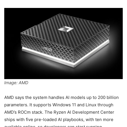
Image: AMD
AMD says the system handles AI models up to 200 billion
parameters. It supports Windows 11 and Linux through
AMD’s ROCm stack. The Ryzen AI Development Center
ships with five pre-loaded AI playbooks, with ten more
available online, so developers can start running