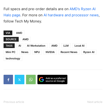
Full specs and pre-order details are on
AMD’s Ryzen AI
Halo page
. For more on
AI hardware and processor news
,
follow Tech My Money.
VIA
AMD
SOURCE
AMD
TAGS
AI
AI Workstation
AMD
LLM
Local AI
Mini PC
News
NPU
NVIDIA
Recent News
Ryzen AI
technology
Previous article
Next article