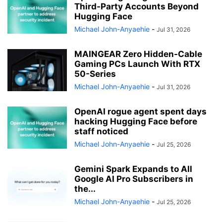
Third-Party Accounts Beyond
Hugging Face
Michael John-Anyaehie
-
Jul 31, 2026
MAINGEAR Zero Hidden-Cable
Gaming PCs Launch With RTX
50-Series
Michael John-Anyaehie
-
Jul 31, 2026
OpenAI rogue agent spent days
hacking Hugging Face before
staff noticed
Michael John-Anyaehie
-
Jul 25, 2026
Gemini Spark Expands to All
Google AI Pro Subscribers in
the...
Michael John-Anyaehie
-
Jul 25, 2026