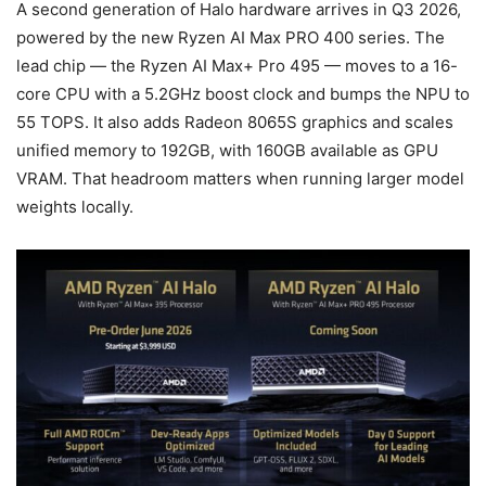
A second generation of Halo hardware arrives in Q3 2026,
powered by the new Ryzen AI Max PRO 400 series. The
lead chip — the Ryzen AI Max+ Pro 495 — moves to a 16-
core CPU with a 5.2GHz boost clock and bumps the NPU to
55 TOPS. It also adds Radeon 8065S graphics and scales
unified memory to 192GB, with 160GB available as GPU
VRAM. That headroom matters when running larger model
weights locally.