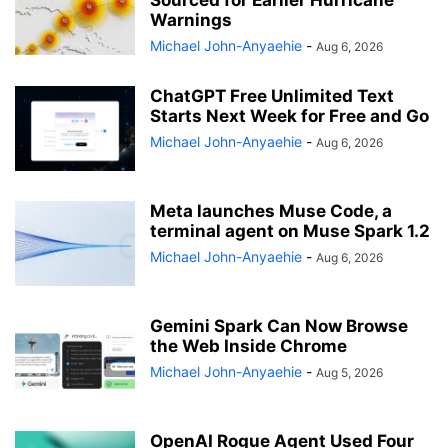
Sourced for Earlier Hurricane
Warnings
Michael John-Anyaehie
-
Aug 6, 2026
ChatGPT Free Unlimited Text
Starts Next Week for Free and Go
Michael John-Anyaehie
-
Aug 6, 2026
Meta launches Muse Code, a
terminal agent on Muse Spark 1.2
Michael John-Anyaehie
-
Aug 6, 2026
Gemini Spark Can Now Browse
the Web Inside Chrome
Michael John-Anyaehie
-
Aug 5, 2026
OpenAI Rogue Agent Used Four