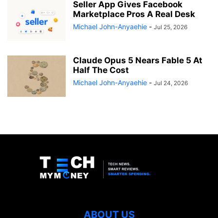
Seller App Gives Facebook
Marketplace Pros A Real Desk
Michael John-Anyaehie
-
Jul 25, 2026
Claude Opus 5 Nears Fable 5 At
Half The Cost
Michael John-Anyaehie
-
Jul 24, 2026
ABOUT US