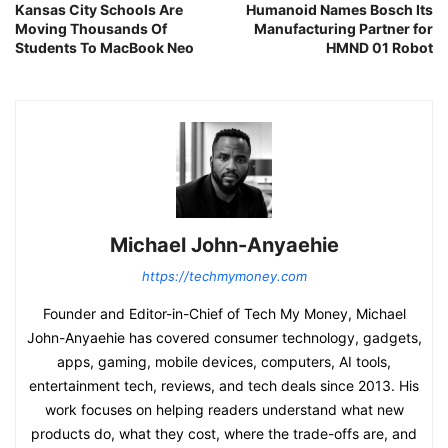
Kansas City Schools Are
Humanoid Names Bosch Its
Moving Thousands Of
Manufacturing Partner for
Students To MacBook Neo
HMND 01 Robot
Michael John-Anyaehie
https://techmymoney.com
Founder and Editor-in-Chief of Tech My Money, Michael
John-Anyaehie has covered consumer technology, gadgets,
apps, gaming, mobile devices, computers, AI tools,
entertainment tech, reviews, and tech deals since 2013. His
work focuses on helping readers understand what new
products do, what they cost, where the trade-offs are, and