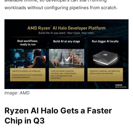
workloads without configuring pipelines from scratch.
Image: AMD
Ryzen AI Halo Gets a Faster
Chip in Q3