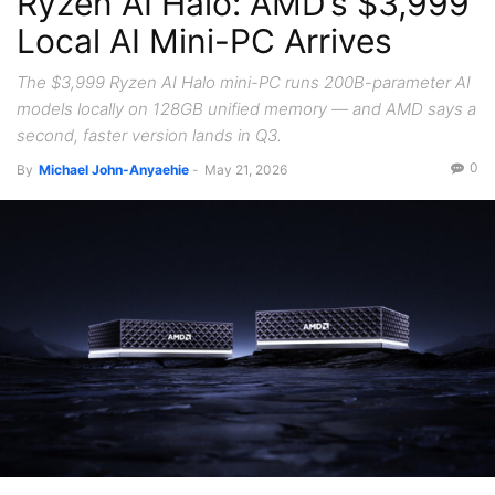
Ryzen AI Halo: AMD’s $3,999
Local AI Mini-PC Arrives
The $3,999 Ryzen AI Halo mini-PC runs 200B-parameter AI
models locally on 128GB unified memory — and AMD says a
second, faster version lands in Q3.
0
By
Michael John-Anyaehie
-
May 21, 2026