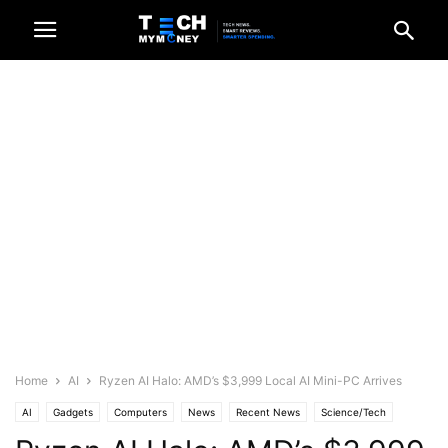
Home
AI
Ryzen AI Halo: AMD’s $3,999 Local AI Mini-PC Arrives
AI
Gadgets
Computers
News
Recent News
Science/Tech
Tech