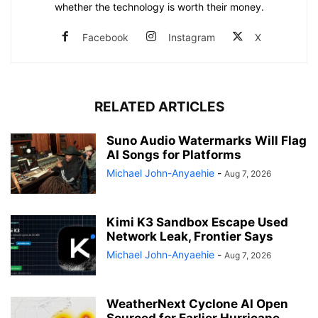
whether the technology is worth their money.
Facebook
Instagram
X
RELATED ARTICLES
Suno Audio Watermarks Will Flag
AI Songs for Platforms
Michael John-Anyaehie
-
Aug 7, 2026
Kimi K3 Sandbox Escape Used
Network Leak, Frontier Says
Michael John-Anyaehie
-
Aug 7, 2026
WeatherNext Cyclone AI Open