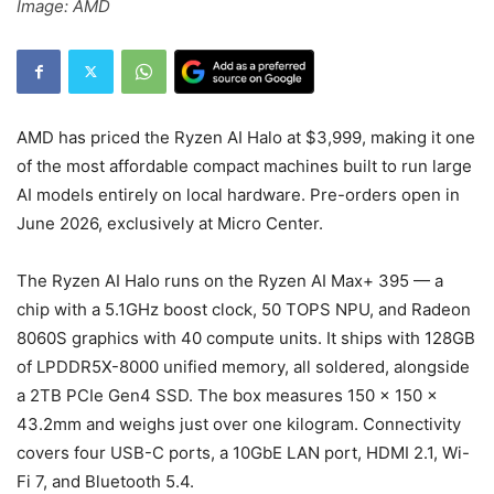
Image: AMD
AMD has priced the Ryzen AI Halo at $3,999, making it one
of the most affordable compact machines built to run large
AI models entirely on local hardware. Pre-orders open in
June 2026, exclusively at Micro Center.
The Ryzen AI Halo runs on the Ryzen AI Max+ 395 — a
chip with a 5.1GHz boost clock, 50 TOPS NPU, and Radeon
8060S graphics with 40 compute units. It ships with 128GB
of LPDDR5X-8000 unified memory, all soldered, alongside
a 2TB PCIe Gen4 SSD. The box measures 150 × 150 ×
43.2mm and weighs just over one kilogram. Connectivity
covers four USB-C ports, a 10GbE LAN port, HDMI 2.1, Wi-
Fi 7, and Bluetooth 5.4.