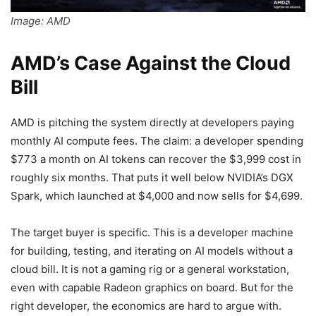
Image: AMD
AMD’s Case Against the Cloud
Bill
AMD is pitching the system directly at developers paying
monthly AI compute fees. The claim: a developer spending
$773 a month on AI tokens can recover the $3,999 cost in
roughly six months. That puts it well below NVIDIA’s DGX
Spark, which launched at $4,000 and now sells for $4,699.
The target buyer is specific. This is a developer machine
for building, testing, and iterating on AI models without a
cloud bill. It is not a gaming rig or a general workstation,
even with capable Radeon graphics on board. But for the
right developer, the economics are hard to argue with.