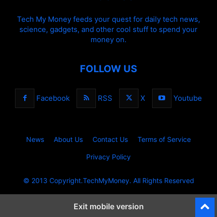
Tech My Money feeds your quest for daily tech news,
science, gadgets, and other cool stuff to spend your
money on.
FOLLOW US
Facebook
RSS
X
Youtube
News
About Us
Contact Us
Terms of Service
Privacy Policy
© 2013 Copyright.TechMyMoney. All Rights Reserved
Exit mobile version