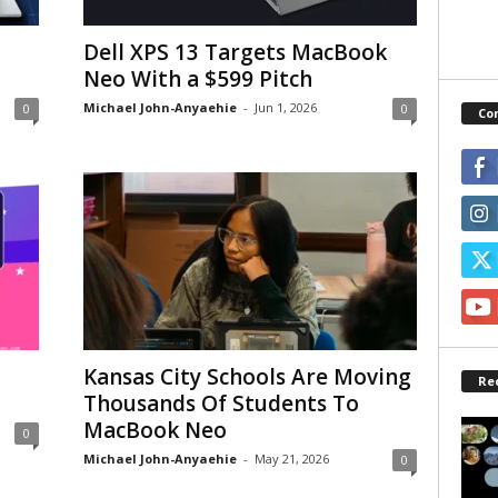
Dell XPS 13 Targets MacBook
Neo With a $599 Pitch
Michael John-Anyaehie
-
Jun 1, 2026
0
0
Co
Kansas City Schools Are Moving
Re
Thousands Of Students To
MacBook Neo
0
Michael John-Anyaehie
-
May 21, 2026
0