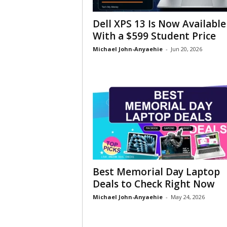
Dell XPS 13 Is Now Available
With a $599 Student Price
Michael John-Anyaehie
-
Jun 20, 2026
Best Memorial Day Laptop
Deals to Check Right Now
Michael John-Anyaehie
-
May 24, 2026