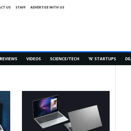
CT US
STAFF
ADVERTISE WITH US
REVIEWS
VIDEOS
SCIENCE/TECH
‘N’ STARTUPS
DE