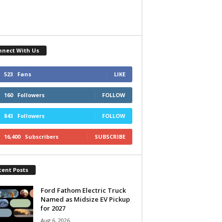
nnect With Us
523
Fans
LIKE
160
Followers
FOLLOW
843
Followers
FOLLOW
16,400
Subscribers
SUBSCRIBE
cent Posts
Ford Fathom Electric Truck
Named as Midsize EV Pickup
for 2027
Aug 6, 2026