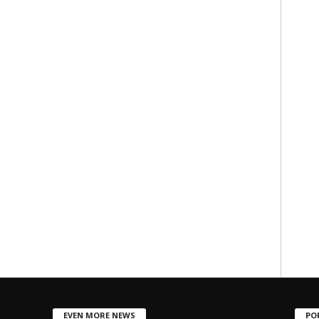
EVEN MORE NEWS
PO