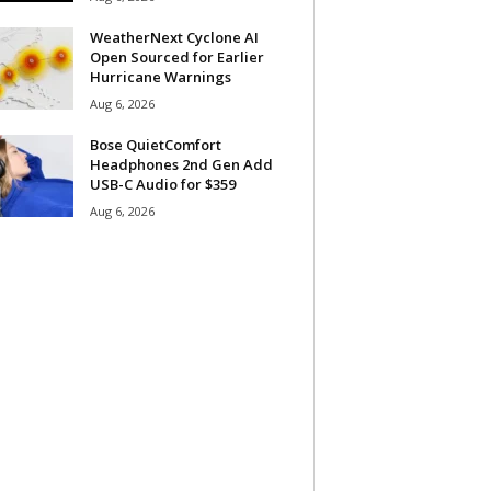
WeatherNext Cyclone AI
Open Sourced for Earlier
Hurricane Warnings
Aug 6, 2026
Bose QuietComfort
Headphones 2nd Gen Add
USB-C Audio for $359
Aug 6, 2026