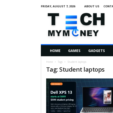
FRIDAY, AUGUST 7, 2026
ABOUT US
CONTA
T
e
c
h
M
HOME
GAMES
GADGETS
y
M
Home
Tags
Student laptops
o
Tag: Student laptops
n
e
y