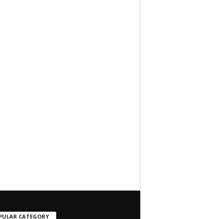
PULAR CATEGORY