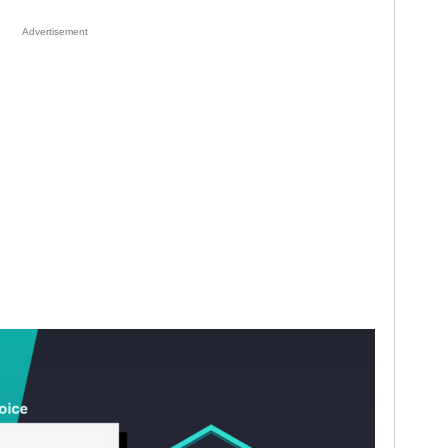
Advertisement