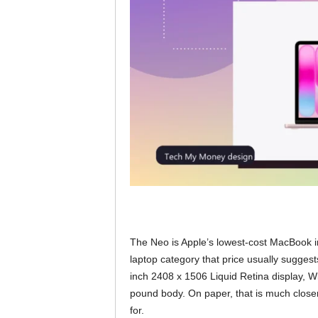
The Neo is Apple’s lowest-cost MacBook in
laptop category that price usually suggest
inch 2408 x 1506 Liquid Retina display, 
pound body. On paper, that is much close
for.