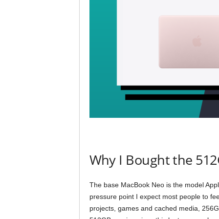
Why I Bought the 51
The base MacBook Neo is the model Apple w
pressure point I expect most people to feel
projects, games and cached media, 256G