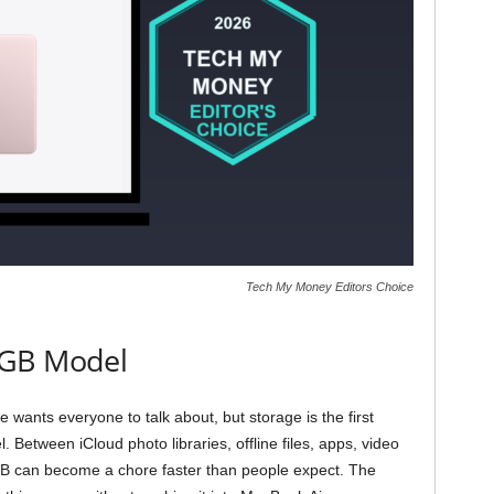
Tech My Money Editors Choice
2GB Model
ants everyone to talk about, but storage is the first
. Between iCloud photo libraries, offline files, apps, video
B can become a chore faster than people expect. The