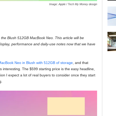
Image: Apple / Tech My Money design
the Blush 512GB MacBook Neo. This article will be
display, performance and daily-use notes now that we have
acBook Neo in Blush with 512GB of storage
, and that
s interesting. The $599 starting price is the easy headline,
on I expect a lot of real buyers to consider once they start
g.