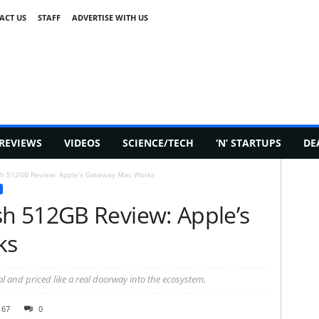
ACT US
STAFF
ADVERTISE WITH US
REVIEWS
VIDEOS
SCIENCE/TECH
‘N’ STARTUPS
DE
h 512GB Review: Apple’s Gateway Mac Works
h 512GB Review: Apple’s
ks
l and priced like a real doorway into the ecosystem.
167
0