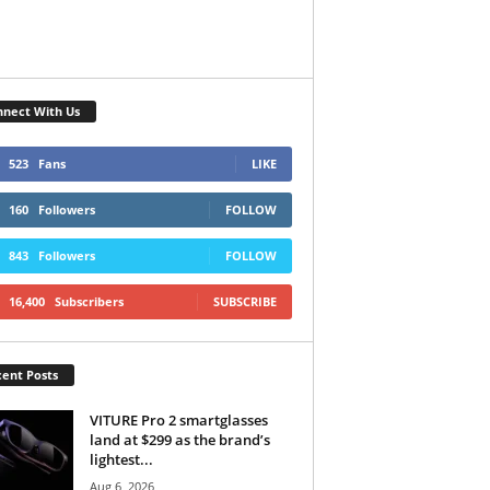
nect With Us
523
Fans
LIKE
160
Followers
FOLLOW
843
Followers
FOLLOW
16,400
Subscribers
SUBSCRIBE
ent Posts
VITURE Pro 2 smartglasses
land at $299 as the brand’s
lightest...
Aug 6, 2026