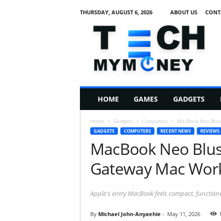
THURSDAY, AUGUST 6, 2026
ABOUT US
CONT
T
e
c
h
M
HOME
GAMES
GADGETS
y
M
Home
Gadgets
Computers
MacBook Neo Blus
o
GADGETS
COMPUTERS
RECENT NEWS
REVIEWS
n
MacBook Neo Blus
e
y
Gateway Mac Wor
Apple's entry MacBook feels compact, functiona
By
Michael John-Anyaehie
-
May 11, 2026