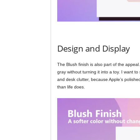
Design and Display
The Blush finish is also part of the appeal.
gray without turning it into a toy. I want t
and desk clutter, because Apple’s polish
than life does.