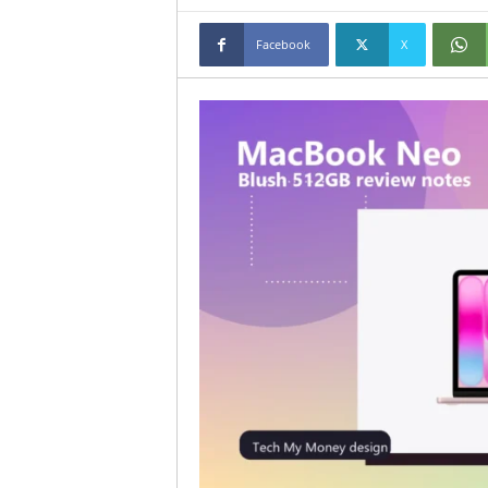
Facebook
X