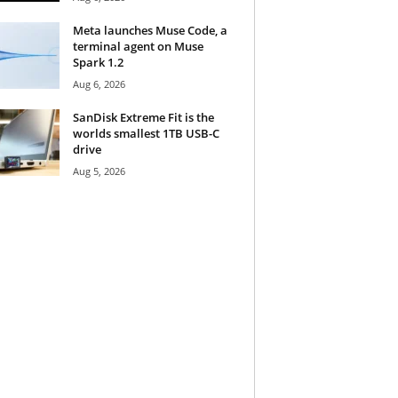
Meta launches Muse Code, a
terminal agent on Muse
Spark 1.2
Aug 6, 2026
SanDisk Extreme Fit is the
worlds smallest 1TB USB-C
drive
Aug 5, 2026