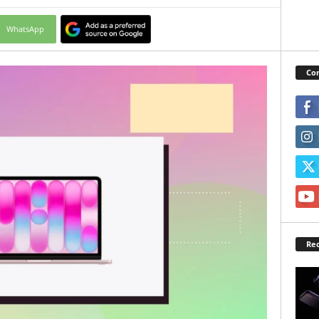
WhatsApp
Con
Rec