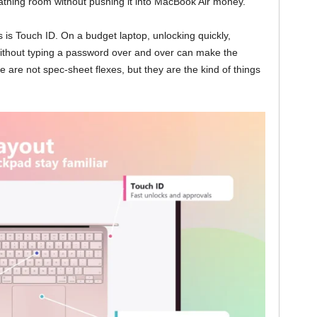
athing room without pushing it into MacBook Air money.
 is Touch ID. On a budget laptop, unlocking quickly,
ithout typing a password over and over can make the
re not spec-sheet flexes, but they are the kind of things