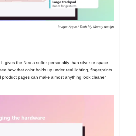
Image: Apple / Tech My Money design
 It gives the Neo a softer personality than silver or space
o see how that color holds up under real lighting, fingerprints
ed product pages can make almost anything look cleaner