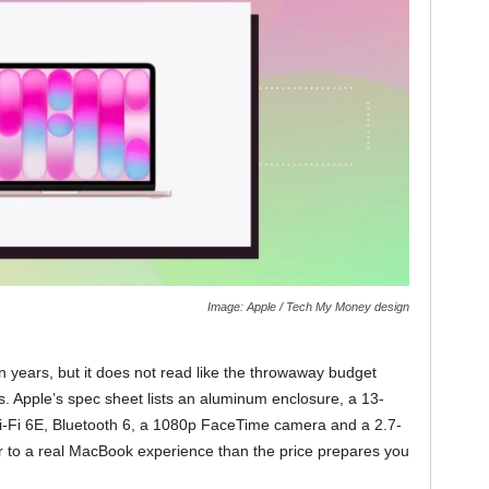
Image: Apple / Tech My Money design
 years, but it does not read like the throwaway budget
s. Apple’s spec sheet lists an aluminum enclosure, a 13-
Wi-Fi 6E, Bluetooth 6, a 1080p FaceTime camera and a 2.7-
r to a real MacBook experience than the price prepares you