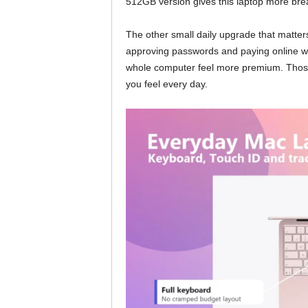
512GB version gives this laptop more bre
The other small daily upgrade that matters
approving passwords and paying online w
whole computer feel more premium. Those a
you feel every day.