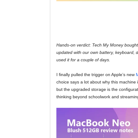
Hands-on verdict: Tech My Money bought 
updated with our own battery, keyboard, 
used it for a couple of days.
I finally pulled the trigger on Apple’s new
M
choice says a lot about why this machine i
but the upgraded storage is the configurati
thinking beyond schoolwork and streamin