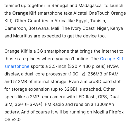
teamed up together in Senegal and Madagascar to launch
the
Orange Klif
smartphone (aka Alcatel OneTouch Orange
Klif). Other Countries in Africa like Egypt, Tunisia,
Cameroon, Botswana, Mali, The Ivory Coast, Niger, Kenya
and Mauritius are expected to get the device too.
Orange Klif is a 3G smartphone that brings the internet to
those rare places where you can’t online. The
Orange Klif
smartphone
sports a 3.5-inch (320 x 480 pixels) HVGA
display, a dual-core processor (1.0GHz), 256MB of RAM
and 512MB of internal storage. Even a microSD card slot
for storage expansion (up to 32GB) is attached. Other
specs like a 2MP rear camera with LED flash, GPS, Dual
SIM, 3G+ (HSPA+), FM Radio and runs on a 1300mAh
battery. And of course it will be running on Mozilla Firefox
OS v2.0.