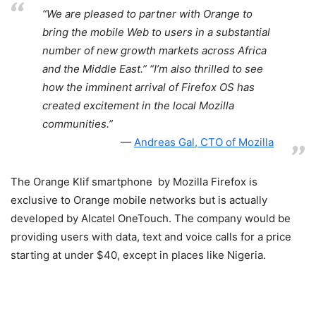
“We are pleased to partner with Orange to
bring the mobile Web to users in a substantial
number of new growth markets across Africa
and the Middle East.” “I’m also thrilled to see
how the imminent arrival of Firefox OS has
created excitement in the local Mozilla
communities.”
Andreas Gal, CTO of Mozilla
The Orange Klif smartphone by Mozilla Firefox is
exclusive to Orange mobile networks but is actually
developed by Alcatel OneTouch. The company would be
providing users with data, text and voice calls for a price
starting at under $40, except in places like Nigeria.