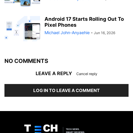
Android 17 Starts Rolling Out To
Pixel Phones
Michael John-Anyaehie
-
Jun 16, 2026
NO COMMENTS
LEAVE A REPLY
Cancel reply
LOG IN TO LEAVE A COMMENT