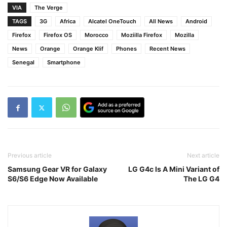
VIA
The Verge
TAGS
3G
Africa
Alcatel OneTouch
All News
Android
Firefox
Firefox OS
Morocco
Moziilla Firefox
Mozilla
News
Orange
Orange Klif
Phones
Recent News
Senegal
Smartphone
Previous article
Next article
Samsung Gear VR for Galaxy
LG G4c Is A Mini Variant of
S6/S6 Edge Now Available
The LG G4