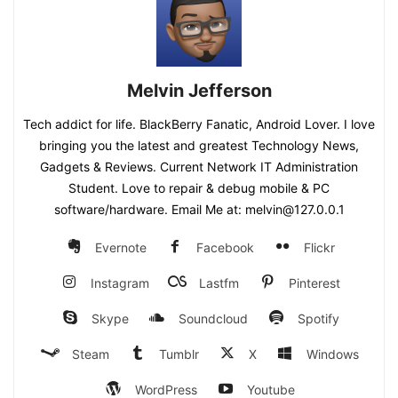
Melvin Jefferson
Tech addict for life. BlackBerry Fanatic, Android Lover. I love
bringing you the latest and greatest Technology News,
Gadgets & Reviews. Current Network IT Administration
Student. Love to repair & debug mobile & PC
software/hardware. Email Me at: melvin@127.0.0.1
Evernote
Facebook
Flickr
Instagram
Lastfm
Pinterest
Skype
Soundcloud
Spotify
Steam
Tumblr
X
Windows
WordPress
Youtube