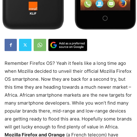
Remember Firefox OS? Yeah it feels like a long time ago
when Mozilla decided to unveil their official Mozilla Firefox
OS smartphone. Now they are back for a second try, but
this time they are heading towards a much newer market –
Africa. African smartphone markets are the new targets for
many smartphone developers. While you won’t find many
popular brands there, mid-range and low-range devices
are getting ready to flood this area. Hopefully some brands
will get lucky enough to find plenty of value in Africa.
Mozilla Firefox and Orange
(a French telecom) have