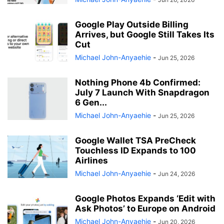
Google Play Outside Billing
Arrives, but Google Still Takes Its
Cut
Michael John-Anyaehie
-
Jun 25, 2026
Nothing Phone 4b Confirmed:
July 7 Launch With Snapdragon
6 Gen...
Michael John-Anyaehie
-
Jun 25, 2026
Google Wallet TSA PreCheck
Touchless ID Expands to 100
Airlines
Michael John-Anyaehie
-
Jun 24, 2026
Google Photos Expands ‘Edit with
Ask Photos’ to Europe on Android
Michael John-Anyaehie
-
Jun 20, 2026