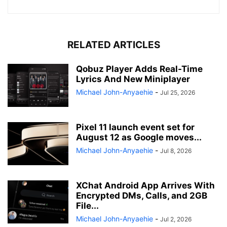
RELATED ARTICLES
Qobuz Player Adds Real-Time
Lyrics And New Miniplayer
Michael John-Anyaehie
-
Jul 25, 2026
Pixel 11 launch event set for
August 12 as Google moves...
Michael John-Anyaehie
-
Jul 8, 2026
XChat Android App Arrives With
Encrypted DMs, Calls, and 2GB
File...
Michael John-Anyaehie
-
Jul 2, 2026