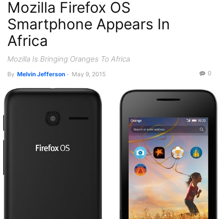
Mozilla Firefox OS
Smartphone Appears In
Africa
Mozilla Is Bringing Oranges To Africa
0
By
Melvin Jefferson
-
May 9, 2015