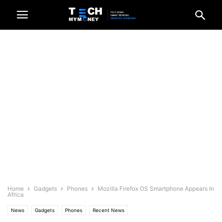
Home
Gadgets
Phones
Mozilla Firefox OS Smartphone Appears In
Africa
News
Gadgets
Phones
Recent News