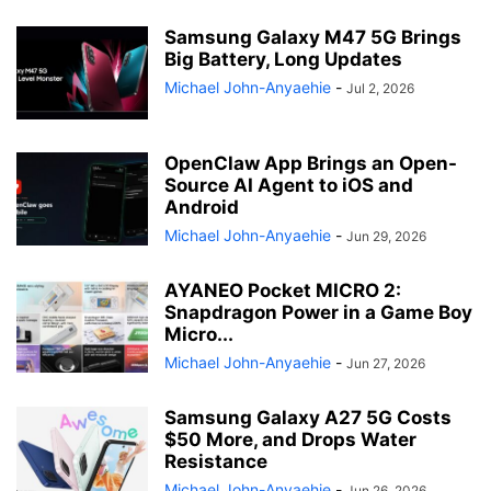
Samsung Galaxy M47 5G Brings
Big Battery, Long Updates
Michael John-Anyaehie
-
Jul 2, 2026
OpenClaw App Brings an Open-
Source AI Agent to iOS and
Android
Michael John-Anyaehie
-
Jun 29, 2026
AYANEO Pocket MICRO 2:
Snapdragon Power in a Game Boy
Micro...
Michael John-Anyaehie
-
Jun 27, 2026
Samsung Galaxy A27 5G Costs
$50 More, and Drops Water
Resistance
Michael John-Anyaehie
-
Jun 26, 2026