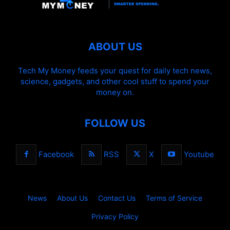
ABOUT US
Tech My Money feeds your quest for daily tech news,
science, gadgets, and other cool stuff to spend your
money on.
FOLLOW US
Facebook
RSS
X
Youtube
News
About Us
Contact Us
Terms of Service
Privacy Policy