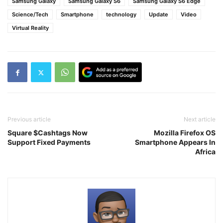
Samsung Galaxy
Samsung Galaxy S6
Samsung Galaxy S6 Edge
Science/Tech
Smartphone
technology
Update
Video
Virtual Reality
Previous article
Next article
Square $Cashtags Now
Mozilla Firefox OS
Support Fixed Payments
Smartphone Appears In
Africa