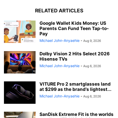
RELATED ARTICLES
Google Wallet Kids Money: US
Parents Can Fund Teen Tap-to-
Pay
Michael John-Anyaehie
-
Aug 9, 2026
Dolby Vision 2 Hits Select 2026
Hisense TVs
Michael John-Anyaehie
-
Aug 6, 2026
VITURE Pro 2 smartglasses land
at $299 as the brand’s lightest...
Michael John-Anyaehie
-
Aug 6, 2026
SanDisk Extreme Fit is the worlds