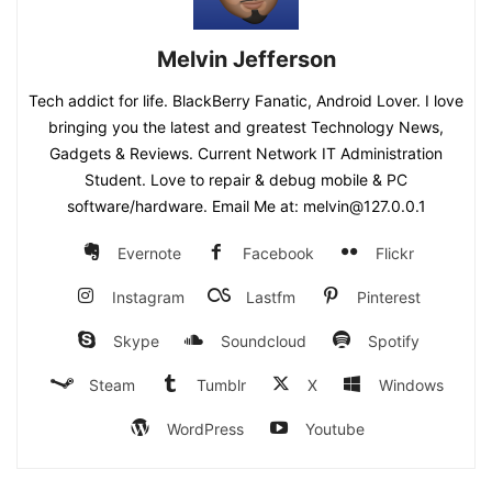
Melvin Jefferson
Tech addict for life. BlackBerry Fanatic, Android Lover. I love
bringing you the latest and greatest Technology News,
Gadgets & Reviews. Current Network IT Administration
Student. Love to repair & debug mobile & PC
software/hardware. Email Me at: melvin@127.0.0.1
Evernote
Facebook
Flickr
Instagram
Lastfm
Pinterest
Skype
Soundcloud
Spotify
Steam
Tumblr
X
Windows
WordPress
Youtube