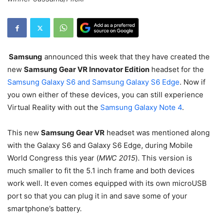
Samsung
announced this week that they have created the
new
Samsung Gear VR Innovator Edition
headset for the
Samsung Galaxy S6 and Samsung Galaxy S6 Edge
. Now if
you own either of these devices, you can still experience
Virtual Reality with out the
Samsung Galaxy Note 4
.
This new
Samsung Gear VR
headset was mentioned along
with the Galaxy S6 and Galaxy S6 Edge, during Mobile
World Congress this year (
MWC 2015
). This version is
much smaller to fit the 5.1 inch frame and both devices
work well. It even comes equipped with its own microUSB
port so that you can plug it in and save some of your
smartphone’s battery.