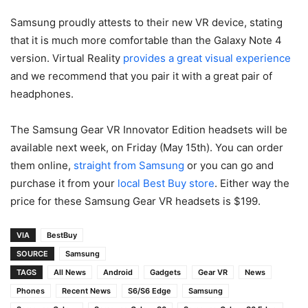
Samsung proudly attests to their new VR device, stating
that it is much more comfortable than the Galaxy Note 4
version. Virtual Reality
provides a great visual experience
and we recommend that you pair it with a great pair of
headphones.
The Samsung Gear VR Innovator Edition headsets will be
available next week, on Friday (May 15th). You can order
them online,
straight from Samsung
or you can go and
purchase it from your
local Best Buy store
. Either way the
price for these Samsung Gear VR headsets is $199.
VIA
BestBuy
SOURCE
Samsung
TAGS
All News
Android
Gadgets
Gear VR
News
Phones
Recent News
S6/S6 Edge
Samsung