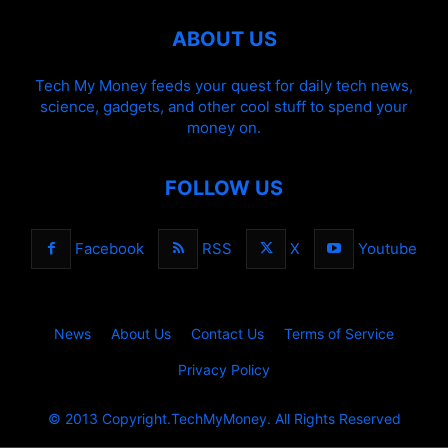
ABOUT US
Tech My Money feeds your quest for daily tech news,
science, gadgets, and other cool stuff to spend your
money on.
FOLLOW US
Facebook
RSS
X
Youtube
News
About Us
Contact Us
Terms of Service
Privacy Policy
© 2013 Copyright.TechMyMoney. All Rights Reserved