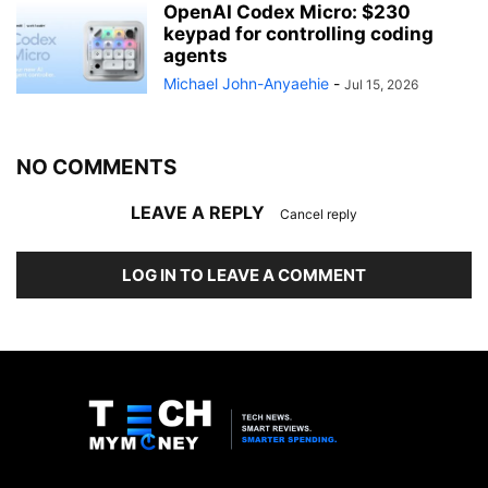
OpenAI Codex Micro: $230
keypad for controlling coding
agents
Michael John-Anyaehie
-
Jul 15, 2026
NO COMMENTS
LEAVE A REPLY
Cancel reply
LOG IN TO LEAVE A COMMENT