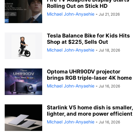
Rolling Out on Stick HD
Michael John-Anyaehie
-
Jul 21, 2026
Tesla Balance Bike for Kids Hits
Shop at $225, Sells Out
Michael John-Anyaehie
-
Jul 18, 2026
Optoma UHR90DV projector
brings RGB triple-laser 4K home
Michael John-Anyaehie
-
Jul 16, 2026
Starlink V5 home dish is smaller,
lighter, and more power efficient
Michael John-Anyaehie
-
Jul 16, 2026