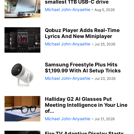
smallest 1TB USB-C drive
Michael John-Anyaehie
-
Aug 5, 2026
Qobuz Player Adds Real-Time
Lyrics And New Miniplayer
Michael John-Anyaehie
-
Jul 25, 2026
Samsung Freestyle Plus Hits
$1,199.99 With AI Setup Tricks
Michael John-Anyaehie
-
Jul 23, 2026
Halliday G2 AI Glasses Put
Meeting Intelligence in Your Line
of...
Michael John-Anyaehie
-
Jul 21, 2026
Fire TV Adaptive Display Starts