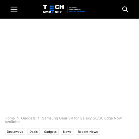
Home
Gadgets
Samsung Gear VR for Galaxy S6/S6 Edge Now
Available
Dealaways
Deals
Gadgets
News
Recent News