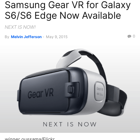
Samsung Gear VR for Galaxy
S6/S6 Edge Now Available
NEXT IS NOW!
0
By
Melvin Jefferson
-
May 9, 2015
winner oussama/Flickr