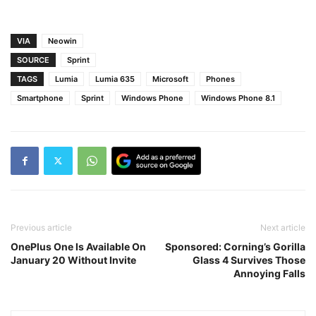
VIA
Neowin
SOURCE
Sprint
TAGS
Lumia
Lumia 635
Microsoft
Phones
Smartphone
Sprint
Windows Phone
Windows Phone 8.1
Previous article
Next article
OnePlus One Is Available On
Sponsored: Corning’s Gorilla
January 20 Without Invite
Glass 4 Survives Those
Annoying Falls