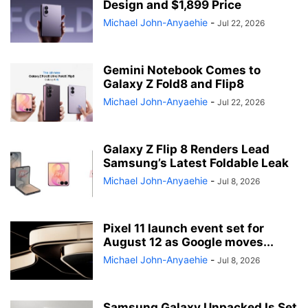
Design and $1,899 Price
Michael John-Anyaehie
-
Jul 22, 2026
Gemini Notebook Comes to
Galaxy Z Fold8 and Flip8
Michael John-Anyaehie
-
Jul 22, 2026
Galaxy Z Flip 8 Renders Lead
Samsung’s Latest Foldable Leak
Michael John-Anyaehie
-
Jul 8, 2026
Pixel 11 launch event set for
August 12 as Google moves...
Michael John-Anyaehie
-
Jul 8, 2026
Samsung Galaxy Unpacked Is Set