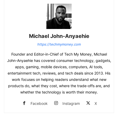
Michael John-Anyaehie
https://techmymoney.com
Founder and Editor-in-Chief of Tech My Money, Michael
John-Anyaehie has covered consumer technology, gadgets,
apps, gaming, mobile devices, computers, AI tools,
entertainment tech, reviews, and tech deals since 2013. His
work focuses on helping readers understand what new
products do, what they cost, where the trade-offs are, and
whether the technology is worth their money.
Facebook
Instagram
X