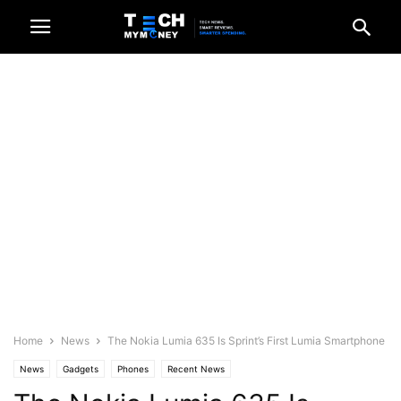
Home
News
The Nokia Lumia 635 Is Sprint’s First Lumia Smartphone
News
Gadgets
Phones
Recent News