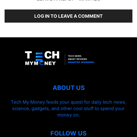
LOG IN TO LEAVE A COMMENT
ABOUT US
Tech My Money feeds your quest for daily tech news,
science, gadgets, and other cool stuff to spend your
money on.
FOLLOW US