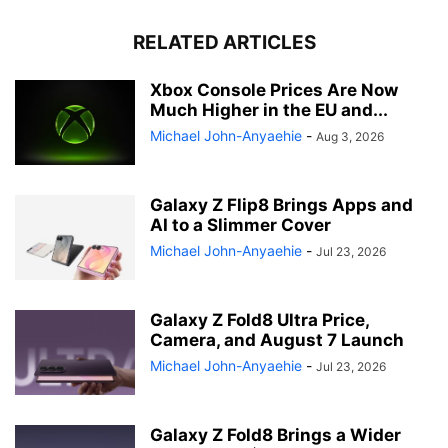
RELATED ARTICLES
Xbox Console Prices Are Now
Much Higher in the EU and...
Michael John-Anyaehie
-
Aug 3, 2026
Galaxy Z Flip8 Brings Apps and
AI to a Slimmer Cover
Michael John-Anyaehie
-
Jul 23, 2026
Galaxy Z Fold8 Ultra Price,
Camera, and August 7 Launch
Michael John-Anyaehie
-
Jul 23, 2026
Galaxy Z Fold8 Brings a Wider