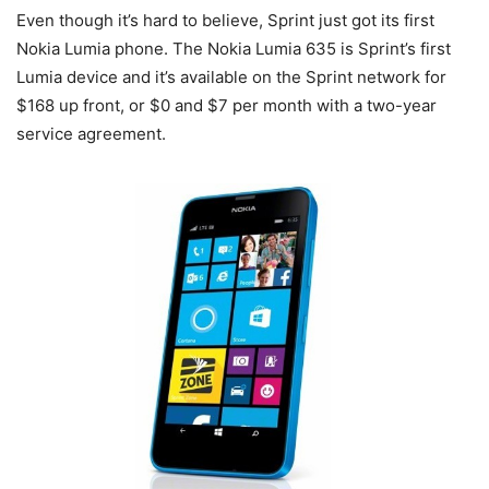
Even though it’s hard to believe, Sprint just got its first
Nokia Lumia phone. The Nokia Lumia 635 is Sprint’s first
Lumia device and it’s available on the Sprint network for
$168 up front, or $0 and $7 per month with a two-year
service agreement.