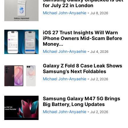
for July 22 in London
Michael John-Anyaehie
-
Jul 8, 2026
iOS 27 Trust Insights Will Warn
iPhone Owners Mid-Scam Before
Money...
Michael John-Anyaehie
-
Jul 4, 2026
Galaxy Z Fold 8 Case Leak Shows
Samsung’s Next Foldables
Michael John-Anyaehie
-
Jul 2, 2026
Samsung Galaxy M47 5G Brings
Big Battery, Long Updates
Michael John-Anyaehie
-
Jul 2, 2026