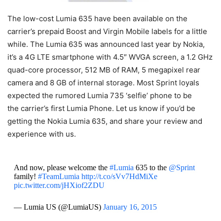
The low-cost Lumia 635 have been available on the
carrier’s prepaid Boost and Virgin Mobile labels for a little
while. The Lumia 635 was announced last year by Nokia,
it’s a 4G LTE smartphone with 4.5″ WVGA screen, a 1.2 GHz
quad-core processor, 512 MB of RAM, 5 megapixel rear
camera and 8 GB of internal storage. Most Sprint loyals
expected the rumored Lumia 735 ‘selfie’ phone to be
the carrier’s first Lumia Phone. Let us know if you’d be
getting the Nokia Lumia 635, and share your review and
experience with us.
And now, please welcome the
#Lumia
635 to the
@Sprint
family!
#TeamLumia
http://t.co/sVv7HdMiXe
pic.twitter.com/jHXiof2ZDU
— Lumia US (@LumiaUS)
January 16, 2015