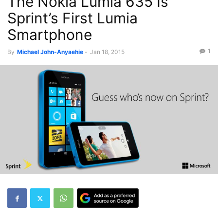
The Nokia Lumia 635 Is
Sprint’s First Lumia
Smartphone
1
By
Michael John-Anyaehie
-
Jan 18, 2015