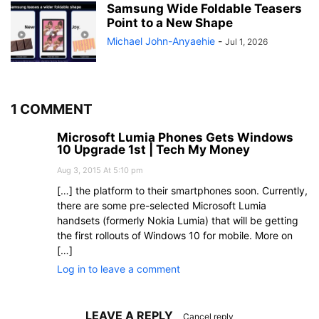
Samsung Wide Foldable Teasers
Point to a New Shape
Michael John-Anyaehie
-
Jul 1, 2026
1 COMMENT
Microsoft Lumia Phones Gets Windows
10 Upgrade 1st | Tech My Money
Aug 3, 2015 At 5:10 pm
[…] the platform to their smartphones soon. Currently,
there are some pre-selected Microsoft Lumia
handsets (formerly Nokia Lumia) that will be getting
the first rollouts of Windows 10 for mobile. More on
[…]
Log in to leave a comment
LEAVE A REPLY
Cancel reply