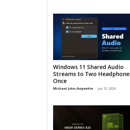
Windows 11 Shared Audio
Streams to Two Headphones
Once
Michael John-Anyaehie
-
Jun 13, 2026