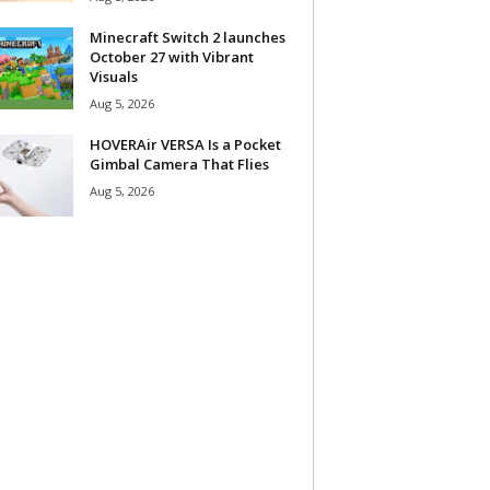
Minecraft Switch 2 launches
October 27 with Vibrant
Visuals
Aug 5, 2026
HOVERAir VERSA Is a Pocket
Gimbal Camera That Flies
Aug 5, 2026