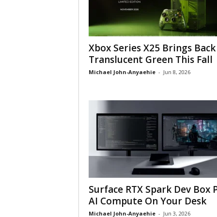
Xbox Series X25 Brings Back
Translucent Green This Fall
Michael John-Anyaehie
-
Jun 8, 2026
Surface RTX Spark Dev Box 
AI Compute On Your Desk
Michael John-Anyaehie
-
Jun 3, 2026