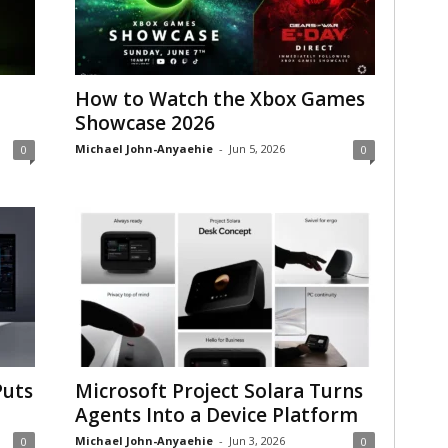
How to Watch the Xbox Games
Showcase 2026
Michael John-Anyaehie
-
Jun 5, 2026
0
0
Puts
Microsoft Project Solara Turns
Agents Into a Device Platform
Michael John-Anyaehie
-
Jun 3, 2026
0
0