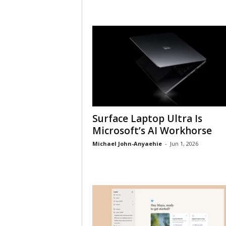
Surface Laptop Ultra Is
Microsoft’s AI Workhorse
Michael John-Anyaehie
-
Jun 1, 2026