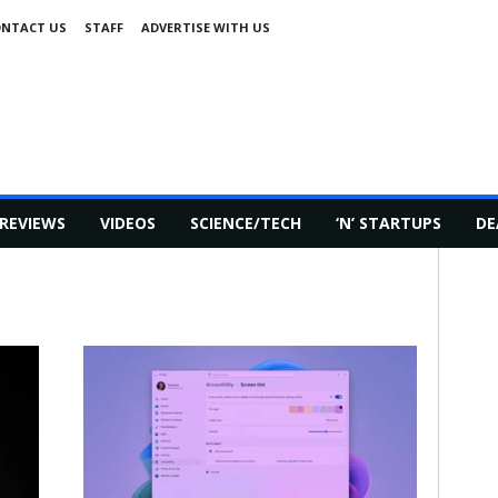
NTACT US
STAFF
ADVERTISE WITH US
REVIEWS
VIDEOS
SCIENCE/TECH
‘N’ STARTUPS
DE