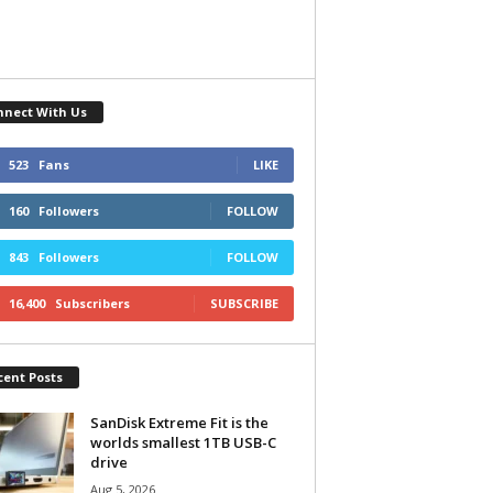
nnect With Us
523
Fans
LIKE
160
Followers
FOLLOW
843
Followers
FOLLOW
16,400
Subscribers
SUBSCRIBE
cent Posts
SanDisk Extreme Fit is the
worlds smallest 1TB USB-C
drive
Aug 5, 2026