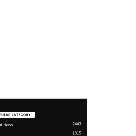
PULAR CATEGORY
2443
nt News
1815