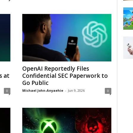
OpenAI Reportedly Files
 at
Confidential SEC Paperwork to
Go Public
Michael John-Anyaehie
-
Jun 9, 2026
0
0