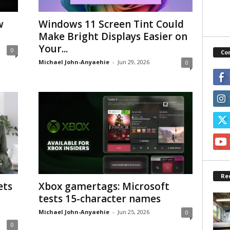
w
Windows 11 Screen Tint Could
Make Bright Displays Easier on
Your...
0
Co
Michael John-Anyaehie
-
Jun 29, 2026
0
Re
ets
Xbox gamertags: Microsoft
tests 15-character names
Michael John-Anyaehie
-
Jun 25, 2026
0
0