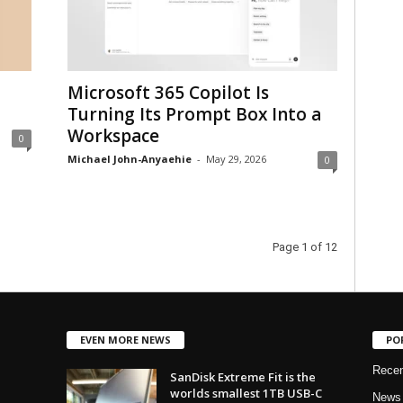
Microsoft 365 Copilot Is
Turning Its Prompt Box Into a
Workspace
0
Michael John-Anyaehie
-
May 29, 2026
0
Page 1 of 12
EVEN MORE NEWS
PO
Rece
SanDisk Extreme Fit is the
worlds smallest 1TB USB-C
News