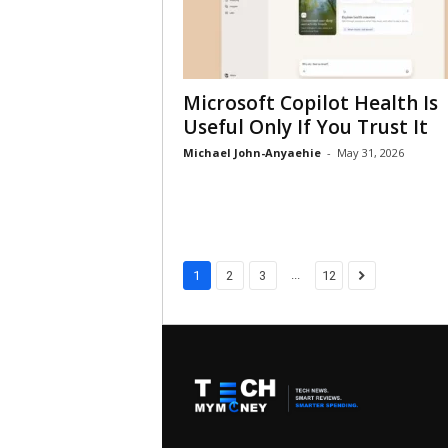
Microsoft Copilot Health Is
Useful Only If You Trust It
Michael John-Anyaehie
-
May 31, 2026
...
1
2
3
12