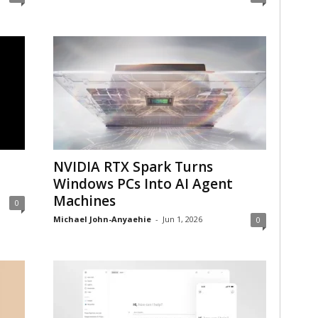
NVIDIA RTX Spark Turns
Windows PCs Into AI Agent
Machines
0
Michael John-Anyaehie
-
Jun 1, 2026
0