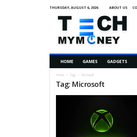
THURSDAY, AUGUST 6, 2026
ABOUT US
CO
T
e
c
h
M
HOME
GAMES
GADGETS
y
M
Home
Tags
Microsoft
o
Tag: Microsoft
n
e
y