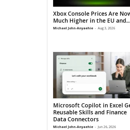
Xbox Console Prices Are No
Much Higher in the EU and...
Michael John-Anyaehie
-
Aug 3, 2026
Microsoft Copilot in Excel G
Reusable Skills and Finance
Data Connectors
Michael John-Anyaehie
-
Jun 26, 2026