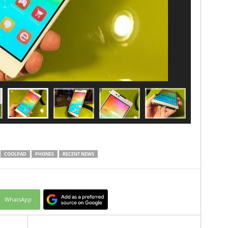
COOLPAD
PHONES
RECENT NEWS
WhatsApp