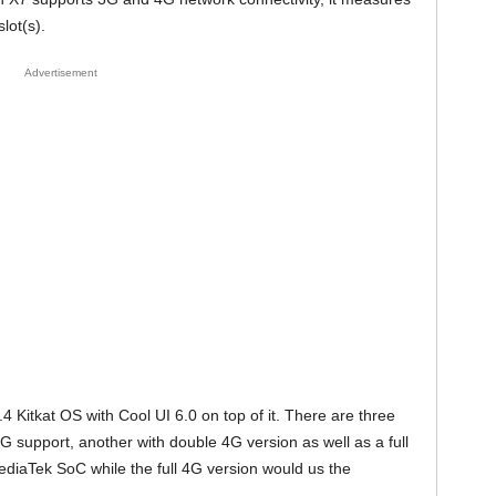
lot(s).
Advertisement
Kitkat OS with Cool UI 6.0 on top of it. There are three
G support, another with double 4G version as well as a full
ediaTek SoC while the full 4G version would us the