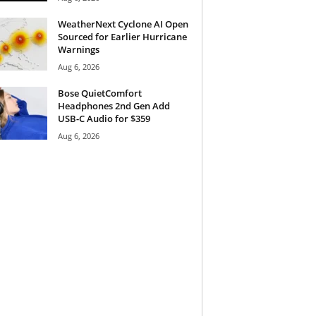
WeatherNext Cyclone AI Open
Sourced for Earlier Hurricane
Warnings
Aug 6, 2026
Bose QuietComfort
Headphones 2nd Gen Add
USB-C Audio for $359
Aug 6, 2026