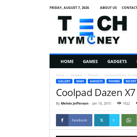
FRIDAY, AUGUST 7, 2026
ABOUT US
CONTACT
T
e
c
h
M
HOME
GAMES
GADGETS
y
M
Home
Gadgets
Phones
Coolpad Dazen X7 Unv
o
GALLERY
NEWS
GADGETS
PHONES
RECENT
n
Coolpad Dazen X7 
e
y
By
Melvin Jefferson
-
Jan 10, 2015
1622
Facebook
X