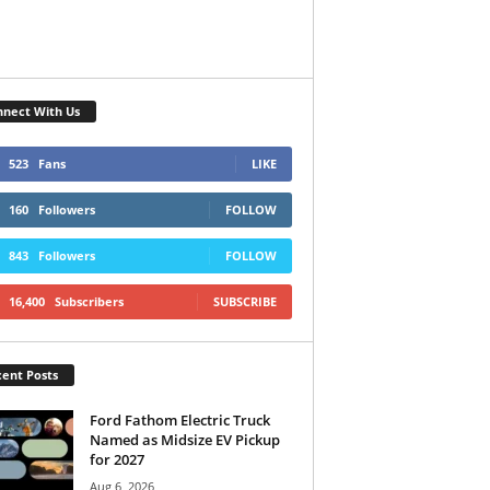
nect With Us
523
Fans
LIKE
160
Followers
FOLLOW
843
Followers
FOLLOW
16,400
Subscribers
SUBSCRIBE
ent Posts
Ford Fathom Electric Truck
Named as Midsize EV Pickup
for 2027
Aug 6, 2026