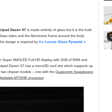
olpad Dazen X7
is made entirely of glass but it is the truth.
lass sides and the Aluminium frame around the body
is design is inspired by
the
Louvre Glass Pyramid
in
ch Super AMOLED Full HD display with 3GB of RAM and
lpad Dazen X7 has a microSD card slot which supports up
two chipset models – one with the
Qualcomm Snapdragon
ediatek MT6595 processor
.