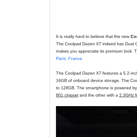
It is really hard to believe that the new
Co
The Coolpad Dazen X7 indeed has Dual G
makes you appreciate its premium look. Th
Paris, France
.
The Coolpad Dazen X7 features a 5.2-in
16GB of onboard device storage. The Coo
to 128GB. The smartphone is powered by 
801 chipset
and the other with a
2.3GHz M