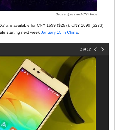
Device Specs and CNY Price
 X7 are available for CNY 1599 ($257), CNY 1699 ($273)
le starting next week
January 15 in China
.
1
of 12