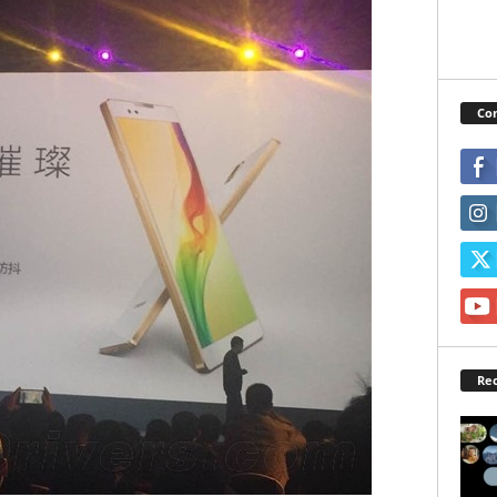
Con
Rec