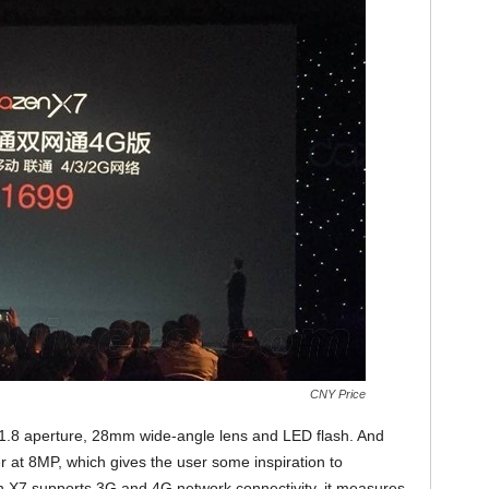
CNY Price
/1.8 aperture, 28mm wide-angle lens and LED flash. And
er at 8MP, which gives the user some inspiration to
 X7 supports 3G and 4G network connectivity, it measures