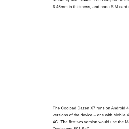
6.45mm in thickness, and nano SIM card s
The Coolpad Dazen X7 runs on Android 4.4 
versions of the device – one with Mobile 4
4G. The first two version would use the M
Qualcomm 801 SoC.