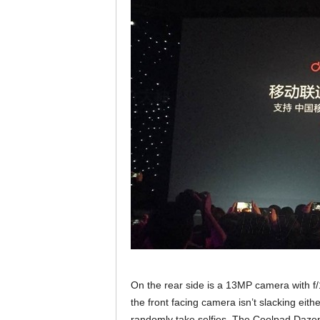
On the rear side is a 13MP camera with f
the front facing camera isn’t slacking eith
randomly take selfies. The Coolpad Dazen