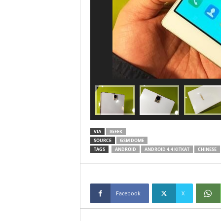
VIA
IGEEK
SOURCE
GSM DOME
TAGS
ANDROID
ANDROID 4.4 KITKAT
CHINESE
Facebook
X