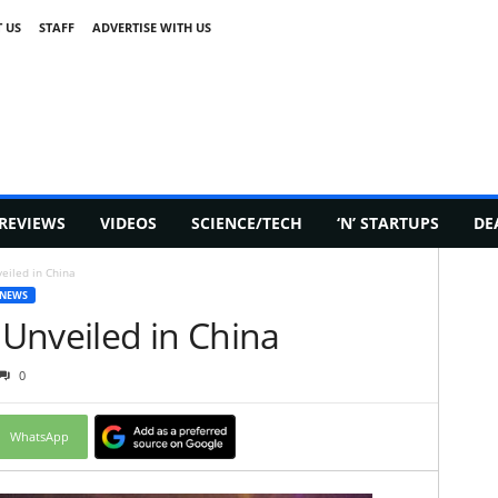
 US
STAFF
ADVERTISE WITH US
REVIEWS
VIDEOS
SCIENCE/TECH
‘N’ STARTUPS
DE
eiled in China
 NEWS
Unveiled in China
0
WhatsApp