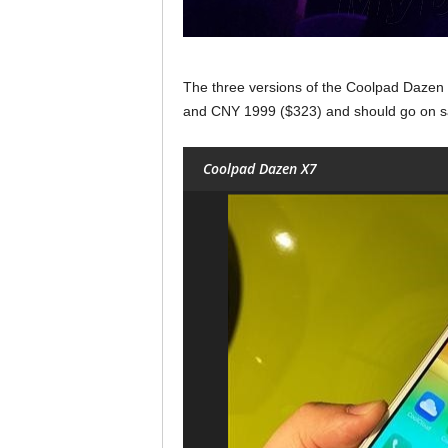
The three versions of the Coolpad Dazen
and CNY 1999 ($323) and should go on sa
Coolpad Dazen X7