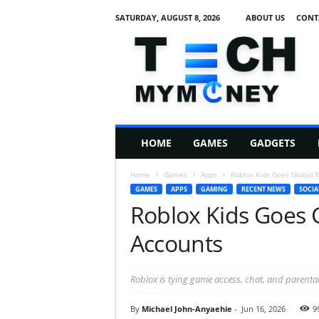
SATURDAY, AUGUST 8, 2026
ABOUT US
CONT
T
e
c
h
M
HOME
GAMES
GADGETS
y
M
Home
Games
Apps
Roblox Kids Goes Global 
o
GAMES
APPS
GAMING
RECENT NEWS
SOCIA
n
Roblox Kids Goes 
e
y
Accounts
Roblox is tying game access, chat, and parental
By
Michael John-Anyaehie
-
Jun 16, 2026
9