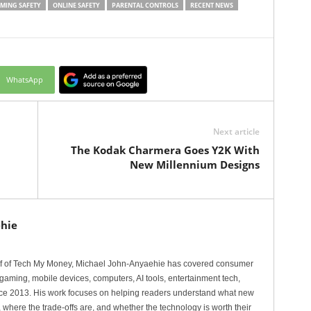
MING SAFETY
ONLINE SAFETY
PARENTAL CONTROLS
RECENT NEWS
WhatsApp
Next article
The Kodak Charmera Goes Y2K With
New Millennium Designs
hie
ef of Tech My Money, Michael John-Anyaehie has covered consumer
gaming, mobile devices, computers, AI tools, entertainment tech,
nce 2013. His work focuses on helping readers understand what new
 where the trade-offs are, and whether the technology is worth their