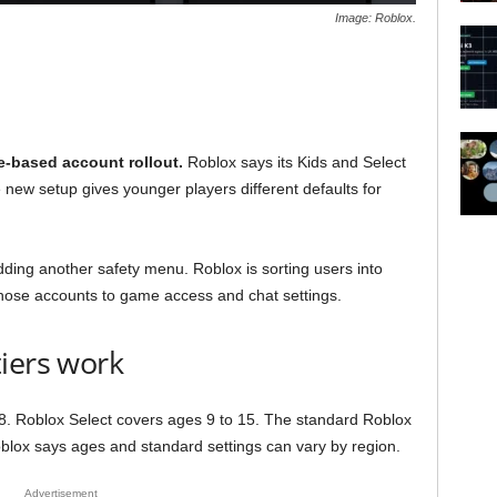
Image: Roblox.
e-based account rollout.
Roblox says its Kids and Select
 new setup gives younger players different defaults for
dding another safety menu. Roblox is sorting users into
those accounts to game access and chat settings.
iers work
 8. Roblox Select covers ages 9 to 15. The standard Roblox
oblox says ages and standard settings can vary by region.
Advertisement