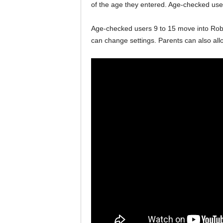
of the age they entered. Age-checked users
Age-checked users 9 to 15 move into Robl
can change settings. Parents can also allo