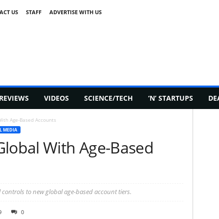
ACT US
STAFF
ADVERTISE WITH US
REVIEWS
VIDEOS
SCIENCE/TECH
‘N’ STARTUPS
DE
With Age-Based Accounts
L MEDIA
Global With Age-Based
 controls to new global age-based account tiers.
9
0