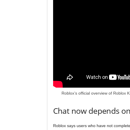
Roblox’s official overview of Roblox 
Chat now depends on
Roblox says users who have not completed