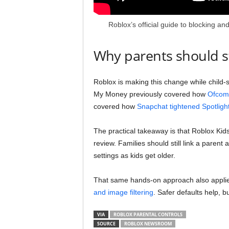
Roblox’s official guide to blocking a
Why parents should sti
Roblox is making this change while child-
My Money previously covered how
Ofcom 
covered how
Snapchat tightened Spotligh
The practical takeaway is that Roblox Kids
review. Families should still link a parent
settings as kids get older.
That same hands-on approach also applies
and image filtering
. Safer defaults help, b
VIA
ROBLOX PARENTAL CONTROLS
SOURCE
ROBLOX NEWSROOM