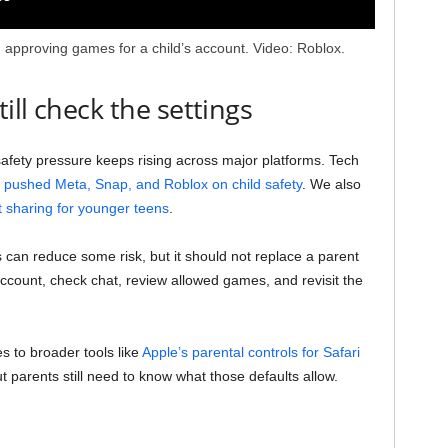
nd approving games for a child’s account. Video: Roblox.
ll check the settings
safety pressure keeps rising across major platforms. Tech
pushed Meta, Snap, and Roblox on child safety
. We also
t sharing for younger teens
.
 can reduce some risk, but it should not replace a parent
 account, check chat, review allowed games, and revisit the
 to broader tools like
Apple’s parental controls for Safari
ut parents still need to know what those defaults allow.