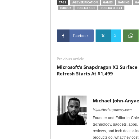
TAGS
AGE VERIFICATION
GAMES
GAMING
GA
ROBLOX
ROBLOX KIDS
ROBLOX SELECT
Facebook
X
Previous article
Microsoft’s Snapdragon X2 Surface
Refresh Starts At $1,499
Michael John-Anyae
https://techmymoney.com
Founder and Editor-in-Chi
technology, gadgets, apps, 
reviews, and tech deals si
products do, what they cost,