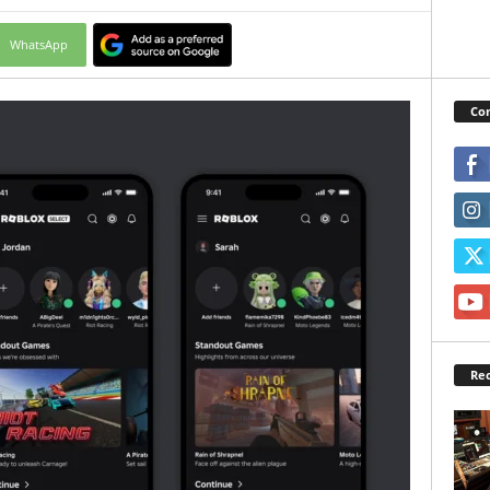
WhatsApp
Con
Rec