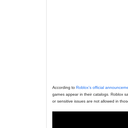
According to
Roblox’s official announcem
games appear in their catalogs. Roblox sa
or sensitive issues are not allowed in thos