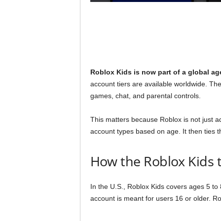
Roblox Kids is now part of a global ag
account tiers are available worldwide. The
games, chat, and parental controls.
This matters because Roblox is not just a
account types based on age. It then ties 
How the Roblox Kids t
In the U.S., Roblox Kids covers ages 5 to
account is meant for users 16 or older. R