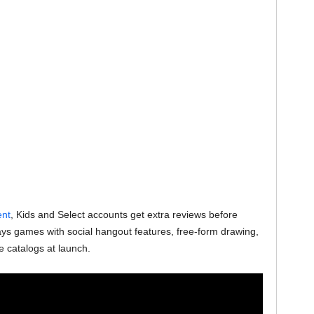
ent
, Kids and Select accounts get extra reviews before
ys games with social hangout features, free-form drawing,
e catalogs at launch.