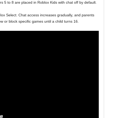
 5 to 8 are placed in Roblox Kids with chat off by default.
ox Select. Chat access increases gradually, and parents
w or block specific games until a child turns 16.