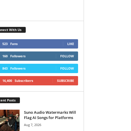
nect With Us
523
Fans
LIKE
160
Followers
FOLLOW
843
Followers
FOLLOW
16,400
Subscribers
SUBSCRIBE
ent Posts
Suno Audio Watermarks Will
Flag AI Songs for Platforms
Aug 7, 2026