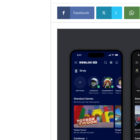
Facebook
X