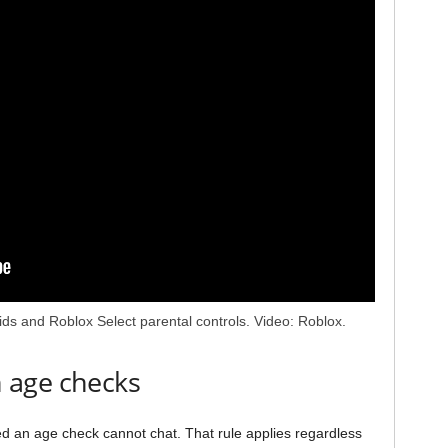
Kids and Roblox Select parental controls. Video: Roblox.
 age checks
 an age check cannot chat. That rule applies regardless