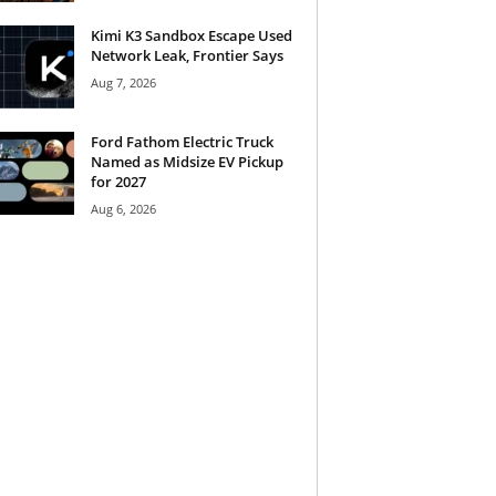
Kimi K3 Sandbox Escape Used
Network Leak, Frontier Says
Aug 7, 2026
Ford Fathom Electric Truck
Named as Midsize EV Pickup
for 2027
Aug 6, 2026