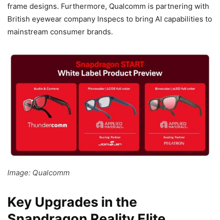
frame designs. Furthermore, Qualcomm is partnering with
British eyewear company Inspecs to bring AI capabilities to
mainstream consumer brands.
Image: Qualcomm
Key Upgrades in the
Snapdragon Reality Elite