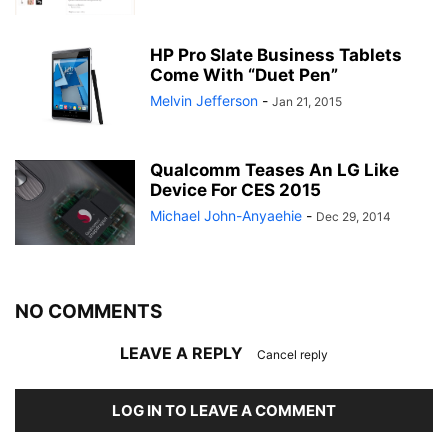
HP Pro Slate Business Tablets
Come With “Duet Pen”
Melvin Jefferson
-
Jan 21, 2015
Qualcomm Teases An LG Like
Device For CES 2015
Michael John-Anyaehie
-
Dec 29, 2014
NO COMMENTS
LEAVE A REPLY
Cancel reply
LOG IN TO LEAVE A COMMENT