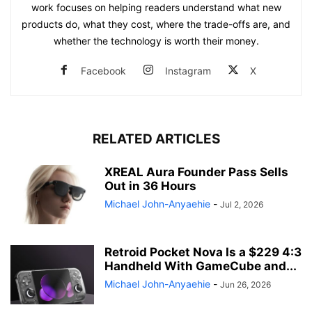
work focuses on helping readers understand what new
products do, what they cost, where the trade-offs are, and
whether the technology is worth their money.
Facebook
Instagram
X
RELATED ARTICLES
XREAL Aura Founder Pass Sells
Out in 36 Hours
Michael John-Anyaehie
-
Jul 2, 2026
Retroid Pocket Nova Is a $229 4:3
Handheld With GameCube and...
Michael John-Anyaehie
-
Jun 26, 2026