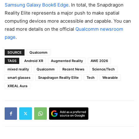
Samsung Galaxy Book6 Edge
. In total, the Snapdragon
Reality Elite represents a major push to make spatial
computing devices more accessible and capable. You can
read more details on the official
Qualcomm newsroom
page
.
SOURCE
Qualcomm
TAGS
Android XR
Augmented Reality
AWE 2026
mixed reality
Qualcomm
Recent News
Science/Tech
smart glasses
Snapdragon Reality Elite
Tech
Wearable
XREAL Aura