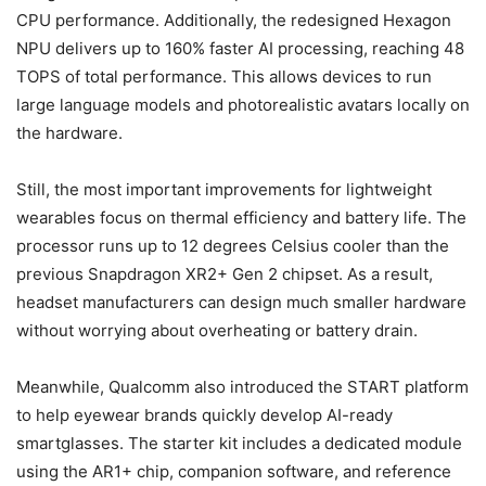
CPU performance. Additionally, the redesigned Hexagon
NPU delivers up to 160% faster AI processing, reaching 48
TOPS of total performance. This allows devices to run
large language models and photorealistic avatars locally on
the hardware.
Still, the most important improvements for lightweight
wearables focus on thermal efficiency and battery life. The
processor runs up to 12 degrees Celsius cooler than the
previous Snapdragon XR2+ Gen 2 chipset. As a result,
headset manufacturers can design much smaller hardware
without worrying about overheating or battery drain.
Meanwhile, Qualcomm also introduced the START platform
to help eyewear brands quickly develop AI-ready
smartglasses. The starter kit includes a dedicated module
using the AR1+ chip, companion software, and reference