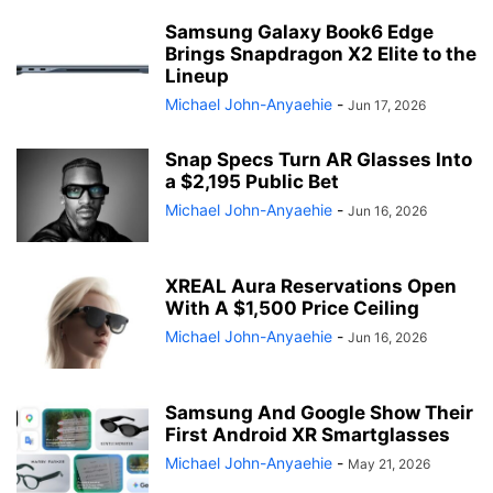
Samsung Galaxy Book6 Edge
Brings Snapdragon X2 Elite to the
Lineup
Michael John-Anyaehie
-
Jun 17, 2026
Snap Specs Turn AR Glasses Into
a $2,195 Public Bet
Michael John-Anyaehie
-
Jun 16, 2026
XREAL Aura Reservations Open
With A $1,500 Price Ceiling
Michael John-Anyaehie
-
Jun 16, 2026
Samsung And Google Show Their
First Android XR Smartglasses
Michael John-Anyaehie
-
May 21, 2026