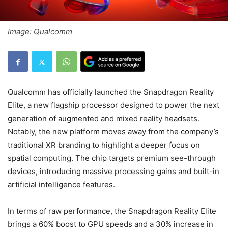
Image: Qualcomm
Qualcomm has officially launched the Snapdragon Reality
Elite, a new flagship processor designed to power the next
generation of augmented and mixed reality headsets.
Notably, the new platform moves away from the company’s
traditional XR branding to highlight a deeper focus on
spatial computing. The chip targets premium see-through
devices, introducing massive processing gains and built-in
artificial intelligence features.
In terms of raw performance, the Snapdragon Reality Elite
brings a 60% boost to GPU speeds and a 30% increase in