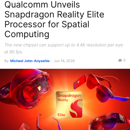
Qualcomm Unveils
Snapdragon Reality Elite
Processor for Spatial
Computing
The new chipset can support up to 4.4K resolution per eye
at 90 fps.
0
By
Michael John-Anyaehie
-
Jun 16, 2026