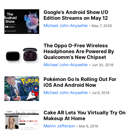
Google’s Android Show I/O
Edition Streams on May 12
Michael John-Anyaehie
-
May 7, 2026
The Oppo O-Free Wireless
Headphones Are Powered By
Qualcomm’s New Chipset
Michael John-Anyaehie
-
Jun 30, 2018
Pokémon Go Is Rolling Out For
iOS And Android Now
Michael John-Anyaehie
-
Jul 6, 2016
Cake AR Lets You Virtually Try On
Makeup At Home
Melvin Jefferson
-
Mar 6, 2016