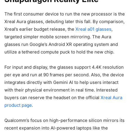
The first consumer device to run the new processor is the
Xreal Aura glasses, debuting later this fall. By comparison,
Xreal’s earlier budget release, the
Xreal a01 glasses
,
targeted simpler mobile screen mirroring. The Aura
glasses run Google’s Android XR operating system and
utilize a tethered compute puck to hold the new chip.
For input and display, the glasses support 4.4K resolution
per eye and run at 90 frames per second. Also, the device
integrates directly with Gemini AI to help users interact
with their physical environment in real time. Interested
buyers can reserve the headset on the official
Xreal Aura
product page
.
Qualcomm’s focus on high-performance silicon mirrors its
recent expansion into AI-powered laptops like the