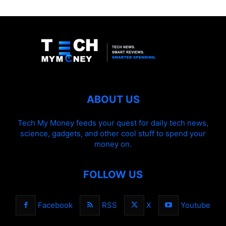
ABOUT US
Tech My Money feeds your quest for daily tech news,
science, gadgets, and other cool stuff to spend your
money on.
FOLLOW US
Facebook
RSS
X
Youtube