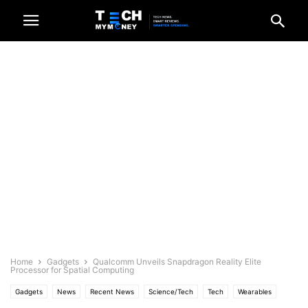
Home
Gadgets
Qualcomm Unveils Snapdragon Reality Elite
Processor for Spatial Computing
Gadgets
News
Recent News
Science/Tech
Tech
Wearables