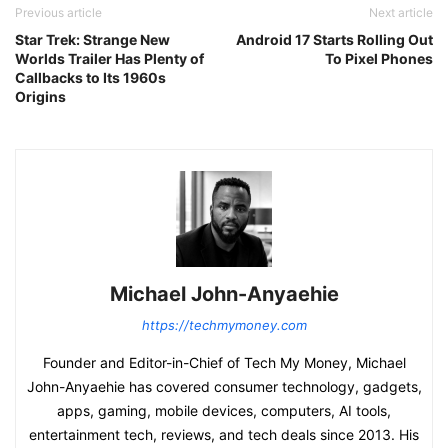
Previous article
Next article
Star Trek: Strange New
Android 17 Starts Rolling Out
Worlds Trailer Has Plenty of
To Pixel Phones
Callbacks to Its 1960s
Origins
Michael John-Anyaehie
https://techmymoney.com
Founder and Editor-in-Chief of Tech My Money, Michael
John-Anyaehie has covered consumer technology, gadgets,
apps, gaming, mobile devices, computers, AI tools,
entertainment tech, reviews, and tech deals since 2013. His