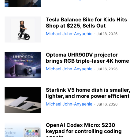
Tesla Balance Bike for Kids Hits
Shop at $225, Sells Out
Michael John-Anyaehie
-
Jul 18, 2026
Optoma UHR90DV projector
brings RGB triple-laser 4K home
Michael John-Anyaehie
-
Jul 16, 2026
Starlink V5 home dish is smaller,
lighter, and more power efficient
Michael John-Anyaehie
-
Jul 16, 2026
OpenAI Codex Micro: $230
keypad for controlling coding