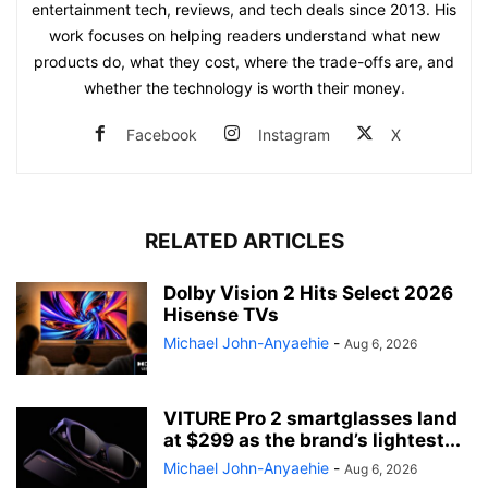
entertainment tech, reviews, and tech deals since 2013. His
work focuses on helping readers understand what new
products do, what they cost, where the trade-offs are, and
whether the technology is worth their money.
Facebook
Instagram
X
RELATED ARTICLES
Dolby Vision 2 Hits Select 2026
Hisense TVs
Michael John-Anyaehie
-
Aug 6, 2026
VITURE Pro 2 smartglasses land
at $299 as the brand’s lightest...
Michael John-Anyaehie
-
Aug 6, 2026