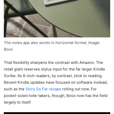
The notes app also works in horizontal format. Image:
Boox
That flexibility sharpens the contrast with Amazon. The
retail giant reserves stylus input for the far larger Kindle
Scribe. Its 6-inch readers, by contrast, stick to reading.
Recent Kindle updates have focused on software instead,
such as the
Story So Far recaps
rolling out now. For
pocket-sized note-takers, though, Boox now has the field
largely to itself.