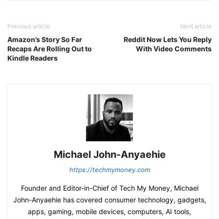
Previous article
Next article
Amazon’s Story So Far
Reddit Now Lets You Reply
Recaps Are Rolling Out to
With Video Comments
Kindle Readers
Michael John-Anyaehie
https://techmymoney.com
Founder and Editor-in-Chief of Tech My Money, Michael
John-Anyaehie has covered consumer technology, gadgets,
apps, gaming, mobile devices, computers, AI tools,