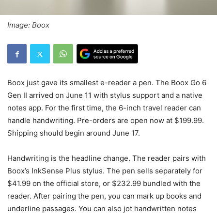
Image: Boox
Boox just gave its smallest e-reader a pen. The Boox Go 6
Gen II arrived on June 11 with stylus support and a native
notes app. For the first time, the 6-inch travel reader can
handle handwriting. Pre-orders are open now at $199.99.
Shipping should begin around June 17.
Handwriting is the headline change. The reader pairs with
Boox’s InkSense Plus stylus. The pen sells separately for
$41.99 on the official store, or $232.99 bundled with the
reader. After pairing the pen, you can mark up books and
underline passages. You can also jot handwritten notes