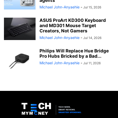
agents
Michael John-Anyaehie
-
Jul 15, 2026
ASUS ProArt KD300 Keyboard
and MD301 Mouse Target
Creators, Not Gamers
Michael John-Anyaehie
-
Jul 14, 2026
Philips Will Replace Hue Bridge
Pro Hubs Bricked by a Bad...
Michael John-Anyaehie
-
Jul 11, 2026