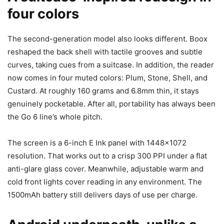
four colors
The second-generation model also looks different. Boox
reshaped the back shell with tactile grooves and subtle
curves, taking cues from a suitcase. In addition, the reader
now comes in four muted colors: Plum, Stone, Shell, and
Custard. At roughly 160 grams and 6.8mm thin, it stays
genuinely pocketable. After all, portability has always been
the Go 6 line’s whole pitch.
The screen is a 6-inch E Ink panel with 1448×1072
resolution. That works out to a crisp 300 PPI under a flat
anti-glare glass cover. Meanwhile, adjustable warm and
cold front lights cover reading in any environment. The
1500mAh battery still delivers days of use per charge.