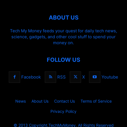
ABOUT US
Tech My Money feeds your quest for daily tech news,
science, gadgets, and other cool stuff to spend your
money on.
FOLLOW US
Facebook
RSS
X
Youtube
News
About Us
Contact Us
Terms of Service
Privacy Policy
© 2013 Copyright.TechMyMoney. All Rights Reserved