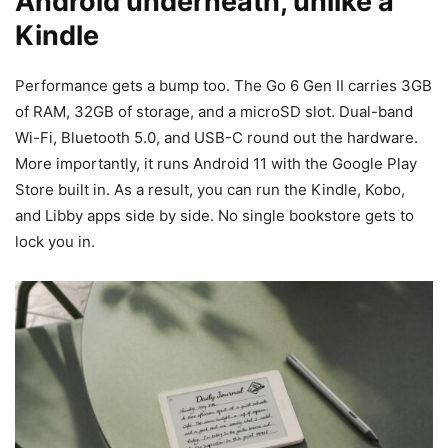
Android underneath, unlike a
Kindle
Performance gets a bump too. The Go 6 Gen II carries 3GB
of RAM, 32GB of storage, and a microSD slot. Dual-band
Wi-Fi, Bluetooth 5.0, and USB-C round out the hardware.
More importantly, it runs Android 11 with the Google Play
Store built in. As a result, you can run the Kindle, Kobo,
and Libby apps side by side. No single bookstore gets to
lock you in.