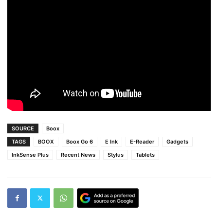
SOURCE
Boox
TAGS
BOOX
Boox Go 6
E Ink
E-Reader
Gadgets
InkSense Plus
Recent News
Stylus
Tablets