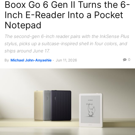
Boox Go 6 Gen II Turns the 6-
Inch E-Reader Into a Pocket
Notepad
The second-gen 6-inch reader pairs with the InkSense Plus
stylus, picks up a suitcase-inspired shell in four colors, and
ships around June 17.
0
By
Michael John-Anyaehie
-
Jun 11, 2026