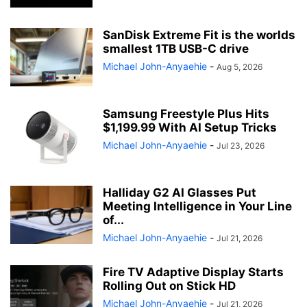
SanDisk Extreme Fit is the worlds
smallest 1TB USB-C drive
Michael John-Anyaehie
-
Aug 5, 2026
Samsung Freestyle Plus Hits
$1,199.99 With AI Setup Tricks
Michael John-Anyaehie
-
Jul 23, 2026
Halliday G2 AI Glasses Put
Meeting Intelligence in Your Line
of...
Michael John-Anyaehie
-
Jul 21, 2026
Fire TV Adaptive Display Starts
Rolling Out on Stick HD
Michael John-Anyaehie
-
Jul 21, 2026