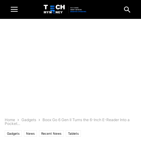
Home
Gadgets
Boox Go 6 Gen II Turns the 6-Inch E-Reader Into a
Pocket...
Gadgets
News
Recent News
Tablets