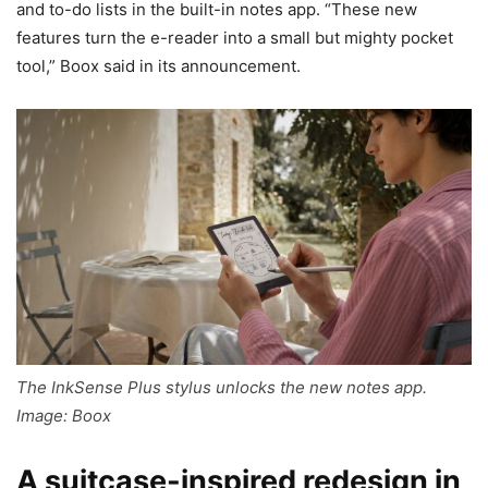
and to-do lists in the built-in notes app. “These new
features turn the e-reader into a small but mighty pocket
tool,” Boox said in its announcement.
The InkSense Plus stylus unlocks the new notes app.
Image: Boox
A suitcase-inspired redesign in