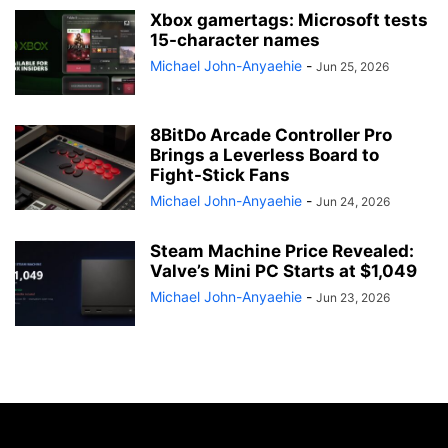
Xbox gamertags: Microsoft tests
15-character names
Michael John-Anyaehie
-
Jun 25, 2026
8BitDo Arcade Controller Pro
Brings a Leverless Board to
Fight-Stick Fans
Michael John-Anyaehie
-
Jun 24, 2026
Steam Machine Price Revealed:
Valve’s Mini PC Starts at $1,049
Michael John-Anyaehie
-
Jun 23, 2026