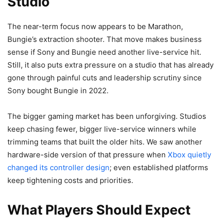
Studio
The near-term focus now appears to be Marathon,
Bungie’s extraction shooter. That move makes business
sense if Sony and Bungie need another live-service hit.
Still, it also puts extra pressure on a studio that has already
gone through painful cuts and leadership scrutiny since
Sony bought Bungie in 2022.
The bigger gaming market has been unforgiving. Studios
keep chasing fewer, bigger live-service winners while
trimming teams that built the older hits. We saw another
hardware-side version of that pressure when
Xbox quietly
changed its controller design
; even established platforms
keep tightening costs and priorities.
What Players Should Expect