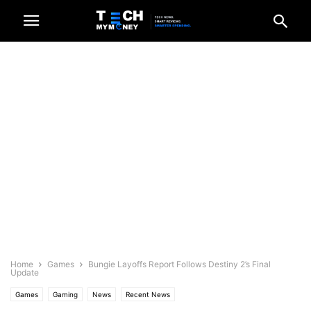
Home
Games
Bungie Layoffs Report Follows Destiny 2’s Final
Update
Games
Gaming
News
Recent News