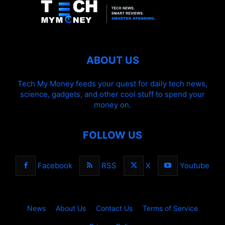
ABOUT US
Tech My Money feeds your quest for daily tech news,
science, gadgets, and other cool stuff to spend your
money on.
FOLLOW US
Facebook
RSS
X
Youtube
News
About Us
Contact Us
Terms of Service