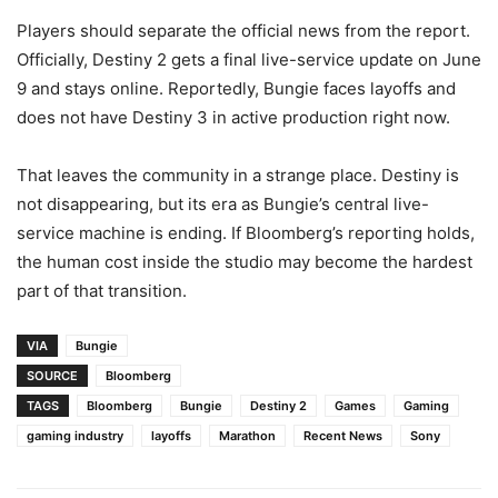
Players should separate the official news from the report.
Officially, Destiny 2 gets a final live-service update on June
9 and stays online. Reportedly, Bungie faces layoffs and
does not have Destiny 3 in active production right now.
That leaves the community in a strange place. Destiny is
not disappearing, but its era as Bungie’s central live-
service machine is ending. If Bloomberg’s reporting holds,
the human cost inside the studio may become the hardest
part of that transition.
VIA
Bungie
SOURCE
Bloomberg
TAGS
Bloomberg
Bungie
Destiny 2
Games
Gaming
gaming industry
layoffs
Marathon
Recent News
Sony