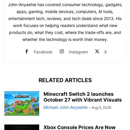
John-Anyaehie has covered consumer technology, gadgets,
apps, gaming, mobile devices, computers, AI tools,
entertainment tech, reviews, and tech deals since 2013. His
work focuses on helping readers understand what new
products do, what they cost, where the trade-offs are, and
whether the technology is worth their money.
Facebook
Instagram
X
RELATED ARTICLES
Minecraft Switch 2 launches
October 27 with Vibrant Visuals
Michael John-Anyaehie
-
Aug 5, 2026
Xbox Console Prices Are Now