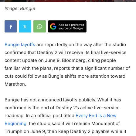
Image: Bungie
Bungie layoffs
are reportedly on the way after the studio
confirmed that Destiny 2 will receive its final live-service
content update on June 9. Bloomberg, citing people
familiar with the plans, reports that a significant number of
cuts could follow as Bungie shifts more attention toward
Marathon.
Bungie has not announced layoffs publicly. What it has
confirmed is the end of Destiny 2’s active live-service
roadmap. In an official post titled
Every End is a New
Beginning
, the studio said it will release Monument of
Triumph on June 9, then keep Destiny 2 playable while it