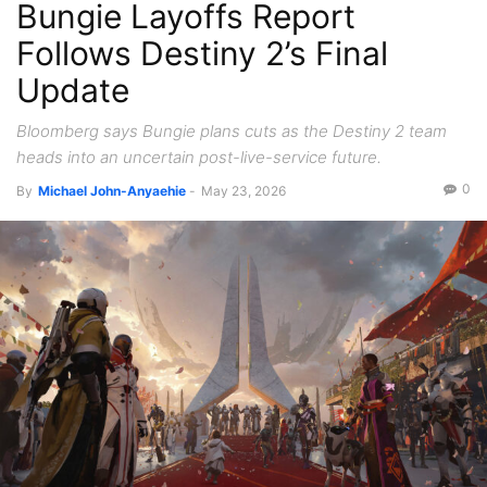
Bungie Layoffs Report
Follows Destiny 2’s Final
Update
Bloomberg says Bungie plans cuts as the Destiny 2 team
heads into an uncertain post-live-service future.
0
By
Michael John-Anyaehie
-
May 23, 2026