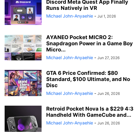
Discord Meta Quest App Finally
Runs Natively in VR
Michael John-Anyaehie
-
Jul 1, 2026
AYANEO Pocket MICRO 2:
Snapdragon Power in a Game Boy
Micro...
Michael John-Anyaehie
-
Jun 27, 2026
GTA 6 Price Confirmed: $80
Standard, $100 Ultimate, and No
Disc
Michael John-Anyaehie
-
Jun 26, 2026
Retroid Pocket Nova Is a $229 4:3
Handheld With GameCube and...
Michael John-Anyaehie
-
Jun 26, 2026