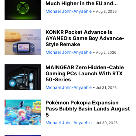
Much Higher in the EU and...
Michael John-Anyaehie
-
Aug 3, 2026
KONKR Pocket Advance Is
AYANEO’s Game Boy Advance-
Style Remake
Michael John-Anyaehie
-
Aug 2, 2026
MAINGEAR Zero Hidden-Cable
Gaming PCs Launch With RTX
50-Series
Michael John-Anyaehie
-
Jul 31, 2026
Pokémon Pokopia Expansion
Pass Bubbly Basin Lands August
5
Michael John-Anyaehie
-
Jul 30, 2026