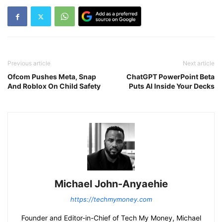
Previous article
Next article
Ofcom Pushes Meta, Snap
ChatGPT PowerPoint Beta
And Roblox On Child Safety
Puts AI Inside Your Decks
Michael John-Anyaehie
https://techmymoney.com
Founder and Editor-in-Chief of Tech My Money, Michael