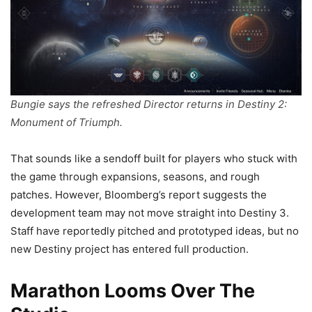
Bungie says the refreshed Director returns in Destiny 2:
Monument of Triumph.
That sounds like a sendoff built for players who stuck with
the game through expansions, seasons, and rough
patches. However, Bloomberg’s report suggests the
development team may not move straight into Destiny 3.
Staff have reportedly pitched and prototyped ideas, but no
new Destiny project has entered full production.
Marathon Looms Over The