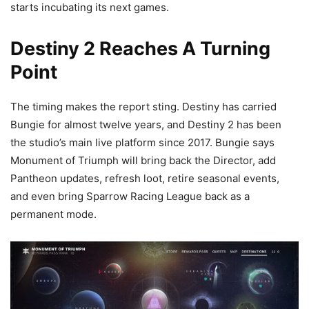
starts incubating its next games.
Destiny 2 Reaches A Turning
Point
The timing makes the report sting. Destiny has carried
Bungie for almost twelve years, and Destiny 2 has been
the studio’s main live platform since 2017. Bungie says
Monument of Triumph will bring back the Director, add
Pantheon updates, refresh loot, retire seasonal events,
and even bring Sparrow Racing League back as a
permanent mode.