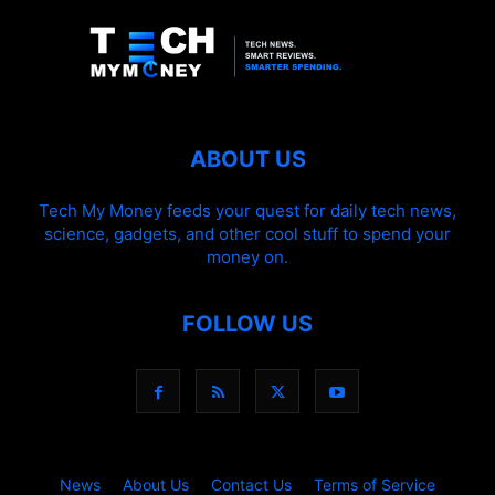
ABOUT US
Tech My Money feeds your quest for daily tech news,
science, gadgets, and other cool stuff to spend your
money on.
FOLLOW US
News
About Us
Contact Us
Terms of Service