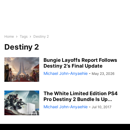
Home
Tags
Destiny 2
Destiny 2
Bungie Layoffs Report Follows
Destiny 2’s Final Update
Michael John-Anyaehie
-
May 23, 2026
The White Limited Edition PS4
Pro Destiny 2 Bundle Is Up...
Michael John-Anyaehie
-
Jul 10, 2017