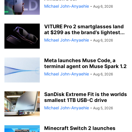
Michael John-Anyaehie
-
Aug 6, 2026
VITURE Pro 2 smartglasses land
at $299 as the brand’s lightest...
Michael John-Anyaehie
-
Aug 6, 2026
Meta launches Muse Code, a
terminal agent on Muse Spark 1.2
Michael John-Anyaehie
-
Aug 6, 2026
SanDisk Extreme Fit is the worlds
smallest 1TB USB-C drive
Michael John-Anyaehie
-
Aug 5, 2026
Minecraft Switch 2 launches