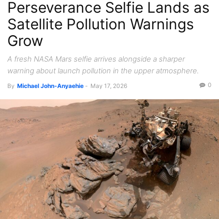
Perseverance Selfie Lands as
Satellite Pollution Warnings
Grow
A fresh NASA Mars selfie arrives alongside a sharper
warning about launch pollution in the upper atmosphere.
0
By
Michael John-Anyaehie
-
May 17, 2026