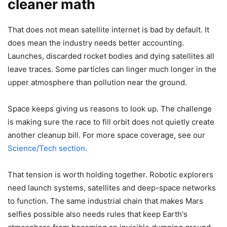
cleaner math
That does not mean satellite internet is bad by default. It
does mean the industry needs better accounting.
Launches, discarded rocket bodies and dying satellites all
leave traces. Some particles can linger much longer in the
upper atmosphere than pollution near the ground.
Space keeps giving us reasons to look up. The challenge
is making sure the race to fill orbit does not quietly create
another cleanup bill. For more space coverage, see our
Science/Tech section
.
That tension is worth holding together. Robotic explorers
need launch systems, satellites and deep-space networks
to function. The same industrial chain that makes Mars
selfies possible also needs rules that keep Earth's