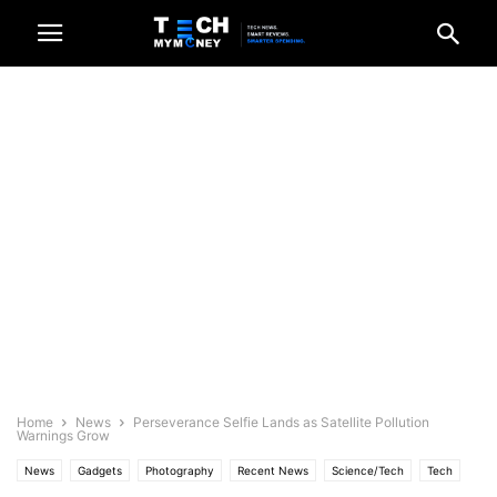
Home
News
Perseverance Selfie Lands as Satellite Pollution
Warnings Grow
News
Gadgets
Photography
Recent News
Science/Tech
Tech