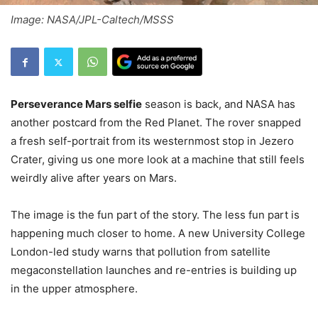
Image: NASA/JPL-Caltech/MSSS
Perseverance Mars selfie
season is back, and NASA has
another postcard from the Red Planet. The rover snapped
a fresh self-portrait from its westernmost stop in Jezero
Crater, giving us one more look at a machine that still feels
weirdly alive after years on Mars.
The image is the fun part of the story. The less fun part is
happening much closer to home. A new University College
London-led study warns that pollution from satellite
megaconstellation launches and re-entries is building up
in the upper atmosphere.