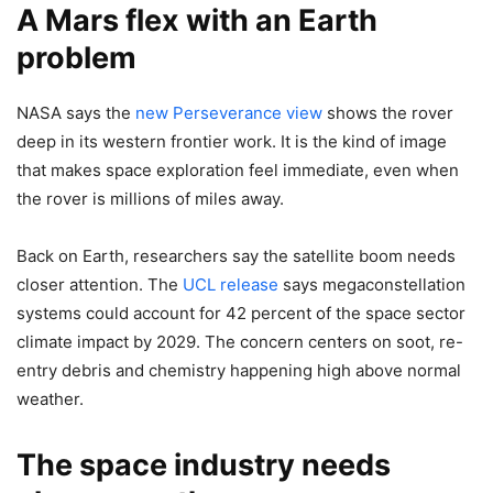
A Mars flex with an Earth
problem
NASA says the
new Perseverance view
shows the rover
deep in its western frontier work. It is the kind of image
that makes space exploration feel immediate, even when
the rover is millions of miles away.
Back on Earth, researchers say the satellite boom needs
closer attention. The
UCL release
says megaconstellation
systems could account for 42 percent of the space sector
climate impact by 2029. The concern centers on soot, re-
entry debris and chemistry happening high above normal
weather.
The space industry needs