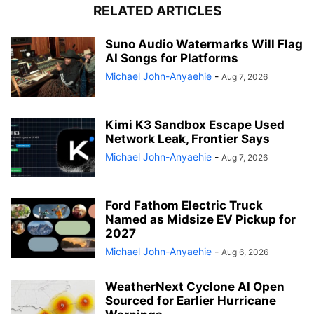
RELATED ARTICLES
Suno Audio Watermarks Will Flag
AI Songs for Platforms
Michael John-Anyaehie
-
Aug 7, 2026
Kimi K3 Sandbox Escape Used
Network Leak, Frontier Says
Michael John-Anyaehie
-
Aug 7, 2026
Ford Fathom Electric Truck
Named as Midsize EV Pickup for
2027
Michael John-Anyaehie
-
Aug 6, 2026
WeatherNext Cyclone AI Open
Sourced for Earlier Hurricane