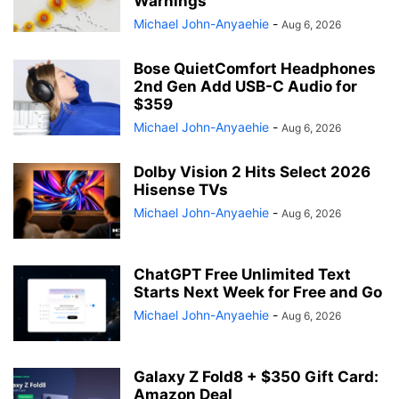
Warnings
Michael John-Anyaehie
-
Aug 6, 2026
Bose QuietComfort Headphones
2nd Gen Add USB-C Audio for
$359
Michael John-Anyaehie
-
Aug 6, 2026
Dolby Vision 2 Hits Select 2026
Hisense TVs
Michael John-Anyaehie
-
Aug 6, 2026
ChatGPT Free Unlimited Text
Starts Next Week for Free and Go
Michael John-Anyaehie
-
Aug 6, 2026
Galaxy Z Fold8 + $350 Gift Card:
Amazon Deal