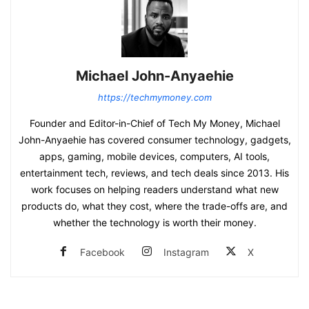
Michael John-Anyaehie
https://techmymoney.com
Founder and Editor-in-Chief of Tech My Money, Michael
John-Anyaehie has covered consumer technology, gadgets,
apps, gaming, mobile devices, computers, AI tools,
entertainment tech, reviews, and tech deals since 2013. His
work focuses on helping readers understand what new
products do, what they cost, where the trade-offs are, and
whether the technology is worth their money.
Facebook
Instagram
X