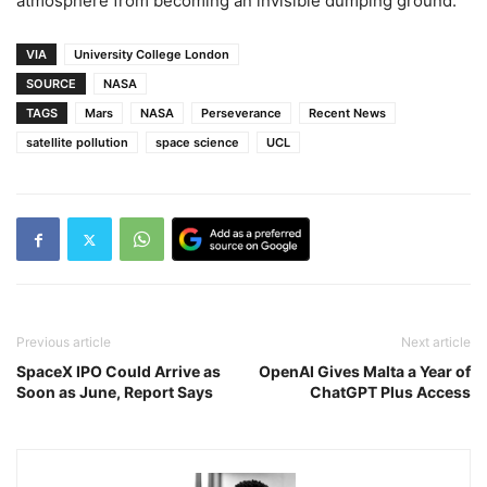
atmosphere from becoming an invisible dumping ground.
VIA
University College London
SOURCE
NASA
TAGS
Mars
NASA
Perseverance
Recent News
satellite pollution
space science
UCL
Previous article
Next article
SpaceX IPO Could Arrive as
OpenAI Gives Malta a Year of
Soon as June, Report Says
ChatGPT Plus Access