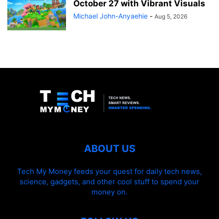
October 27 with Vibrant Visuals
Michael John-Anyaehie
-
Aug 5, 2026
ABOUT US
Tech My Money feeds your quest for daily tech news,
science, gadgets, and other cool stuff to spend your
money on.