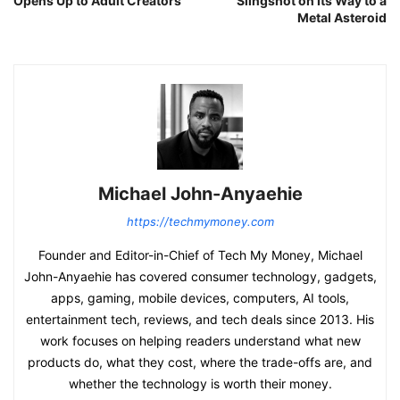
Opens Up to Adult Creators
Slingshot on Its Way to a
Metal Asteroid
Michael John-Anyaehie
https://techmymoney.com
Founder and Editor-in-Chief of Tech My Money, Michael
John-Anyaehie has covered consumer technology, gadgets,
apps, gaming, mobile devices, computers, AI tools,
entertainment tech, reviews, and tech deals since 2013. His
work focuses on helping readers understand what new
products do, what they cost, where the trade-offs are, and
whether the technology is worth their money.