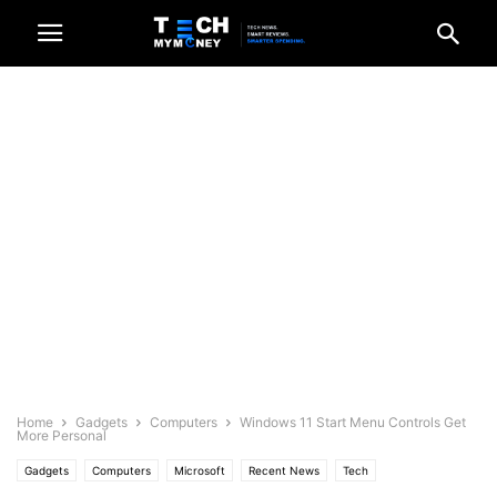
Home
Gadgets
Computers
Windows 11 Start Menu Controls Get
More Personal
Gadgets
Computers
Microsoft
Recent News
Tech