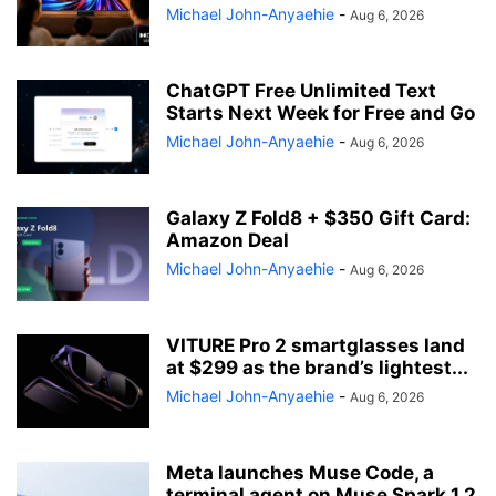
Michael John-Anyaehie
-
Aug 6, 2026
ChatGPT Free Unlimited Text
Starts Next Week for Free and Go
Michael John-Anyaehie
-
Aug 6, 2026
Galaxy Z Fold8 + $350 Gift Card:
Amazon Deal
Michael John-Anyaehie
-
Aug 6, 2026
VITURE Pro 2 smartglasses land
at $299 as the brand’s lightest...
Michael John-Anyaehie
-
Aug 6, 2026
Meta launches Muse Code, a
terminal agent on Muse Spark 1.2