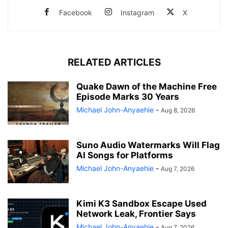
Facebook
Instagram
X
RELATED ARTICLES
Quake Dawn of the Machine Free
Episode Marks 30 Years
Michael John-Anyaehie
-
Aug 8, 2026
Suno Audio Watermarks Will Flag
AI Songs for Platforms
Michael John-Anyaehie
-
Aug 7, 2026
Kimi K3 Sandbox Escape Used
Network Leak, Frontier Says
Michael John-Anyaehie
-
Aug 7, 2026