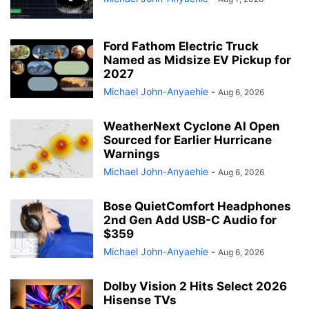
Ford Fathom Electric Truck
Named as Midsize EV Pickup for
2027
Michael John-Anyaehie
-
Aug 6, 2026
WeatherNext Cyclone AI Open
Sourced for Earlier Hurricane
Warnings
Michael John-Anyaehie
-
Aug 6, 2026
Bose QuietComfort Headphones
2nd Gen Add USB-C Audio for
$359
Michael John-Anyaehie
-
Aug 6, 2026
Dolby Vision 2 Hits Select 2026
Hisense TVs