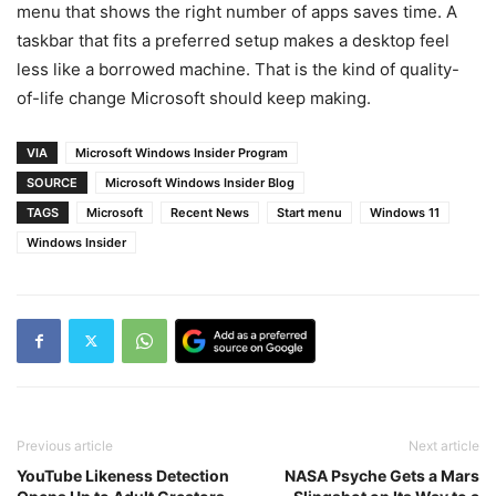
menu that shows the right number of apps saves time. A
taskbar that fits a preferred setup makes a desktop feel
less like a borrowed machine. That is the kind of quality-
of-life change Microsoft should keep making.
VIA
Microsoft Windows Insider Program
SOURCE
Microsoft Windows Insider Blog
TAGS
Microsoft
Recent News
Start menu
Windows 11
Windows Insider
Previous article
Next article
YouTube Likeness Detection
NASA Psyche Gets a Mars