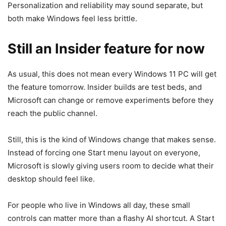
Personalization and reliability may sound separate, but
both make Windows feel less brittle.
Still an Insider feature for now
As usual, this does not mean every Windows 11 PC will get
the feature tomorrow. Insider builds are test beds, and
Microsoft can change or remove experiments before they
reach the public channel.
Still, this is the kind of Windows change that makes sense.
Instead of forcing one Start menu layout on everyone,
Microsoft is slowly giving users room to decide what their
desktop should feel like.
For people who live in Windows all day, these small
controls can matter more than a flashy AI shortcut. A Start