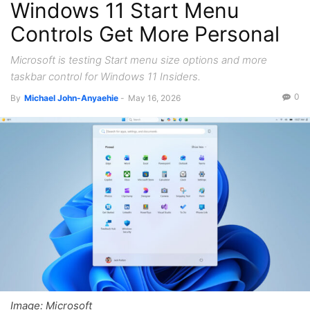
Windows 11 Start Menu
Controls Get More Personal
Microsoft is testing Start menu size options and more
taskbar control for Windows 11 Insiders.
0
By
Michael John-Anyaehie
-
May 16, 2026
Image: Microsoft