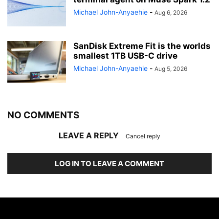
Michael John-Anyaehie
-
Aug 6, 2026
SanDisk Extreme Fit is the worlds
smallest 1TB USB-C drive
Michael John-Anyaehie
-
Aug 5, 2026
NO COMMENTS
LEAVE A REPLY
Cancel reply
LOG IN TO LEAVE A COMMENT