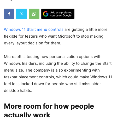
Windows 11 Start menu controls
are getting a little more
flexible for testers who want Microsoft to stop making
every layout decision for them.
Microsoft is testing new personalization options with
Windows Insiders, including the ability to change the Start
menu size. The company is also experimenting with
taskbar placement controls, which could make Windows 11
feel less locked down for people who still miss older
desktop habits.
More room for how people
actually work