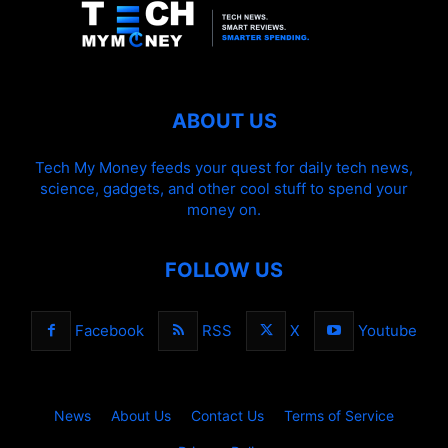
ABOUT US
Tech My Money feeds your quest for daily tech news,
science, gadgets, and other cool stuff to spend your
money on.
FOLLOW US
Facebook
RSS
X
Youtube
News
About Us
Contact Us
Terms of Service