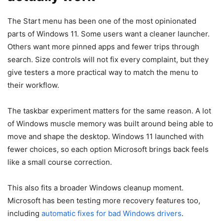
The Start menu has been one of the most opinionated
parts of Windows 11. Some users want a cleaner launcher.
Others want more pinned apps and fewer trips through
search. Size controls will not fix every complaint, but they
give testers a more practical way to match the menu to
their workflow.
The taskbar experiment matters for the same reason. A lot
of Windows muscle memory was built around being able to
move and shape the desktop. Windows 11 launched with
fewer choices, so each option Microsoft brings back feels
like a small course correction.
This also fits a broader Windows cleanup moment.
Microsoft has been testing more recovery features too,
including
automatic fixes for bad Windows drivers
.