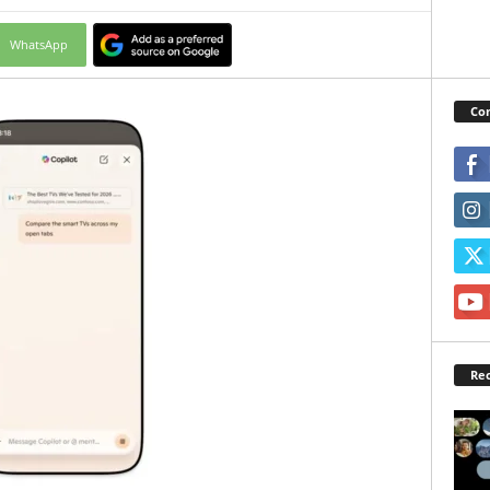
WhatsApp
Con
Rec