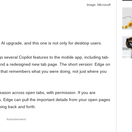
Image: Microsoft
 AI upgrade, and this one is not only for desktop users.
s several Copilot features to the mobile app, including tab-
and a redesigned new tab page. The short version: Edge on
 that remembers what you were doing, not just where you
 reason across open tabs, with permission. If you are
ns, Edge can pull the important details from your open pages
ping back and forth.
Advertisement