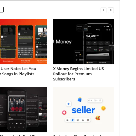
 User Notes Let You
X Money Begins Limited US
 Songs in Playlists
Rollout for Premium
Subscribers