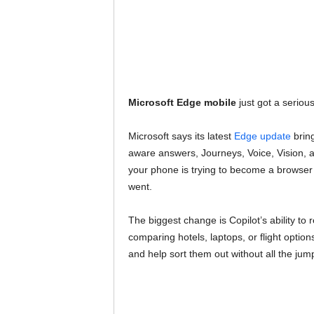
Microsoft Edge mobile
just got a serious
Microsoft says its latest
Edge update
bring
aware answers, Journeys, Voice, Vision, 
your phone is trying to become a browser
went.
The biggest change is Copilot’s ability to
comparing hotels, laptops, or flight optio
and help sort them out without all the jum