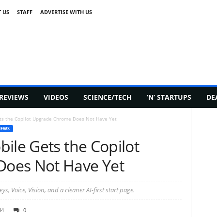
 US
STAFF
ADVERTISE WITH US
REVIEWS
VIDEOS
SCIENCE/TECH
‘N’ STARTUPS
DE
ts the Copilot Upgrade Chrome Does Not Have Yet
NEWS
ile Gets the Copilot
oes Not Have Yet
, Voice, Vision, and a cleaner AI-first start page.
44
0