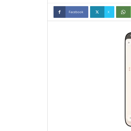
Facebook
X