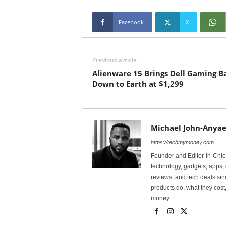
Facebook
X
Previous article
Alienware 15 Brings Dell Gaming B
Down to Earth at $1,299
Michael John-Anyae
https://techmymoney.com
Founder and Editor-in-Chi
technology, gadgets, apps, 
reviews, and tech deals si
products do, what they cost,
money.