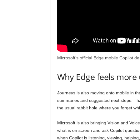
Microsoft’s official Edge mobile Copilot d
Why Edge feels more
Journeys is also moving onto mobile in the 
summaries and suggested next steps. That
the usual rabbit hole where you forget wh
Microsoft is also bringing Vision and Voi
what is on screen and ask Copilot questi
when Copilot is listening, viewing, helping,