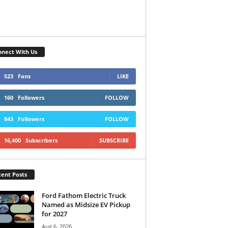
nect With Us
523
Fans
LIKE
160
Followers
FOLLOW
843
Followers
FOLLOW
16,400
Subscribers
SUBSCRIBE
ent Posts
Ford Fathom Electric Truck
Named as Midsize EV Pickup
for 2027
Aug 6, 2026