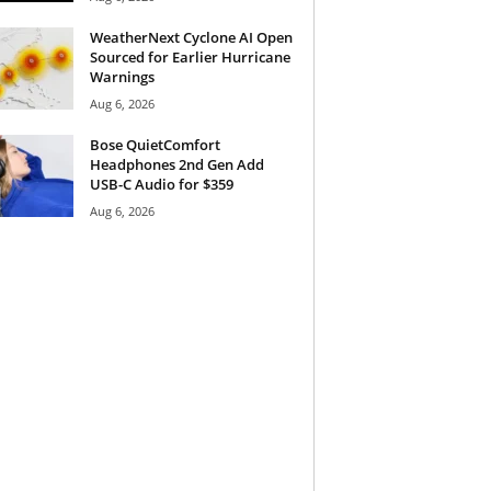
WeatherNext Cyclone AI Open
Sourced for Earlier Hurricane
Warnings
Aug 6, 2026
Bose QuietComfort
Headphones 2nd Gen Add
USB-C Audio for $359
Aug 6, 2026