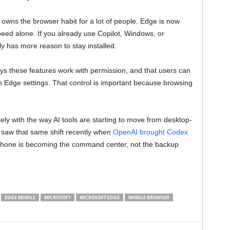
owns the browser habit for a lot of people. Edge is now
peed alone. If you already use Copilot, Windows, or
 has more reason to stay installed.
ays these features work with permission, and that users can
n Edge settings. That control is important because browsing
ely with the way AI tools are starting to move from desktop-
 saw that same shift recently when
OpenAI brought Codex
phone is becoming the command center, not the backup
EDGE MOBILE
MICROSOFT
MICROSOFT EDGE
MOBILE BROWSER