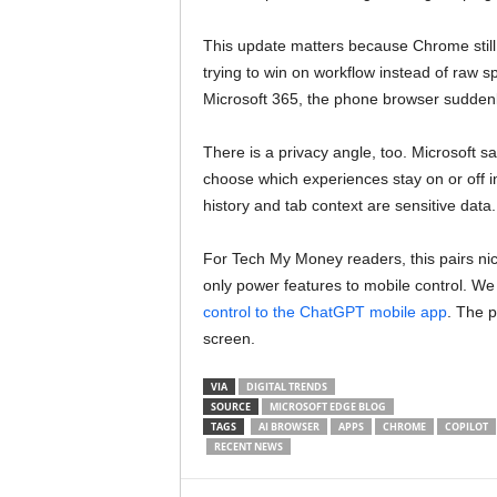
This update matters because Chrome still 
trying to win on workflow instead of raw s
Microsoft 365, the phone browser suddenly
There is a privacy angle, too. Microsoft s
choose which experiences stay on or off i
history and tab context are sensitive data.
For Tech My Money readers, this pairs nic
only power features to mobile control. We
control to the ChatGPT mobile app
. The 
screen.
VIA
DIGITAL TRENDS
SOURCE
MICROSOFT EDGE BLOG
TAGS
AI BROWSER
APPS
CHROME
COPILOT
RECENT NEWS