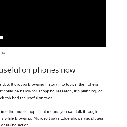
emo.
 useful on phones now
U.S. It groups browsing history into topics, then offers
 could be handy for shopping research, trip planning, or
ich tab had the useful answer.
ce into the mobile app. That means you can talk through
ons while browsing. Microsoft says Edge shows visual cues
 or taking action.