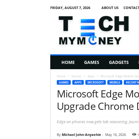
FRIDAY, AUGUST 7, 2026
ABOUT US
CONTACT
T
e
c
h
M
HOME
GAMES
GADGETS
y
M
Home
Games
Apps
Microsoft Edge Mobile Ge
o
GAMES
APPS
MICROSOFT
MOBILE
RECENT 
n
Microsoft Edge Mob
e
y
Upgrade Chrome D
Edge on phones now gets tab reasoning, Journeys
By
Michael John-Anyaehie
-
May 16, 2026