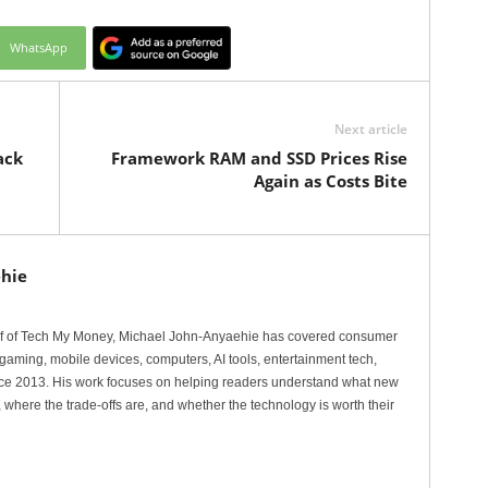
WhatsApp
Next article
ack
Framework RAM and SSD Prices Rise
Again as Costs Bite
hie
ef of Tech My Money, Michael John-Anyaehie has covered consumer
gaming, mobile devices, computers, AI tools, entertainment tech,
nce 2013. His work focuses on helping readers understand what new
 where the trade-offs are, and whether the technology is worth their