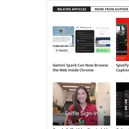
RELATED ARTICLES
MORE FROM AUTHOR
Gemini Spark Can Now Browse
Spotify
the Web Inside Chrome
Caption