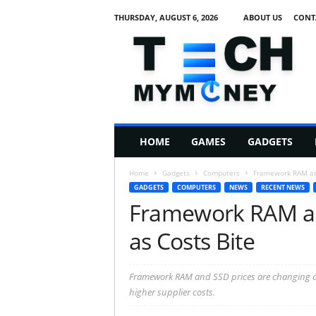
THURSDAY, AUGUST 6, 2026
ABOUT US
CONT
T
e
c
h
M
HOME
GAMES
GADGETS
y
M
Home
Gadgets
Computers
Framework RAM and
o
GADGETS
COMPUTERS
NEWS
RECENT NEWS
n
Framework RAM an
e
y
as Costs Bite
Framework RAM and SSD prices are changing as 
higher supplier costs.