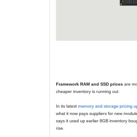
Framework RAM and SSD prices
are mo
cheaper inventory is running out.
In its latest
memory and storage pricing u
what it now pays suppliers for new modul
says it used up earlier 8GB inventory bo
rise.