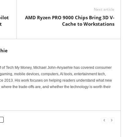
Next article
ilot
AMD Ryzen PRO 9000 Chips Bring 3D V-
t
Cache to Workstations
hie
ef of Tech My Money, Michael John-Anyaehie has covered consumer
gaming, mobile devices, computers, AI tools, entertainment tech,
nce 2013. His work focuses on helping readers understand what new
 where the trade-offs are, and whether the technology is worth their