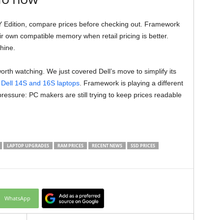
Y Edition, compare prices before checking out. Framework
r own compatible memory when retail pricing is better.
hine.
rth watching. We just covered Dell’s move to simplify its
Dell 14S and 16S laptops
. Framework is playing a different
ressure: PC makers are still trying to keep prices readable
LAPTOP UPGRADES
RAM PRICES
RECENT NEWS
SSD PRICES
WhatsApp