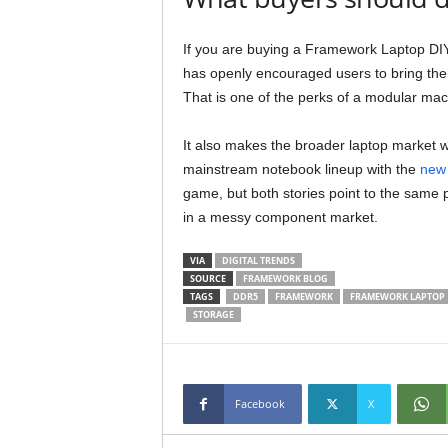
If you are buying a Framework Laptop DI
has openly encouraged users to bring thei
That is one of the perks of a modular mac
It also makes the broader laptop market wo
mainstream notebook lineup with the
new 
game, but both stories point to the same p
in a messy component market.
VIA
DIGITAL TRENDS
SOURCE
FRAMEWORK BLOG
TAGS
DDR5
FRAMEWORK
FRAMEWORK LAPTOP
STORAGE
Facebook
X