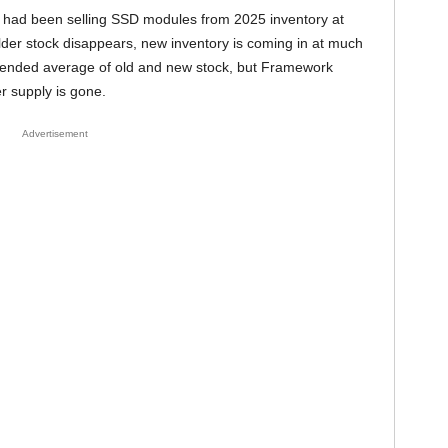
 had been selling SSD modules from 2025 inventory at
older stock disappears, new inventory is coming in at much
 blended average of old and new stock, but Framework
r supply is gone.
Advertisement