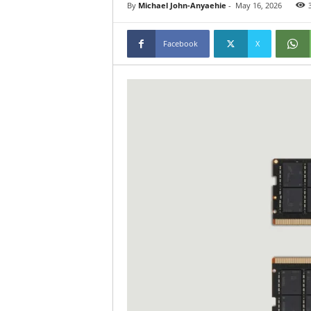
By
Michael John-Anyaehie
-
May 16, 2026
Facebook
X