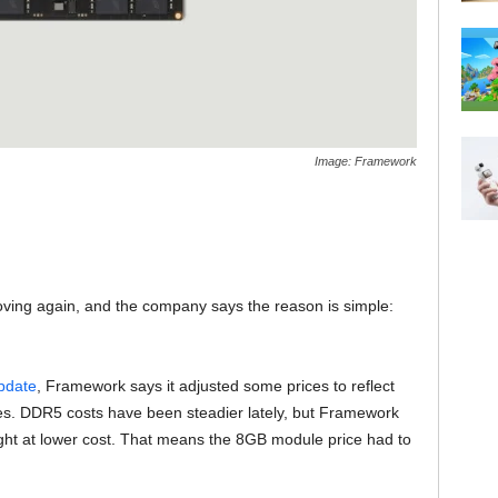
Image: Framework
ving again, and the company says the reason is simple:
pdate
, Framework says it adjusted some prices to reflect
es. DDR5 costs have been steadier lately, but Framework
ught at lower cost. That means the 8GB module price had to