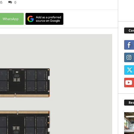
35
0
WhatsApp
Con
Rec