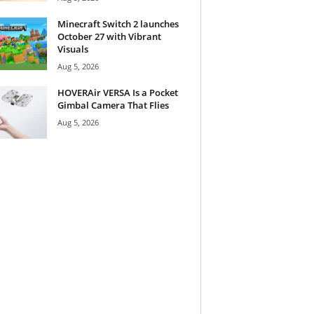
Minecraft Switch 2 launches
October 27 with Vibrant
Visuals
Aug 5, 2026
HOVERAir VERSA Is a Pocket
Gimbal Camera That Flies
Aug 5, 2026