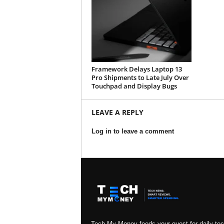
Framework Delays Laptop 13
Pro Shipments to Late July Over
Touchpad and Display Bugs
LEAVE A REPLY
Log in to leave a comment
Tech My Money feeds your quest for daily te