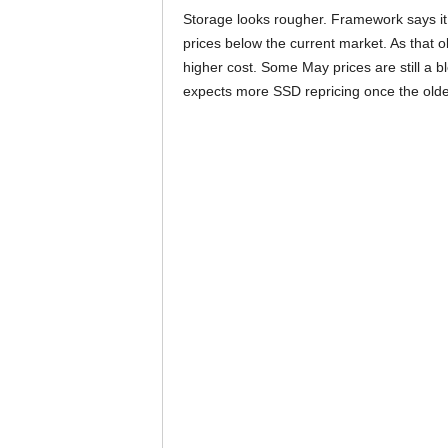
Storage looks rougher. Framework says it
prices below the current market. As that 
higher cost. Some May prices are still a
expects more SSD repricing once the olde