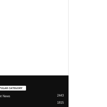
PULAR CATEGORY
2443
nt News
1815