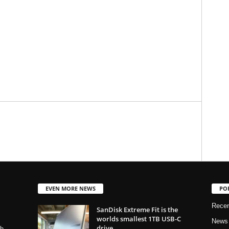
EVEN MORE NEWS
PO
Rece
SanDisk Extreme Fit is the
worlds smallest 1TB USB-C
News
drive
ch