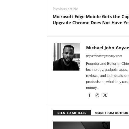
Previous article
Microsoft Edge Mobile Gets the Cop
Upgrade Chrome Does Not Have Ye
Michael John-Anyae
https://techmymoney.com
Founder and Editor-in-Chi
technology, gadgets, apps, 
reviews, and tech deals si
products do, what they cost,
money.
RELATED ARTICLES
MORE FROM AUTHOR