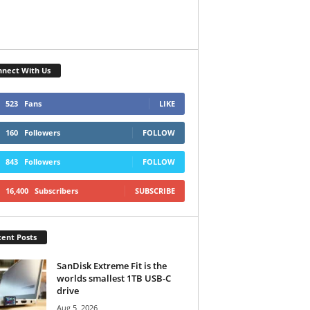
nect With Us
523
Fans
LIKE
160
Followers
FOLLOW
843
Followers
FOLLOW
16,400
Subscribers
SUBSCRIBE
ent Posts
SanDisk Extreme Fit is the
worlds smallest 1TB USB-C
drive
Aug 5, 2026