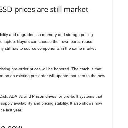
D prices are still market-
ability and upgrades, so memory and storage pricing
d laptop. Buyers can choose their own parts, reuse
ny still has to source components in the same market
ting pre-order prices will be honored. The catch is that
n on an existing pre-order will update that item to the new
Disk, ADATA, and Phison drives for pre-built systems that
supply availability and pricing stability. It also shows how
e last year.
do now