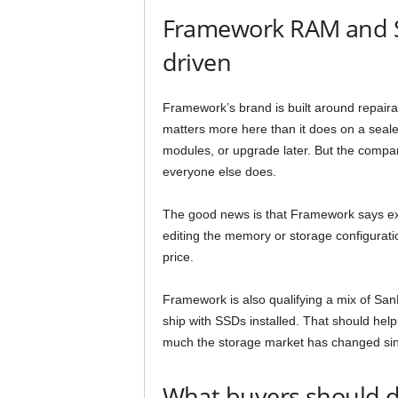
Framework RAM and SS
driven
Framework’s brand is built around repair
matters more here than it does on a seale
modules, or upgrade later. But the compa
everyone else does.
The good news is that Framework says exis
editing the memory or storage configuratio
price.
Framework is also qualifying a mix of San
ship with SSDs installed. That should help 
much the storage market has changed sinc
What buyers should 