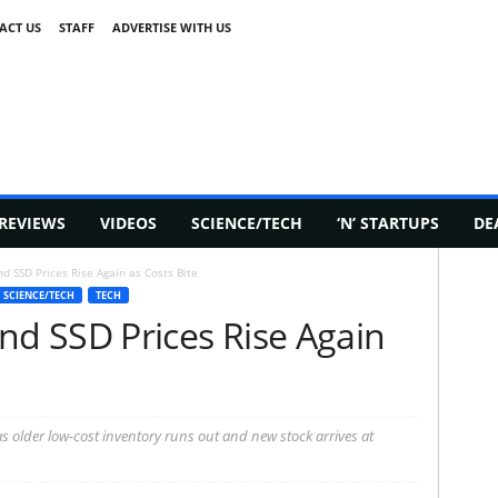
ACT US
STAFF
ADVERTISE WITH US
REVIEWS
VIDEOS
SCIENCE/TECH
‘N’ STARTUPS
DE
 SSD Prices Rise Again as Costs Bite
SCIENCE/TECH
TECH
d SSD Prices Rise Again
older low-cost inventory runs out and new stock arrives at