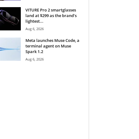
VITURE Pro 2 smartglasses
land at $299 as the brand’s
lightest...
Aug 6, 2026
Meta launches Muse Code, a
terminal agent on Muse
Spark 1.2
Aug 6, 2026