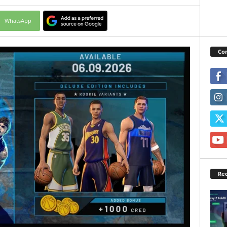
WhatsApp
Con
Rec