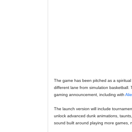
The game has been pitched as a spiritual 
different lane from simulation basketball
gaming announcement, including with
Ali
The launch version will include tournament
unlock advanced dunk animations, taunts,
sound built around playing more games, 