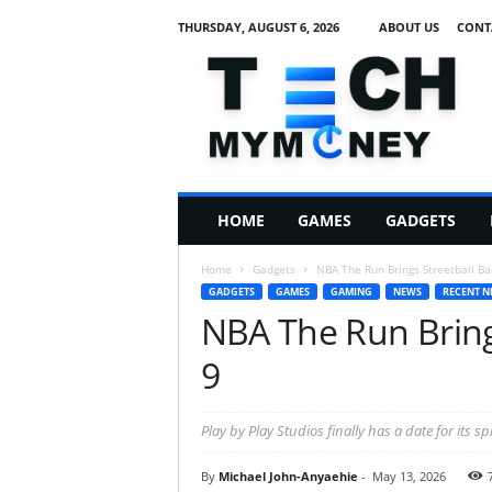
THURSDAY, AUGUST 6, 2026
ABOUT US
CONT
T
e
c
h
M
HOME
GAMES
GADGETS
y
M
Home
Gadgets
NBA The Run Brings Streetball Ba
o
GADGETS
GAMES
GAMING
NEWS
RECENT N
n
NBA The Run Bring
e
y
9
Play by Play Studios finally has a date for its sp
By
Michael John-Anyaehie
-
May 13, 2026