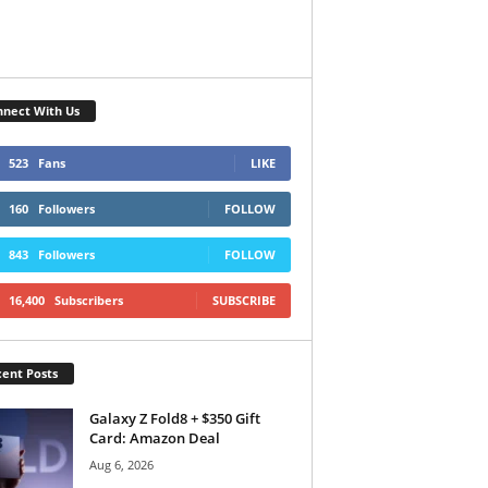
nect With Us
523
Fans
LIKE
160
Followers
FOLLOW
843
Followers
FOLLOW
16,400
Subscribers
SUBSCRIBE
ent Posts
Galaxy Z Fold8 + $350 Gift
Card: Amazon Deal
Aug 6, 2026