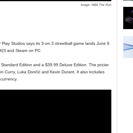
Image: NBA The Run
 Play Studios says its 3-on-3 streetball game lands June 9.
s X|S and Steam on PC.
 Standard Edition and a $39.99 Deluxe Edition. The pricier
en Curry, Luka Dončić and Kevin Durant. It also includes
currency.