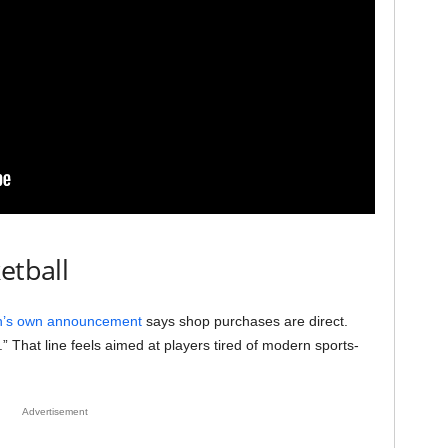
etball
’s own announcement
says shop purchases are direct.
.” That line feels aimed at players tired of modern sports-
Advertisement