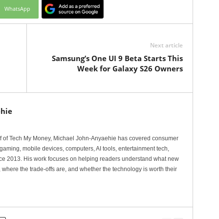
WhatsApp
Next article
Samsung’s One UI 9 Beta Starts This
Week for Galaxy S26 Owners
hie
ef of Tech My Money, Michael John-Anyaehie has covered consumer
gaming, mobile devices, computers, AI tools, entertainment tech,
nce 2013. His work focuses on helping readers understand what new
 where the trade-offs are, and whether the technology is worth their