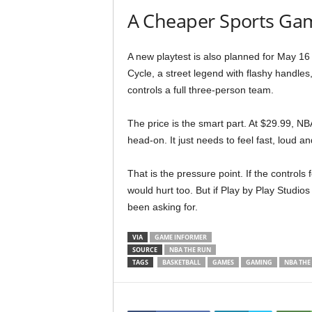
A Cheaper Sports Gam
A new playtest is also planned for May 16
Cycle, a street legend with flashy handles
controls a full three-person team.
The price is the smart part. At $29.99, NB
head-on. It just needs to feel fast, loud 
That is the pressure point. If the controls 
would hurt too. But if Play by Play Studios
been asking for.
VIA
GAME INFORMER
SOURCE
NBA THE RUN
TAGS
BASKETBALL
GAMES
GAMING
NBA THE