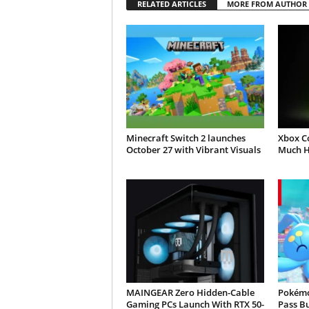
RELATED ARTICLES
MORE FROM AUTHOR
Minecraft Switch 2 launches
Xbox C
October 27 with Vibrant Visuals
Much H
MAINGEAR Zero Hidden-Cable
Pokémo
Gaming PCs Launch With RTX 50-
Pass B