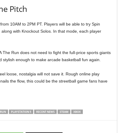
e Pitch
 from 10AM to 2PM PT. Players will be able to try Spin
, along with Knockout Solos. In that mode, each player
A The Run does not need to fight the full-price sports giants
and stylish enough to make arcade basketball fun again.
feel loose, nostalgia will not save it. Rough online play
 nails the flow, this could be the streetball game fans have
 RUN
PLAYSTATION 5
RECENT NEWS
STEAM
XBOX