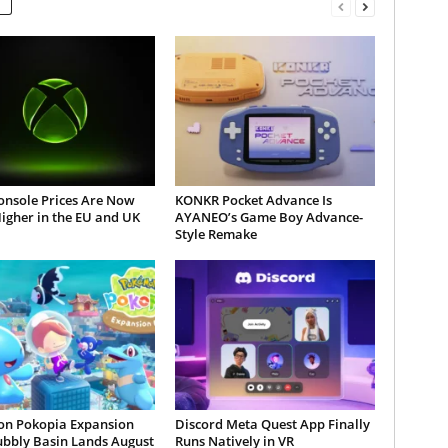
onsole Prices Are Now
KONKR Pocket Advance Is
igher in the EU and UK
AYANEO’s Game Boy Advance-
Style Remake
n Pokopia Expansion
Discord Meta Quest App Finally
ubbly Basin Lands August
Runs Natively in VR