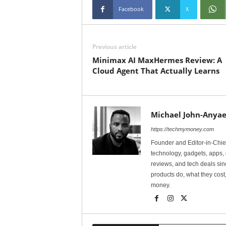
Facebook
X
Previous article
Minimax AI MaxHermes Review: A
Cloud Agent That Actually Learns
Michael John-Anyae
https://techmymoney.com
Founder and Editor-in-Chi
technology, gadgets, apps, 
reviews, and tech deals si
products do, what they cost,
money.