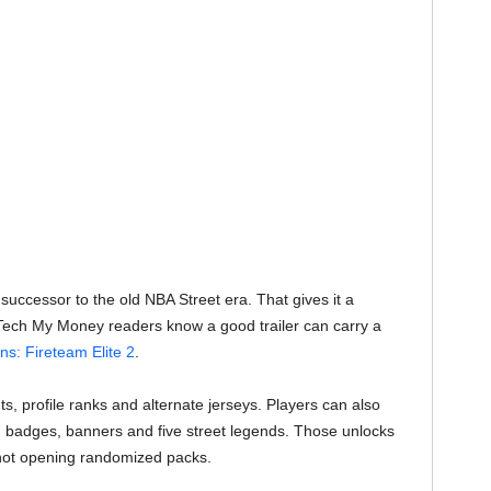
successor to the old NBA Street era. That gives it a
. Tech My Money readers know a good trailer can carry a
ens: Fireteam Elite 2
.
s, profile ranks and alternate jerseys. Players can also
 badges, banners and five street legends. Those unlocks
not opening randomized packs.