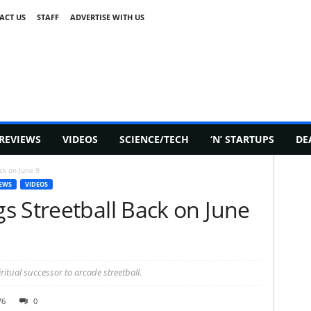
ACT US
STAFF
ADVERTISE WITH US
REVIEWS
VIDEOS
SCIENCE/TECH
‘N’ STARTUPS
DE
ck on June 9
EWS
VIDEOS
s Streetball Back on June
iritual successor to arcade streetball.
76
0