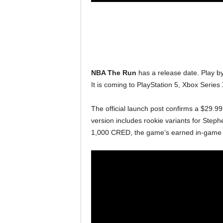
NBA The Run
has a release date. Play by
It is coming to PlayStation 5, Xbox Serie
The official launch post confirms a $29.99
version includes rookie variants for Steph
1,000 CRED, the game’s earned in-game 