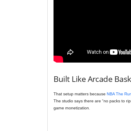
Built Like Arcade Bask
That setup matters because
NBA The Run
The studio says there are “no packs to rip
game monetization.