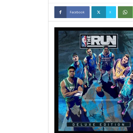
Facebook
X