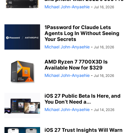
Michael John-Anyaehie
-
Jul 16, 2026
1Password for Claude Lets
Agents Log In Without Seeing
Your Secrets
Michael John-Anyaehie
-
Jul 16, 2026
AMD Ryzen 7 7700X3D Is
Available Now for $329
Michael John-Anyaehie
-
Jul 16, 2026
iOS 27 Public Beta Is Here, and
You Don’t Need a...
Michael John-Anyaehie
-
Jul 14, 2026
iOS 27 Trust Insights Will Warn