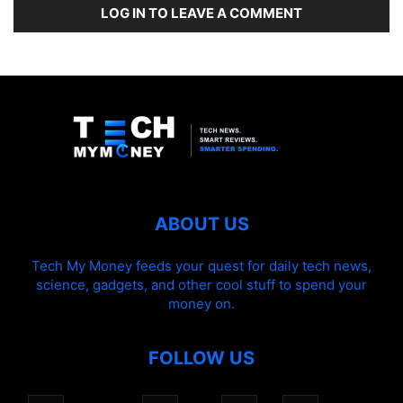
LOG IN TO LEAVE A COMMENT
ABOUT US
Tech My Money feeds your quest for daily tech news,
science, gadgets, and other cool stuff to spend your
money on.
FOLLOW US