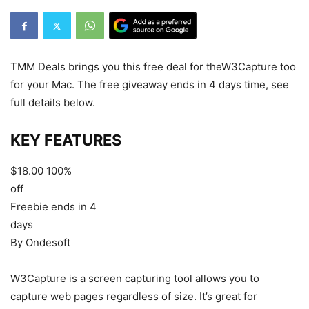
TMM Deals brings you this free deal for theW3Capture too
for your Mac. The free giveaway ends in 4 days time, see
full details below.
KEY
FEATURES
$18.00
100%
off
Freebie ends in 4
days
By Ondesoft
W3Capture is a screen capturing tool allows you to
capture web pages regardless of size. It’s great for