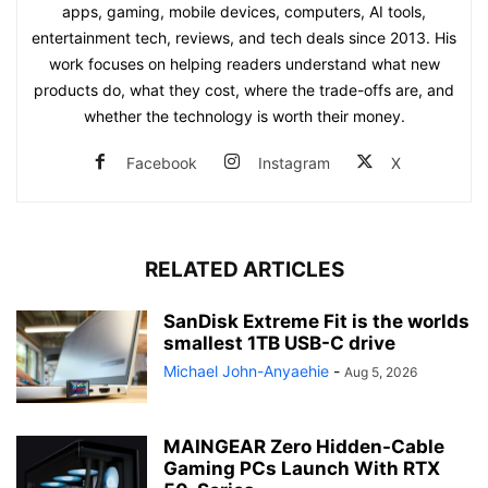
apps, gaming, mobile devices, computers, AI tools,
entertainment tech, reviews, and tech deals since 2013. His
work focuses on helping readers understand what new
products do, what they cost, where the trade-offs are, and
whether the technology is worth their money.
Facebook
Instagram
X
RELATED ARTICLES
SanDisk Extreme Fit is the worlds
smallest 1TB USB-C drive
Michael John-Anyaehie
-
Aug 5, 2026
MAINGEAR Zero Hidden-Cable
Gaming PCs Launch With RTX