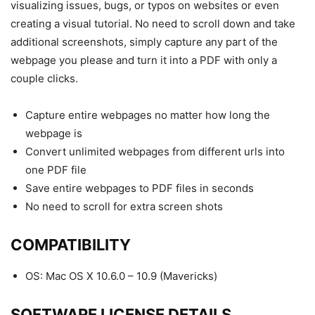
visualizing issues, bugs, or typos on websites or even
creating a visual tutorial. No need to scroll down and take
additional screenshots, simply capture any part of the
webpage you please and turn it into a
PDF
with only a
couple clicks.
Capture entire webpages no matter how long the
webpage is
Convert unlimited webpages from different urls into
one
PDF
file
Save entire webpages to
PDF
files in seconds
No need to scroll for extra screen shots
COMPATIBILITY
OS: Mac OS X 10.6.0 – 10.9 (Mavericks)
SOFTWARE
LICENSE
DETAILS