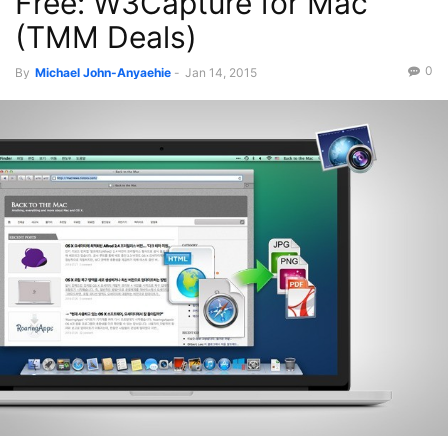
Free: W3Capture for Mac
(TMM Deals)
0
By
Michael John-Anyaehie
-
Jan 14, 2015