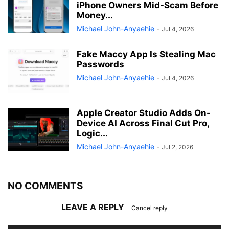
iPhone Owners Mid-Scam Before
Money...
Michael John-Anyaehie
-
Jul 4, 2026
Fake Maccy App Is Stealing Mac
Passwords
Michael John-Anyaehie
-
Jul 4, 2026
Apple Creator Studio Adds On-
Device AI Across Final Cut Pro,
Logic...
Michael John-Anyaehie
-
Jul 2, 2026
NO COMMENTS
LEAVE A REPLY
Cancel reply