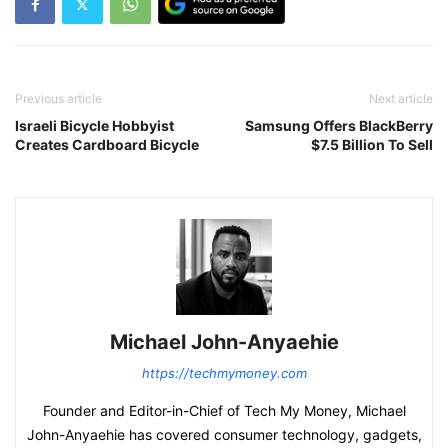
Previous article
Next article
Israeli Bicycle Hobbyist
Samsung Offers BlackBerry
Creates Cardboard Bicycle
$7.5 Billion To Sell
Michael John-Anyaehie
https://techmymoney.com
Founder and Editor-in-Chief of Tech My Money, Michael
John-Anyaehie has covered consumer technology, gadgets,