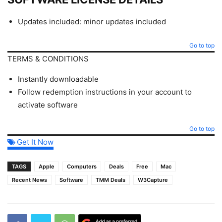
Updates included: minor updates included
Go to top
TERMS & CONDITIONS
Instantly downloadable
Follow redemption instructions in your account to
activate software
Go to top
Get It Now
TAGS
Apple
Computers
Deals
Free
Mac
Recent News
Software
TMM Deals
W3Capture