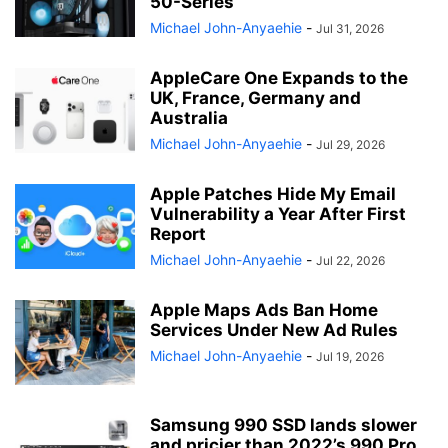
50-Series
Michael John-Anyaehie
-
Jul 31, 2026
AppleCare One Expands to the
UK, France, Germany and
Australia
Michael John-Anyaehie
-
Jul 29, 2026
Apple Patches Hide My Email
Vulnerability a Year After First
Report
Michael John-Anyaehie
-
Jul 22, 2026
Apple Maps Ads Ban Home
Services Under New Ad Rules
Michael John-Anyaehie
-
Jul 19, 2026
Samsung 990 SSD lands slower
and pricier than 2022’s 990 Pro