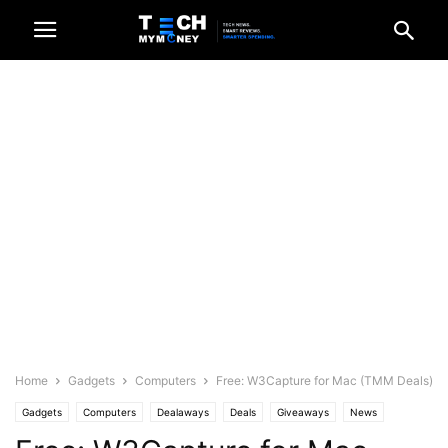
Home
Gadgets
Computers
Free: W3Capture for Mac (TMM Deals)
Gadgets
Computers
Dealaways
Deals
Giveaways
News
Recent News