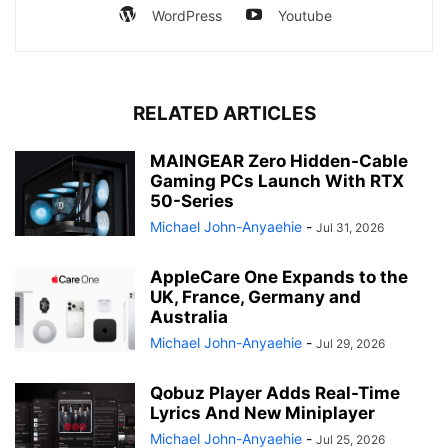
WordPress
Youtube
RELATED ARTICLES
MAINGEAR Zero Hidden-Cable
Gaming PCs Launch With RTX
50-Series
Michael John-Anyaehie
-
Jul 31, 2026
AppleCare One Expands to the
UK, France, Germany and
Australia
Michael John-Anyaehie
-
Jul 29, 2026
Qobuz Player Adds Real-Time
Lyrics And New Miniplayer
Michael John-Anyaehie
-
Jul 25, 2026