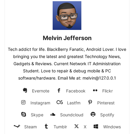
Melvin Jefferson
Tech addict for life. BlackBerry Fanatic, Android Lover. I love
bringing you the latest and greatest Technology News,
Gadgets & Reviews. Current Network IT Administration
Student. Love to repair & debug mobile & PC
software/hardware. Email Me at: melvin@127.0.0.1
Evernote
Facebook
Flickr
Instagram
Lastfm
Pinterest
Skype
Soundcloud
Spotify
Steam
Tumblr
X
Windows