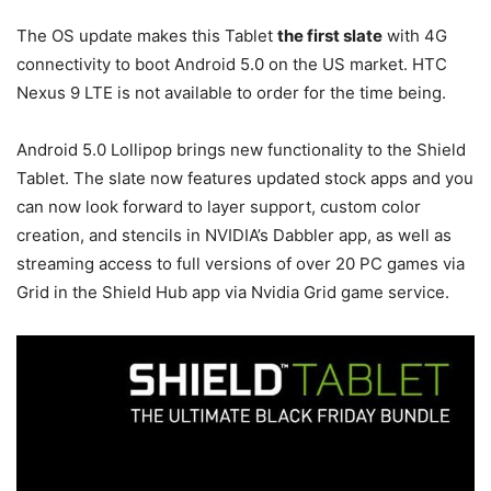
The OS update makes this Tablet
the first slate
with 4G
connectivity to boot Android 5.0 on the US market. HTC
Nexus 9 LTE is not available to order for the time being.
Android 5.0 Lollipop brings new functionality to the Shield
Tablet. The slate now features updated stock apps and you
can now look forward to layer support, custom color
creation, and stencils in NVIDIA’s Dabbler app, as well as
streaming access to full versions of over 20 PC games via
Grid in the Shield Hub app via Nvidia Grid game service.