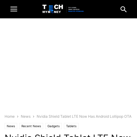
Home
News
Nvidia Shield Tablet LTE Now Has Android Lollipop OTA
News
Recent News
Gadgets
Tablets