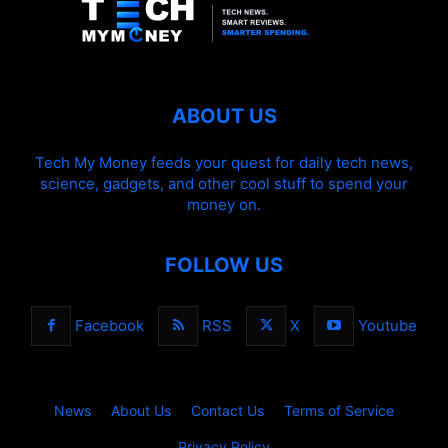
ABOUT US
Tech My Money feeds your quest for daily tech news,
science, gadgets, and other cool stuff to spend your
money on.
FOLLOW US
Facebook
RSS
X
Youtube
News
About Us
Contact Us
Terms of Service
Privacy Policy