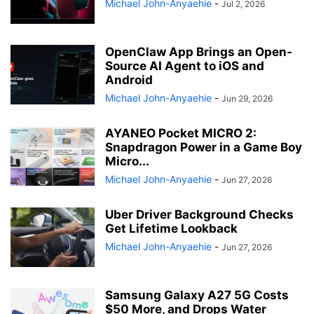
Michael John-Anyaehie
-
Jul 2, 2026
OpenClaw App Brings an Open-
Source AI Agent to iOS and
Android
Michael John-Anyaehie
-
Jun 29, 2026
AYANEO Pocket MICRO 2:
Snapdragon Power in a Game Boy
Micro...
Michael John-Anyaehie
-
Jun 27, 2026
Uber Driver Background Checks
Get Lifetime Lookback
Michael John-Anyaehie
-
Jun 27, 2026
Samsung Galaxy A27 5G Costs
$50 More, and Drops Water