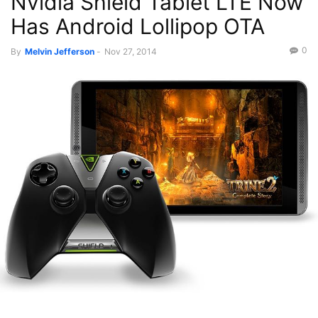
Nvidia Shield Tablet LTE Now
Has Android Lollipop OTA
0
By
Melvin Jefferson
-
Nov 27, 2014