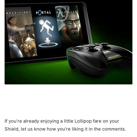
If you’re already enjoying a little Lollipop fare on your
Shield, let us know how you’re liking it in the comments.