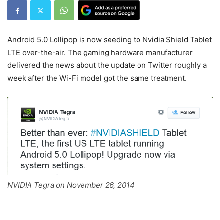
Android 5.0 Lollipop is now seeding to Nvidia Shield Tablet
LTE over-the-air. The gaming hardware manufacturer
delivered the news about the update on Twitter roughly a
week after the Wi-Fi model got the same treatment.
NVIDIA Tegra on November 26, 2014