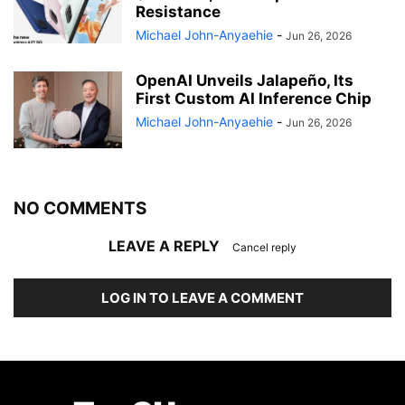
Resistance
Michael John-Anyaehie
-
Jun 26, 2026
OpenAI Unveils Jalapeño, Its
First Custom AI Inference Chip
Michael John-Anyaehie
-
Jun 26, 2026
NO COMMENTS
LEAVE A REPLY
Cancel reply
LOG IN TO LEAVE A COMMENT