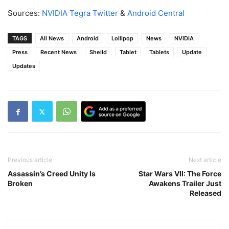
Sources:
NVIDIA Tegra Twitter
&
Android Central
TAGS
All News
Android
Lollipop
News
NVIDIA
Press
Recent News
Sheild
Tablet
Tablets
Update
Updates
Previous article
Next article
Assassin’s Creed Unity Is
Star Wars VII: The Force
Broken
Awakens Trailer Just
Released