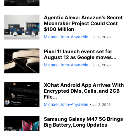
Agentic Alexa: Amazon’s Secret
Moonraker Project Could Cost
$100 Million
Michael John-Anyaehie
-
Jul 8, 2026
Pixel 11 launch event set for
August 12 as Google moves...
Michael John-Anyaehie
-
Jul 8, 2026
XChat Android App Arrives With
Encrypted DMs, Calls, and 2GB
File...
Michael John-Anyaehie
-
Jul 2, 2026
Samsung Galaxy M47 5G Brings
Big Battery, Long Updates