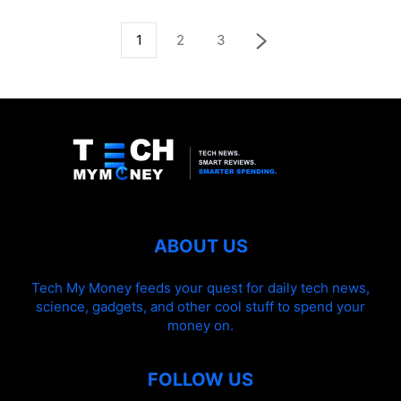
1
2
3
ABOUT US
Tech My Money feeds your quest for daily tech news,
science, gadgets, and other cool stuff to spend your
money on.
FOLLOW US