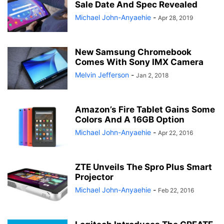
Sale Date And Spec Revealed
Michael John-Anyaehie
-
Apr 28, 2019
New Samsung Chromebook
Comes With Sony IMX Camera
Melvin Jefferson
-
Jan 2, 2018
Amazon’s Fire Tablet Gains Some
Colors And A 16GB Option
Michael John-Anyaehie
-
Apr 22, 2016
ZTE Unveils The Spro Plus Smart
Projector
Michael John-Anyaehie
-
Feb 22, 2016