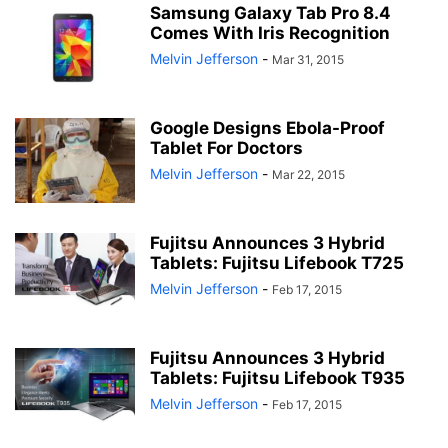
Samsung Galaxy Tab Pro 8.4
Comes With Iris Recognition
Melvin Jefferson
-
Mar 31, 2015
Google Designs Ebola-Proof
Tablet For Doctors
Melvin Jefferson
-
Mar 22, 2015
Fujitsu Announces 3 Hybrid
Tablets: Fujitsu Lifebook T725
Melvin Jefferson
-
Feb 17, 2015
Fujitsu Announces 3 Hybrid
Tablets: Fujitsu Lifebook T935
Melvin Jefferson
-
Feb 17, 2015