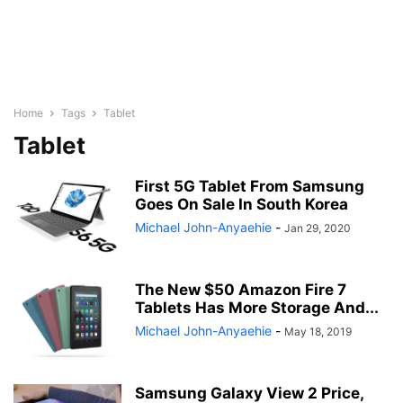
Home
Tags
Tablet
Tablet
First 5G Tablet From Samsung
Goes On Sale In South Korea
Michael John-Anyaehie
-
Jan 29, 2020
The New $50 Amazon Fire 7
Tablets Has More Storage And...
Michael John-Anyaehie
-
May 18, 2019
Samsung Galaxy View 2 Price,