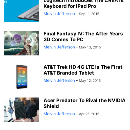
Logitech Introduces The CREATE
Keyboard for iPad Pro
Melvin Jefferson
-
Sep 11, 2015
Final Fantasy IV: The After Years
3D Comes To PC
Melvin Jefferson
-
May 13, 2015
AT&T Trek HD 4G LTE Is The First
AT&T Branded Tablet
Melvin Jefferson
-
May 12, 2015
Acer Predator To Rival the NVIDIA
Shield
Melvin Jefferson
-
Apr 26, 2015