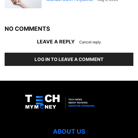
NO COMMENTS
LEAVE A REPLY
Cancel reply
LOG IN TO LEAVE A COMMENT
ABOUT US