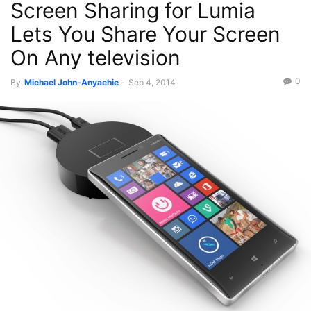
Screen Sharing for Lumia
Lets You Share Your Screen
On Any television
0
By
Michael John-Anyaehie
-
Sep 4, 2014