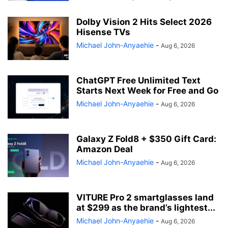
Dolby Vision 2 Hits Select 2026
Hisense TVs
Michael John-Anyaehie
-
Aug 6, 2026
ChatGPT Free Unlimited Text
Starts Next Week for Free and Go
Michael John-Anyaehie
-
Aug 6, 2026
Galaxy Z Fold8 + $350 Gift Card:
Amazon Deal
Michael John-Anyaehie
-
Aug 6, 2026
VITURE Pro 2 smartglasses land
at $299 as the brand’s lightest...
Michael John-Anyaehie
-
Aug 6, 2026