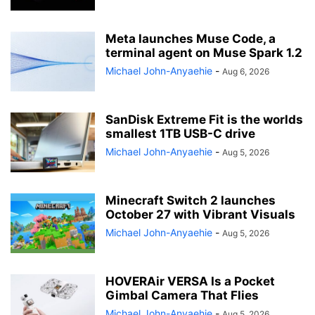
Meta launches Muse Code, a
terminal agent on Muse Spark 1.2
Michael John-Anyaehie
-
Aug 6, 2026
SanDisk Extreme Fit is the worlds
smallest 1TB USB-C drive
Michael John-Anyaehie
-
Aug 5, 2026
Minecraft Switch 2 launches
October 27 with Vibrant Visuals
Michael John-Anyaehie
-
Aug 5, 2026
HOVERAir VERSA Is a Pocket
Gimbal Camera That Flies
Michael John-Anyaehie
-
Aug 5, 2026