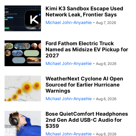
Kimi K3 Sandbox Escape Used
Network Leak, Frontier Says
Michael John-Anyaehie
-
Aug 7, 2026
Ford Fathom Electric Truck
Named as Midsize EV Pickup for
2027
Michael John-Anyaehie
-
Aug 6, 2026
WeatherNext Cyclone AI Open
Sourced for Earlier Hurricane
Warnings
Michael John-Anyaehie
-
Aug 6, 2026
Bose QuietComfort Headphones
2nd Gen Add USB-C Audio for
$359
Michael John-Anyaehie
-
Aug 6, 2026