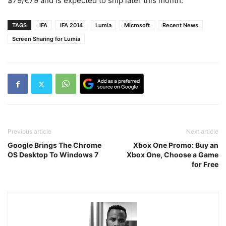
$79/€79 and is expected to ship later this month.
TAGS
IFA
IFA 2014
Lumia
Microsoft
Recent News
Screen Sharing for Lumia
Previous article
Next article
Google Brings The Chrome
Xbox One Promo: Buy an
OS Desktop To Windows 7
Xbox One, Choose a Game
for Free