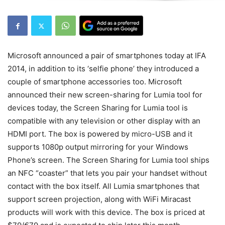
Microsoft announced a pair of smartphones today at IFA
2014, in addition to its ‘selfie phone’ they introduced a
couple of smartphone accessories too. Microsoft
announced their new screen-sharing for Lumia tool for
devices today, the Screen Sharing for Lumia tool is
compatible with any television or other display with an
HDMI port. The box is powered by micro-USB and it
supports 1080p output mirroring for your Windows
Phone’s screen. The Screen Sharing for Lumia tool ships
an NFC “coaster” that lets you pair your handset without
contact with the box itself. All Lumia smartphones that
support screen projection, along with WiFi Miracast
products will work with this device. The box is priced at