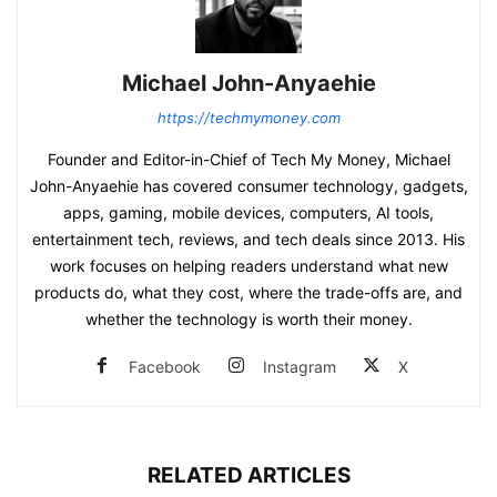
Michael John-Anyaehie
https://techmymoney.com
Founder and Editor-in-Chief of Tech My Money, Michael
John-Anyaehie has covered consumer technology, gadgets,
apps, gaming, mobile devices, computers, AI tools,
entertainment tech, reviews, and tech deals since 2013. His
work focuses on helping readers understand what new
products do, what they cost, where the trade-offs are, and
whether the technology is worth their money.
Facebook
Instagram
X
RELATED ARTICLES