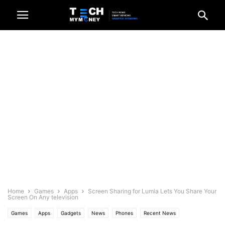
Home
Games
Apps
Screen Sharing for Lumia Lets You Share Your
Screen On Any television
Games
Apps
Gadgets
News
Phones
Recent News