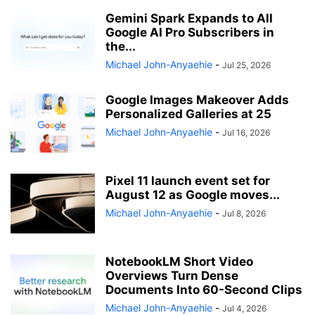
Gemini Spark Expands to All
Google AI Pro Subscribers in
the...
Michael John-Anyaehie
-
Jul 25, 2026
Google Images Makeover Adds
Personalized Galleries at 25
Michael John-Anyaehie
-
Jul 16, 2026
Pixel 11 launch event set for
August 12 as Google moves...
Michael John-Anyaehie
-
Jul 8, 2026
NotebookLM Short Video
Overviews Turn Dense
Documents Into 60-Second Clips
Michael John-Anyaehie
-
Jul 4, 2026