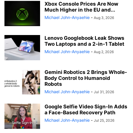
Xbox Console Prices Are Now
Much Higher in the EU and...
Michael John-Anyaehie
-
Aug 3, 2026
Lenovo Googlebook Leak Shows
Two Laptops and a 2-in-1 Tablet
Michael John-Anyaehie
-
Aug 2, 2026
Gemini Robotics 2 Brings Whole-
Body Control to Humanoid
Robots
Michael John-Anyaehie
-
Jul 31, 2026
Google Selfie Video Sign-In Adds
a Face-Based Recovery Path
Michael John-Anyaehie
-
Jul 25, 2026