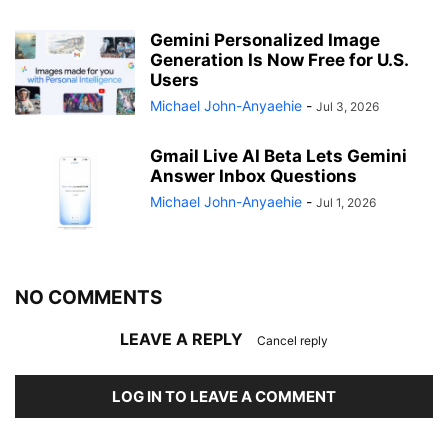
Gemini Personalized Image
Generation Is Now Free for U.S.
Users
Michael John-Anyaehie
-
Jul 3, 2026
Gmail Live AI Beta Lets Gemini
Answer Inbox Questions
Michael John-Anyaehie
-
Jul 1, 2026
NO COMMENTS
LEAVE A REPLY
Cancel reply
LOG IN TO LEAVE A COMMENT