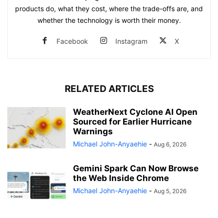
products do, what they cost, where the trade-offs are, and
whether the technology is worth their money.
Facebook
Instagram
X
RELATED ARTICLES
WeatherNext Cyclone AI Open
Sourced for Earlier Hurricane
Warnings
Michael John-Anyaehie
-
Aug 6, 2026
Gemini Spark Can Now Browse
the Web Inside Chrome
Michael John-Anyaehie
-
Aug 5, 2026