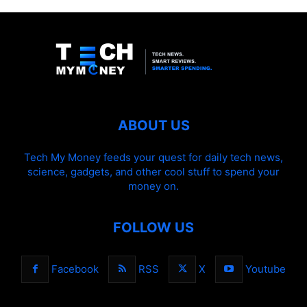
ABOUT US
Tech My Money feeds your quest for daily tech news,
science, gadgets, and other cool stuff to spend your
money on.
FOLLOW US
Facebook
RSS
X
Youtube