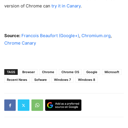
version of Chrome can
try it in Canary
.
Source:
Francois Beaufort (Google+)
,
Chromium.org
,
Chrome Canary
TAGS
Browser
Chrome
Chrome OS
Google
Microsoft
Recent News
Sofware
Windows 7
Windows 8