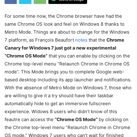
For some time now, the Chrome browser have had the
same Chrome OS look and feel on Windows 8 thanks to
Metro Mode. Things are about to change for the Windows
7 platform, as François Beaufort
notes
that the
Chrome
Canary for Windows 7 just got a new experimental
“Chrome OS Mode”
that you can enable by clicking on the
Chrome top-level menu “Relaunch Chrome in Chrome OS
mode”. This Mode brings you to complete Google web-
based desktop including its app launcher and notifications.
With the absence of Metro Mode on Windows 7, those who
are willing to give it a try should have their taskbar
automatically hide to get an immersive fullscreen
experience. Widows 8 users who didn’t know of this
feautre can access the
“Chrome OS Mode”
by clicking on
the Chrome top-level menu “Relaunch Chrome in Chrome
OS mode.” Windows 7 users who can’t wait for finished