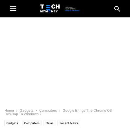
Home
Gadgets
Computers
Google Brings The Chrome OS
Desktop To Windows 7
Gadgets
Computers
News
Recent News