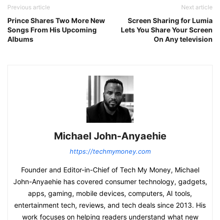
Previous article
Next article
Prince Shares Two More New
Screen Sharing for Lumia
Songs From His Upcoming
Lets You Share Your Screen
Albums
On Any television
Michael John-Anyaehie
https://techmymoney.com
Founder and Editor-in-Chief of Tech My Money, Michael
John-Anyaehie has covered consumer technology, gadgets,
apps, gaming, mobile devices, computers, AI tools,
entertainment tech, reviews, and tech deals since 2013. His
work focuses on helping readers understand what new