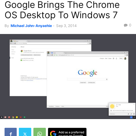
Google Brings The Chrome
OS Desktop To Windows 7
0
By
Michael John-Anyaehie
-
Sep 3, 2014