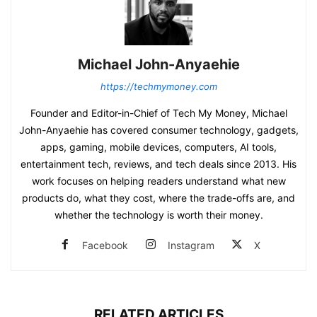
Michael John-Anyaehie
https://techmymoney.com
Founder and Editor-in-Chief of Tech My Money, Michael
John-Anyaehie has covered consumer technology, gadgets,
apps, gaming, mobile devices, computers, AI tools,
entertainment tech, reviews, and tech deals since 2013. His
work focuses on helping readers understand what new
products do, what they cost, where the trade-offs are, and
whether the technology is worth their money.
Facebook
Instagram
X
RELATED ARTICLES