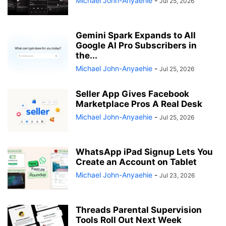
Michael John-Anyaehie
-
Jul 25, 2026
Gemini Spark Expands to All
Google AI Pro Subscribers in
the...
Michael John-Anyaehie
-
Jul 25, 2026
Seller App Gives Facebook
Marketplace Pros A Real Desk
Michael John-Anyaehie
-
Jul 25, 2026
WhatsApp iPad Signup Lets You
Create an Account on Tablet
Michael John-Anyaehie
-
Jul 23, 2026
Threads Parental Supervision
Tools Roll Out Next Week