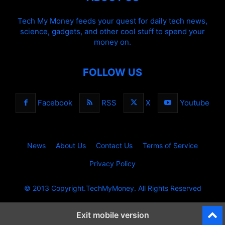
Tech My Money feeds your quest for daily tech news,
science, gadgets, and other cool stuff to spend your
money on.
FOLLOW US
Facebook
RSS
X
Youtube
News
About Us
Contact Us
Terms of Service
Privacy Policy
© 2013 Copyright.TechMyMoney. All Rights Reserved
Exit mobile version