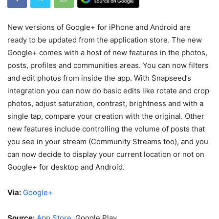
New versions of Google+ for iPhone and Android are
ready to be updated from the application store. The new
Google+ comes with a host of new features in the photos,
posts, profiles and communities areas. You can now filters
and edit photos from inside the app. With Snapseed’s
integration you can now do basic edits like rotate and crop
photos, adjust saturation, contrast, brightness and with a
single tap, compare your creation with the original. Other
new features include controlling the volume of posts that
you see in your stream (Community Streams too), and you
can now decide to display your current location or not on
Google+ for desktop and Android.
Via:
Google+
Source:
App Store
, Google Play