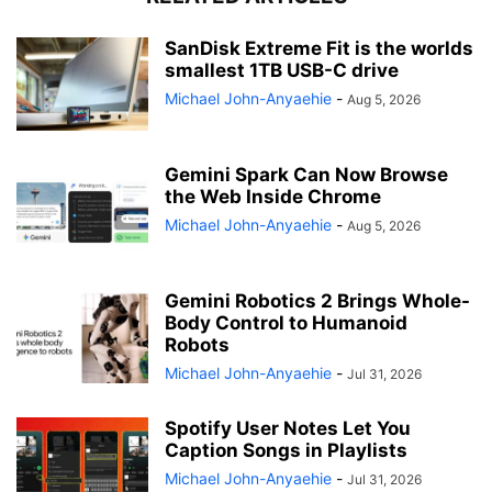
SanDisk Extreme Fit is the worlds
smallest 1TB USB-C drive
Michael John-Anyaehie
-
Aug 5, 2026
Gemini Spark Can Now Browse
the Web Inside Chrome
Michael John-Anyaehie
-
Aug 5, 2026
Gemini Robotics 2 Brings Whole-
Body Control to Humanoid
Robots
Michael John-Anyaehie
-
Jul 31, 2026
Spotify User Notes Let You
Caption Songs in Playlists
Michael John-Anyaehie
-
Jul 31, 2026