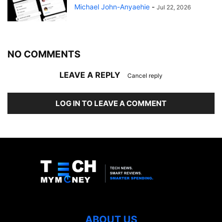
Michael John-Anyaehie
-
Jul 22, 2026
NO COMMENTS
LEAVE A REPLY
Cancel reply
LOG IN TO LEAVE A COMMENT
ABOUT US