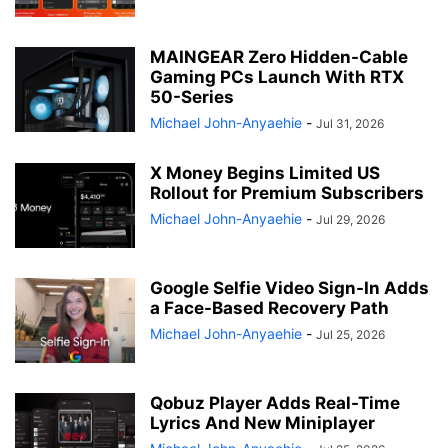
MAINGEAR Zero Hidden-Cable
Gaming PCs Launch With RTX
50-Series
Michael John-Anyaehie
-
Jul 31, 2026
X Money Begins Limited US
Rollout for Premium Subscribers
Michael John-Anyaehie
-
Jul 29, 2026
Google Selfie Video Sign-In Adds
a Face-Based Recovery Path
Michael John-Anyaehie
-
Jul 25, 2026
Qobuz Player Adds Real-Time
Lyrics And New Miniplayer