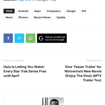
TAGS
Android
Apps
Computers
Google
iOS
News
Phones
Recent News
Update
Previous article
Next article
Hulu Is Letting You Watch
Vine ‘Teaser Trailer’ for
Every Star Trek Series Free
Wolverine’s New Movie
until April
(Enjoy The Vine) (MTV
Trailer Too)