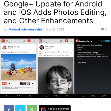
Google+ Update for Android
Recent News
and iOS Adds Photos Editing,
and Other Enhancements
0
By
Michael John-Anyaehie
-
Mar 25, 2013