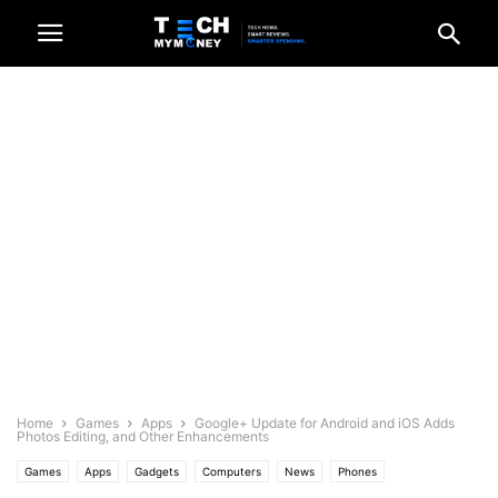
Home
Games
Apps
Google+ Update for Android and iOS Adds
Photos Editing, and Other Enhancements
Games
Apps
Gadgets
Computers
News
Phones