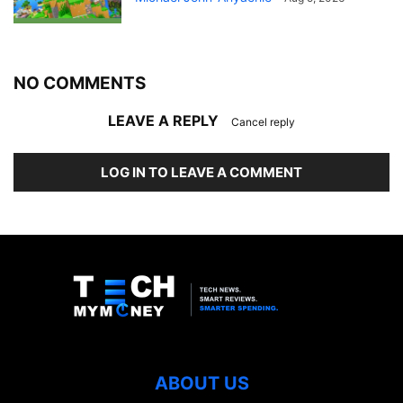
NO COMMENTS
LEAVE A REPLY
Cancel reply
LOG IN TO LEAVE A COMMENT
ABOUT US