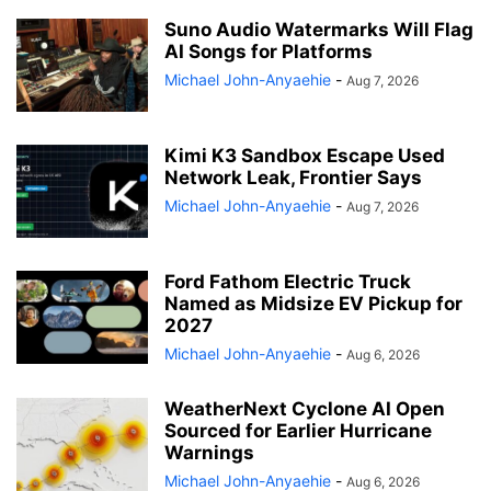
Suno Audio Watermarks Will Flag
AI Songs for Platforms
Michael John-Anyaehie
-
Aug 7, 2026
Kimi K3 Sandbox Escape Used
Network Leak, Frontier Says
Michael John-Anyaehie
-
Aug 7, 2026
Ford Fathom Electric Truck
Named as Midsize EV Pickup for
2027
Michael John-Anyaehie
-
Aug 6, 2026
WeatherNext Cyclone AI Open
Sourced for Earlier Hurricane
Warnings
Michael John-Anyaehie
-
Aug 6, 2026