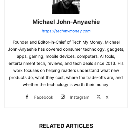
Michael John-Anyaehie
https://techmymoney.com
Founder and Editor-in-Chief of Tech My Money, Michael
John-Anyaehie has covered consumer technology, gadgets,
apps, gaming, mobile devices, computers, AI tools,
entertainment tech, reviews, and tech deals since 2013. His
work focuses on helping readers understand what new
products do, what they cost, where the trade-offs are, and
whether the technology is worth their money.
Facebook
Instagram
X
RELATED ARTICLES