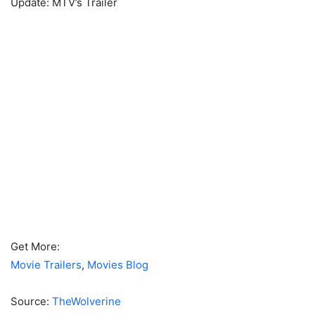
Update: MTV’s Trailer
Get More:
Movie Trailers
,
Movies Blog
Source:
TheWolverine