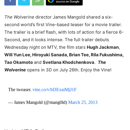
The Wolverine
director James Mangold shared a six-
second world’s first Vine-based teaser for a movie trailer.
The trailer is a brief flash, with lots of action for a fierce 6-
Second, and it looks intense. The full trailer debuts
Wednesday night on MTV, the film stars
Hugh Jackman
,
Will Yun Lee, Hiroyuki Sanada, Brian Tee, Rila Fukushima,
Tao Okamoto
and
Svetlana Khodchenkova
.
The
Wolverine
opens in 3D on July 26th. Enjoy the Vine!
The tweaser.
vine.co/v/bDExaiMjJ1F
— James Mangold (@mang0ld)
March 25, 2013