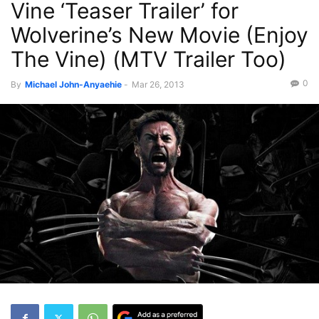
Vine ‘Teaser Trailer’ for
Recent News
Wolverine’s New Movie (Enjoy
The Vine) (MTV Trailer Too)
0
By
Michael John-Anyaehie
-
Mar 26, 2013