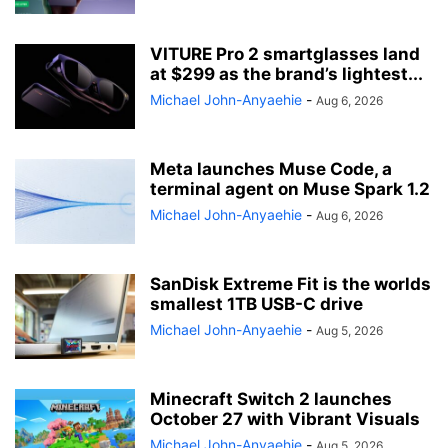
VITURE Pro 2 smartglasses land
at $299 as the brand’s lightest...
Michael John-Anyaehie
-
Aug 6, 2026
Meta launches Muse Code, a
terminal agent on Muse Spark 1.2
Michael John-Anyaehie
-
Aug 6, 2026
SanDisk Extreme Fit is the worlds
smallest 1TB USB-C drive
Michael John-Anyaehie
-
Aug 5, 2026
Minecraft Switch 2 launches
October 27 with Vibrant Visuals
Michael John-Anyaehie
-
Aug 5, 2026