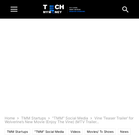
Home
TMM Startups
"TMM" Social Media
Vine ‘Teaser Trailer’ for
Wolverine’s New Movie (Enjoy The Vine) (MTV Trailer...
TMM Startups
"TMM" Social Media
Videos
Movies/ Tv Shows
News