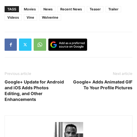
TAGS
Movies
News
Recent News
Teaser
Trailer
Videos
Vine
Wolverine
Previous article
Next article
Google+ Update for Android
Google+ Adds Animated GIF
and iOS Adds Photos
To Your Profile Pictures
Editing, and Other
Enhancements