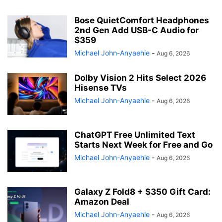
Bose QuietComfort Headphones
2nd Gen Add USB-C Audio for
$359
Michael John-Anyaehie
-
Aug 6, 2026
Dolby Vision 2 Hits Select 2026
Hisense TVs
Michael John-Anyaehie
-
Aug 6, 2026
ChatGPT Free Unlimited Text
Starts Next Week for Free and Go
Michael John-Anyaehie
-
Aug 6, 2026
Galaxy Z Fold8 + $350 Gift Card:
Amazon Deal
Michael John-Anyaehie
-
Aug 6, 2026