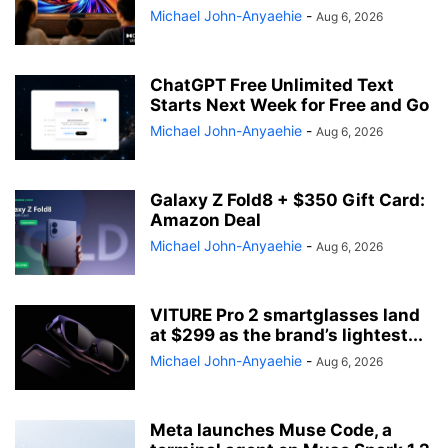
Michael John-Anyaehie
-
Aug 6, 2026
ChatGPT Free Unlimited Text
Starts Next Week for Free and Go
Michael John-Anyaehie
-
Aug 6, 2026
Galaxy Z Fold8 + $350 Gift Card:
Amazon Deal
Michael John-Anyaehie
-
Aug 6, 2026
VITURE Pro 2 smartglasses land
at $299 as the brand’s lightest...
Michael John-Anyaehie
-
Aug 6, 2026
Meta launches Muse Code, a