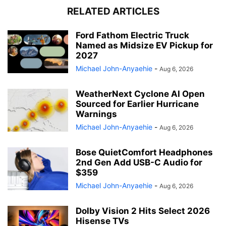
RELATED ARTICLES
Ford Fathom Electric Truck
Named as Midsize EV Pickup for
2027
Michael John-Anyaehie
-
Aug 6, 2026
WeatherNext Cyclone AI Open
Sourced for Earlier Hurricane
Warnings
Michael John-Anyaehie
-
Aug 6, 2026
Bose QuietComfort Headphones
2nd Gen Add USB-C Audio for
$359
Michael John-Anyaehie
-
Aug 6, 2026
Dolby Vision 2 Hits Select 2026
Hisense TVs