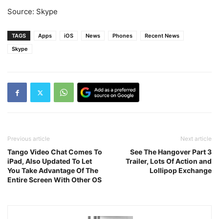
Source: Skype
TAGS
Apps
iOS
News
Phones
Recent News
Skype
Previous article
Next article
Tango Video Chat Comes To
See The Hangover Part 3
iPad, Also Updated To Let
Trailer, Lots Of Action and
You Take Advantage Of The
Lollipop Exchange
Entire Screen With Other OS