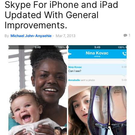
Skype For iPhone and iPad
Updated With General
Improvements.
1
By
Michael John-Anyaehie
-
Mar 7, 2013