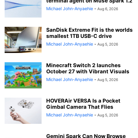
terminal agent on Muse Spark 1.2
Michael John-Anyaehie
-
Aug 6, 2026
SanDisk Extreme Fit is the worlds
smallest 1TB USB-C drive
Michael John-Anyaehie
-
Aug 5, 2026
Minecraft Switch 2 launches
October 27 with Vibrant Visuals
Michael John-Anyaehie
-
Aug 5, 2026
HOVERAir VERSA Is a Pocket
Gimbal Camera That Flies
Michael John-Anyaehie
-
Aug 5, 2026
Gemini Spark Can Now Browse