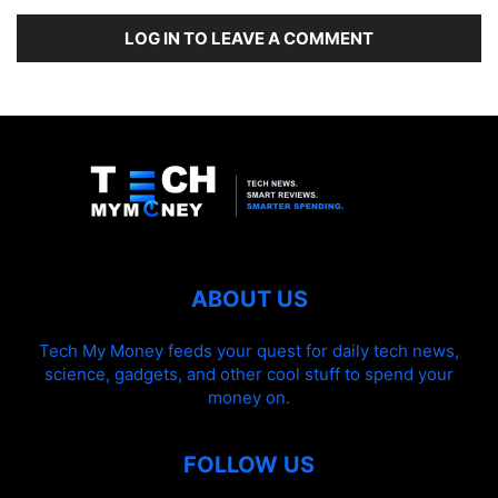
LOG IN TO LEAVE A COMMENT
ABOUT US
Tech My Money feeds your quest for daily tech news,
science, gadgets, and other cool stuff to spend your
money on.
FOLLOW US