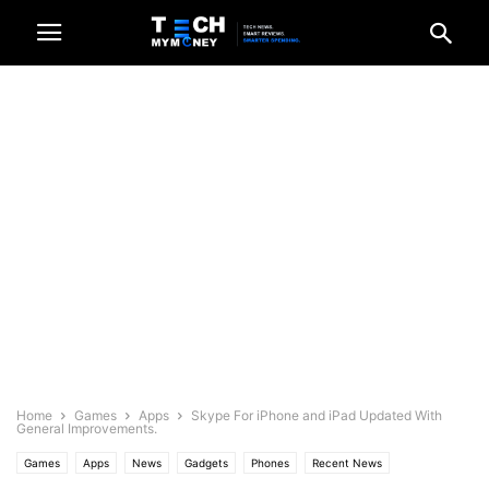
Home
Games
Apps
Skype For iPhone and iPad Updated With
General Improvements.
Games
Apps
News
Gadgets
Phones
Recent News