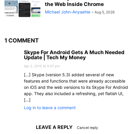
the Web Inside Chrome
Michael John-Anyaehie
-
Aug 5, 2026
1 COMMENT
Skype For Android Gets A Much Needed
Update | Tech My Money
Apr 2, 2015 At 5:47 pm
[…] Skype (version 5.3) added several of new
features and functions that were already accessible
on iOS and the web versions to its Skype For Android
app. They also included a refreshing, yet flatish UI,
[…]
Log in to leave a comment
LEAVE A REPLY
Cancel reply