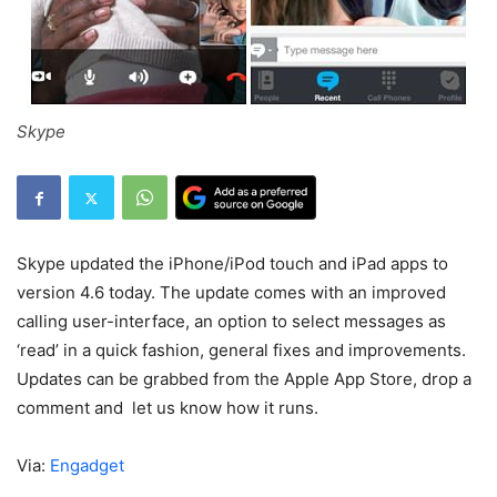
Skype
Skype updated the iPhone/iPod touch and iPad apps to
version 4.6 today. The update comes with an improved
calling user-interface, an option to select messages as
‘read’ in a quick fashion, general fixes and improvements.
Updates can be grabbed from the Apple App Store, drop a
comment and let us know how it runs.
Via:
Engadget