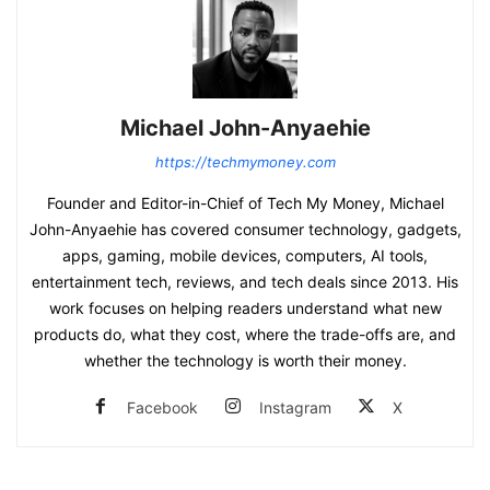
Michael John-Anyaehie
https://techmymoney.com
Founder and Editor-in-Chief of Tech My Money, Michael
John-Anyaehie has covered consumer technology, gadgets,
apps, gaming, mobile devices, computers, AI tools,
entertainment tech, reviews, and tech deals since 2013. His
work focuses on helping readers understand what new
products do, what they cost, where the trade-offs are, and
whether the technology is worth their money.
Facebook
Instagram
X