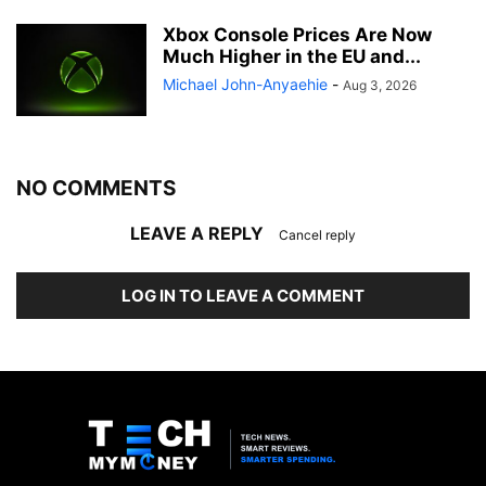
Xbox Console Prices Are Now
Much Higher in the EU and...
Michael John-Anyaehie
-
Aug 3, 2026
NO COMMENTS
LEAVE A REPLY
Cancel reply
LOG IN TO LEAVE A COMMENT