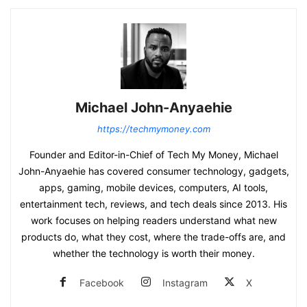
Michael John-Anyaehie
https://techmymoney.com
Founder and Editor-in-Chief of Tech My Money, Michael
John-Anyaehie has covered consumer technology, gadgets,
apps, gaming, mobile devices, computers, AI tools,
entertainment tech, reviews, and tech deals since 2013. His
work focuses on helping readers understand what new
products do, what they cost, where the trade-offs are, and
whether the technology is worth their money.
Facebook
Instagram
X