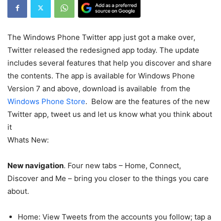
The Windows Phone Twitter app just got a make over,
Twitter released the redesigned app today. The update
includes several features that help you discover and share
the contents. The app is available for Windows Phone
Version 7 and above, download is available from the
Windows Phone Store
. Below are the features of the new
Twitter app, tweet us and let us know what you think about
it
Whats New:
New navigation
. Four new tabs – Home, Connect,
Discover and Me – bring you closer to the things you care
about.
Home: View Tweets from the accounts you follow; tap a