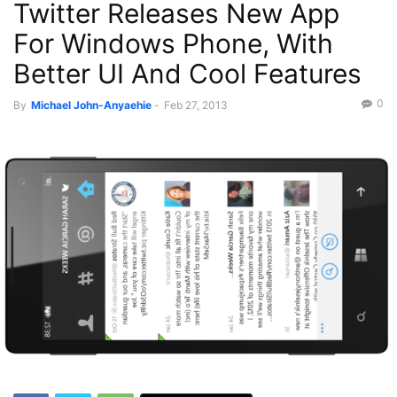
Twitter Releases New App
For Windows Phone, With
Better UI And Cool Features
0
By
Michael John-Anyaehie
-
Feb 27, 2013