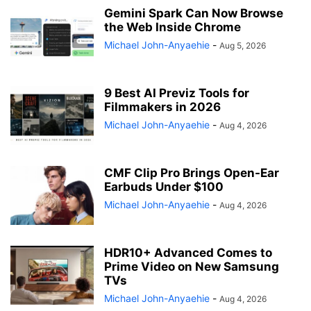
Gemini Spark Can Now Browse
the Web Inside Chrome
Michael John-Anyaehie
-
Aug 5, 2026
9 Best AI Previz Tools for
Filmmakers in 2026
Michael John-Anyaehie
-
Aug 4, 2026
CMF Clip Pro Brings Open-Ear
Earbuds Under $100
Michael John-Anyaehie
-
Aug 4, 2026
HDR10+ Advanced Comes to
Prime Video on New Samsung
TVs
Michael John-Anyaehie
-
Aug 4, 2026