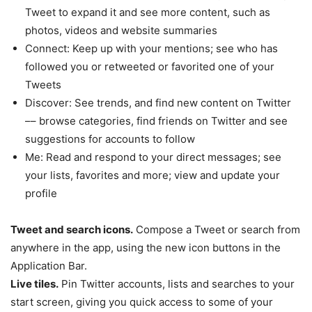
Tweet to expand it and see more content, such as
photos, videos and website summaries
Connect: Keep up with your mentions; see who has
followed you or retweeted or favorited one of your
Tweets
Discover: See trends, and find new content on Twitter
–– browse categories, find friends on Twitter and see
suggestions for accounts to follow
Me: Read and respond to your direct messages; see
your lists, favorites and more; view and update your
profile
Tweet and search icons.
Compose a Tweet or search from
anywhere in the app, using the new icon buttons in the
Application Bar.
Live tiles.
Pin Twitter accounts, lists and searches to your
start screen, giving you quick access to some of your