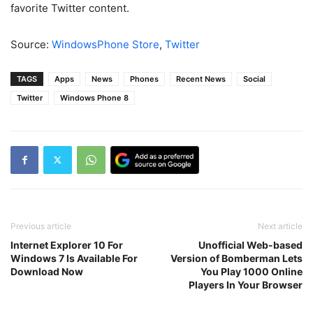
favorite Twitter content.
Source:
WindowsPhone Store
,
Twitter
TAGS
Apps
News
Phones
Recent News
Social
Twitter
Windows Phone 8
Previous article
Next article
Internet Explorer 10 For
Unofficial Web-based
Windows 7 Is Available For
Version of Bomberman Lets
Download Now
You Play 1000 Online
Players In Your Browser