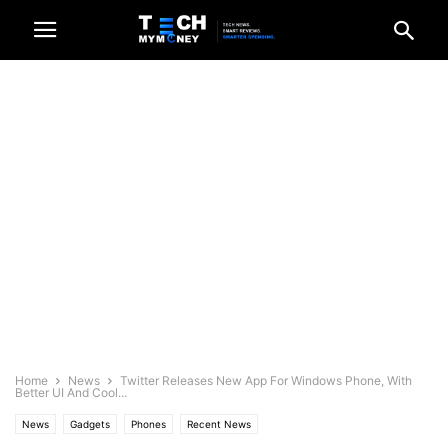
Home
News
Twitter Releases New App For Windows Phone, With
Better UI And Cool...
News
Gadgets
Phones
Recent News