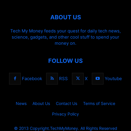
ABOUT US
Tech My Money feeds your quest for daily tech news,
science, gadgets, and other cool stuff to spend your
money on.
FOLLOW US
Facebook
RSS
X
Youtube
News
About Us
Contact Us
Terms of Service
Privacy Policy
© 2013 Copyright.TechMyMoney. All Rights Reserved