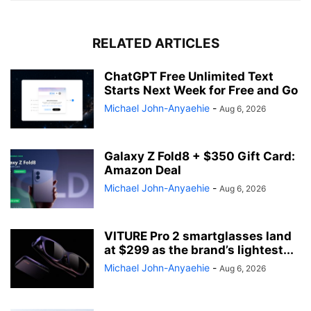
RELATED ARTICLES
ChatGPT Free Unlimited Text
Starts Next Week for Free and Go
Michael John-Anyaehie
-
Aug 6, 2026
Galaxy Z Fold8 + $350 Gift Card:
Amazon Deal
Michael John-Anyaehie
-
Aug 6, 2026
VITURE Pro 2 smartglasses land
at $299 as the brand’s lightest...
Michael John-Anyaehie
-
Aug 6, 2026