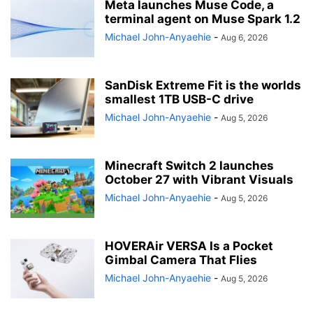
Meta launches Muse Code, a
terminal agent on Muse Spark 1.2
Michael John-Anyaehie
-
Aug 6, 2026
SanDisk Extreme Fit is the worlds
smallest 1TB USB-C drive
Michael John-Anyaehie
-
Aug 5, 2026
Minecraft Switch 2 launches
October 27 with Vibrant Visuals
Michael John-Anyaehie
-
Aug 5, 2026
HOVERAir VERSA Is a Pocket
Gimbal Camera That Flies
Michael John-Anyaehie
-
Aug 5, 2026