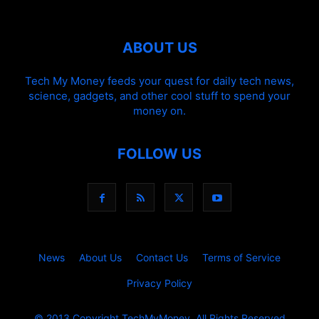
ABOUT US
Tech My Money feeds your quest for daily tech news,
science, gadgets, and other cool stuff to spend your
money on.
FOLLOW US
News
About Us
Contact Us
Terms of Service
Privacy Policy
© 2013 Copyright.TechMyMoney. All Rights Reserved