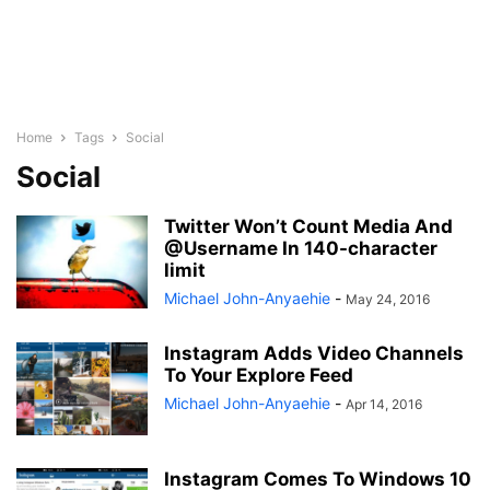
Home
Tags
Social
Social
Twitter Won’t Count Media And
@Username In 140-character
limit
Michael John-Anyaehie
-
May 24, 2016
Instagram Adds Video Channels
To Your Explore Feed
Michael John-Anyaehie
-
Apr 14, 2016
Instagram Comes To Windows 10