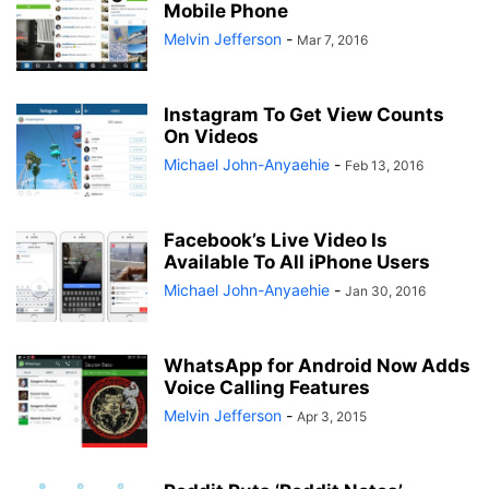
Mobile Phone
Melvin Jefferson
-
Mar 7, 2016
Instagram To Get View Counts
On Videos
Michael John-Anyaehie
-
Feb 13, 2016
Facebook’s Live Video Is
Available To All iPhone Users
Michael John-Anyaehie
-
Jan 30, 2016
WhatsApp for Android Now Adds
Voice Calling Features
Melvin Jefferson
-
Apr 3, 2015