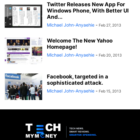
Twitter Releases New App For
Windows Phone, With Better UI
And...
Michael John-Anyaehie
-
Feb 27, 2013
Welcome The New Yahoo
Homepage!
Michael John-Anyaehie
-
Feb 20, 2013
Facebook, targeted in a
sophisticated attack.
Michael John-Anyaehie
-
Feb 15, 2013