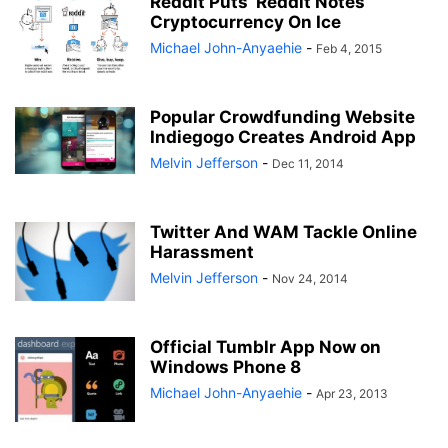
Reddit Puts ‘Reddit Notes’
Cryptocurrency On Ice
Michael John-Anyaehie
-
Feb 4, 2015
Popular Crowdfunding Website
Indiegogo Creates Android App
Melvin Jefferson
-
Dec 11, 2014
Twitter And WAM Tackle Online
Harassment
Melvin Jefferson
-
Nov 24, 2014
Official Tumblr App Now on
Windows Phone 8
Michael John-Anyaehie
-
Apr 23, 2013