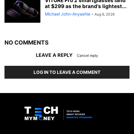
VITURE Pro 2 smartglasses land
at $299 as the brand’s lightest...
Michael John-Anyaehie
-
Aug 6, 2026
NO COMMENTS
LEAVE A REPLY
Cancel reply
LOG IN TO LEAVE A COMMENT