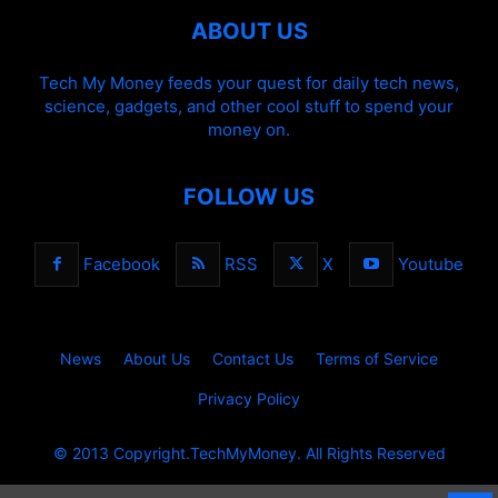
ABOUT US
Tech My Money feeds your quest for daily tech news,
science, gadgets, and other cool stuff to spend your
money on.
FOLLOW US
Facebook
RSS
X
Youtube
News
About Us
Contact Us
Terms of Service
Privacy Policy
© 2013 Copyright.TechMyMoney. All Rights Reserved