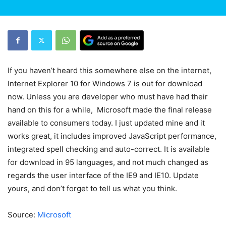
If you haven’t heard this somewhere else on the internet,
Internet Explorer 10 for Windows 7 is out for download
now. Unless you are developer who must have had their
hand on this for a while, Microsoft made the final release
available to consumers today. I just updated mine and it
works great, it includes improved JavaScript performance,
integrated spell checking and auto-correct. It is available
for download in 95 languages, and not much changed as
regards the user interface of the IE9 and IE10. Update
yours, and don’t forget to tell us what you think.
Source:
Microsoft