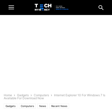
Home
Gadgets
Computers
Internet Explorer 10 For Windows 7 Is
Available For Download Now
Gadgets
Computers
News
Recent News