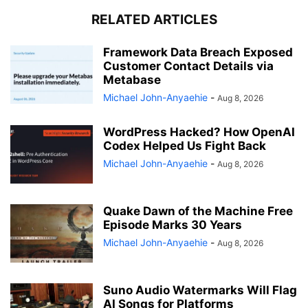
RELATED ARTICLES
Framework Data Breach Exposed
Customer Contact Details via
Metabase
Michael John-Anyaehie
-
Aug 8, 2026
WordPress Hacked? How OpenAI
Codex Helped Us Fight Back
Michael John-Anyaehie
-
Aug 8, 2026
Quake Dawn of the Machine Free
Episode Marks 30 Years
Michael John-Anyaehie
-
Aug 8, 2026
Suno Audio Watermarks Will Flag
AI Songs for Platforms