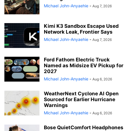
Michael John-Anyaehie
-
Aug 7, 2026
Kimi K3 Sandbox Escape Used
Network Leak, Frontier Says
Michael John-Anyaehie
-
Aug 7, 2026
Ford Fathom Electric Truck
Named as Midsize EV Pickup for
2027
Michael John-Anyaehie
-
Aug 6, 2026
WeatherNext Cyclone AI Open
Sourced for Earlier Hurricane
Warnings
Michael John-Anyaehie
-
Aug 6, 2026
Bose QuietComfort Headphones