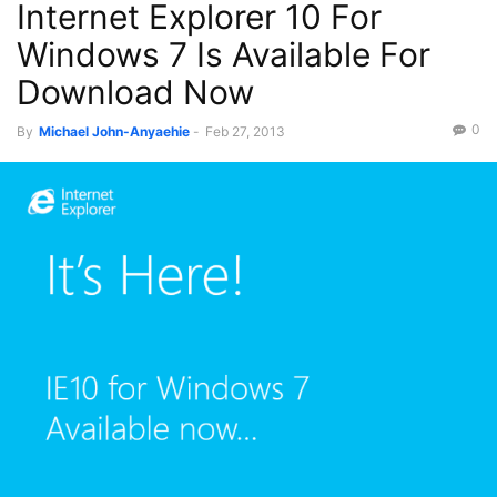
Internet Explorer 10 For
Windows 7 Is Available For
Download Now
0
By
Michael John-Anyaehie
-
Feb 27, 2013