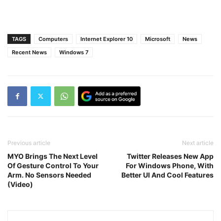
TAGS
Computers
Internet Explorer 10
Microsoft
News
Recent News
Windows 7
Previous article
Next article
MYO Brings The Next Level
Twitter Releases New App
Of Gesture Control To Your
For Windows Phone, With
Arm. No Sensors Needed
Better UI And Cool Features
(Video)