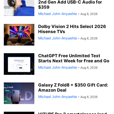
2nd Gen Add USB-C Audio for
$359
Michael John-Anyaehie
-
Aug 6, 2026
Dolby Vision 2 Hits Select 2026
Hisense TVs
Michael John-Anyaehie
-
Aug 6, 2026
ChatGPT Free Unlimited Text
Starts Next Week for Free and Go
Michael John-Anyaehie
-
Aug 6, 2026
Galaxy Z Fold8 + $350 Gift Card:
Amazon Deal
Michael John-Anyaehie
-
Aug 6, 2026