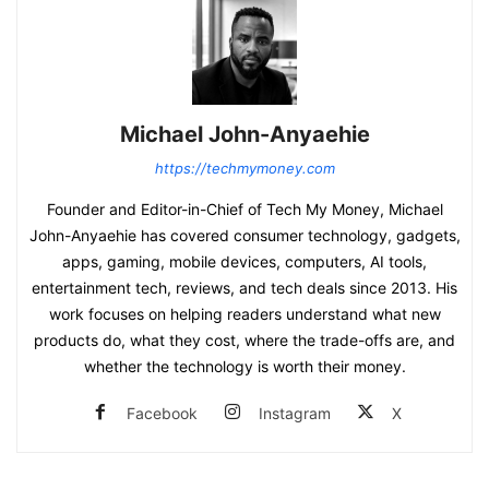
Michael John-Anyaehie
https://techmymoney.com
Founder and Editor-in-Chief of Tech My Money, Michael
John-Anyaehie has covered consumer technology, gadgets,
apps, gaming, mobile devices, computers, AI tools,
entertainment tech, reviews, and tech deals since 2013. His
work focuses on helping readers understand what new
products do, what they cost, where the trade-offs are, and
whether the technology is worth their money.
Facebook
Instagram
X