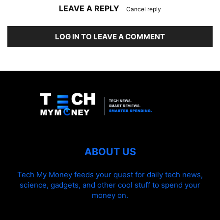
LEAVE A REPLY
Cancel reply
LOG IN TO LEAVE A COMMENT
ABOUT US
Tech My Money feeds your quest for daily tech news,
science, gadgets, and other cool stuff to spend your
money on.