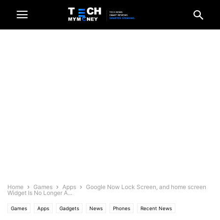
Home
Games
Apps
Google Now Lock Screen, and home screen
Widget Is No Longer A...
Games
Apps
Gadgets
News
Phones
Recent News