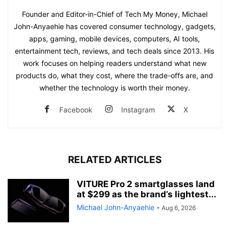
Founder and Editor-in-Chief of Tech My Money, Michael
John-Anyaehie has covered consumer technology, gadgets,
apps, gaming, mobile devices, computers, AI tools,
entertainment tech, reviews, and tech deals since 2013. His
work focuses on helping readers understand what new
products do, what they cost, where the trade-offs are, and
whether the technology is worth their money.
Facebook
Instagram
X
RELATED ARTICLES
VITURE Pro 2 smartglasses land
at $299 as the brand’s lightest...
Michael John-Anyaehie
-
Aug 6, 2026