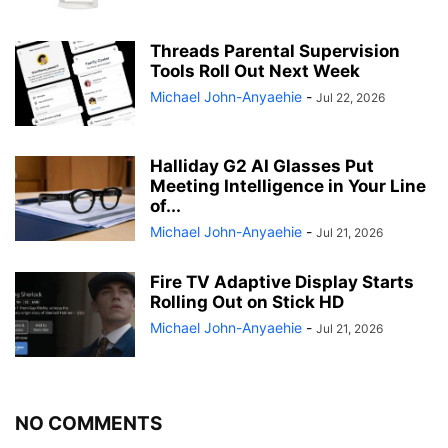
Threads Parental Supervision
Tools Roll Out Next Week
Michael John-Anyaehie
-
Jul 22, 2026
Halliday G2 AI Glasses Put
Meeting Intelligence in Your Line
of...
Michael John-Anyaehie
-
Jul 21, 2026
Fire TV Adaptive Display Starts
Rolling Out on Stick HD
Michael John-Anyaehie
-
Jul 21, 2026
NO COMMENTS