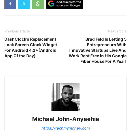
Previous article
Next article
DashClock’s Replacement
Brad Feld Is Letting 5
Lock Screen Clock Widget
Entrepreneurs With
For Android 4.2+(Android
Innovative Startups Live And
App Of the Day)
Work Rent Free In His Google
Fiber House For A Year!
Michael John-Anyaehie
https://techmymoney.com