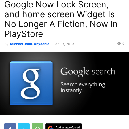
Google Now Lock Screen,
and home screen Widget Is
No Longer A Fiction, Now In
PlayStore
0
By
Michael John-Anyaehie
-
Feb 13, 2013