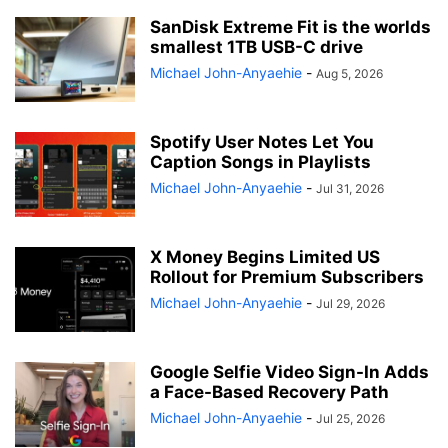
SanDisk Extreme Fit is the worlds
smallest 1TB USB-C drive
Michael John-Anyaehie
-
Aug 5, 2026
Spotify User Notes Let You
Caption Songs in Playlists
Michael John-Anyaehie
-
Jul 31, 2026
X Money Begins Limited US
Rollout for Premium Subscribers
Michael John-Anyaehie
-
Jul 29, 2026
Google Selfie Video Sign-In Adds
a Face-Based Recovery Path
Michael John-Anyaehie
-
Jul 25, 2026