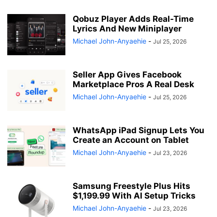
Qobuz Player Adds Real-Time
Lyrics And New Miniplayer
Michael John-Anyaehie
-
Jul 25, 2026
Seller App Gives Facebook
Marketplace Pros A Real Desk
Michael John-Anyaehie
-
Jul 25, 2026
WhatsApp iPad Signup Lets You
Create an Account on Tablet
Michael John-Anyaehie
-
Jul 23, 2026
Samsung Freestyle Plus Hits
$1,199.99 With AI Setup Tricks
Michael John-Anyaehie
-
Jul 23, 2026