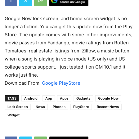
Google Now lock screen, and home screen widget is no
longer a fiction. You can get this update now from the Play
Store. The update comes with some other improvements,
movie passes from Fandango, movie ratings from Rotten
Tomatoes, real estate listings from Zillow, a music button
when a song is playing in voice mode (US only) and US
college sports support. I just tested it on CM 10.1 and it
works just fine.
Download From:
Google PlayStore
TAGS
Android
App
Apps
Gadgets
Google Now
Lock Screen
News
Phones
PlayStore
Recent News
Widget