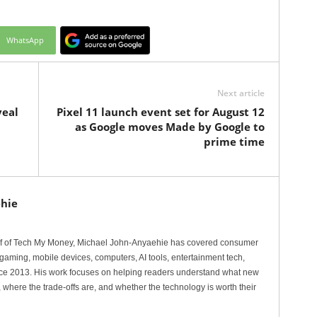
WhatsApp
Next article
veal
Pixel 11 launch event set for August 12
as Google moves Made by Google to
prime time
hie
ef of Tech My Money, Michael John-Anyaehie has covered consumer
gaming, mobile devices, computers, AI tools, entertainment tech,
nce 2013. His work focuses on helping readers understand what new
 where the trade-offs are, and whether the technology is worth their