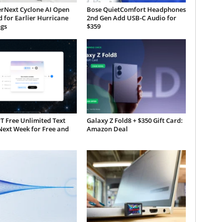
rNext Cyclone AI Open
Bose QuietComfort Headphones
 for Earlier Hurricane
2nd Gen Add USB-C Audio for
gs
$359
T Free Unlimited Text
Galaxy Z Fold8 + $350 Gift Card:
Next Week for Free and
Amazon Deal