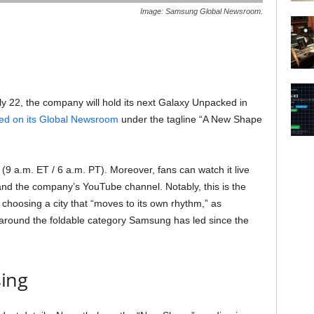
Image: Samsung Global Newsroom.
ly 22, the company will hold its next Galaxy Unpacked in
shed on its Global Newsroom
under the tagline “A New Shape
 (9 a.m. ET / 6 a.m. PT). Moreover, fans can watch it live
the company’s YouTube channel. Notably, this is the
choosing a city that “moves to its own rhythm,” as
t around the foldable category Samsung has led since the
ing