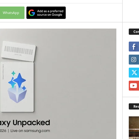
WhatsApp
Con
Rec