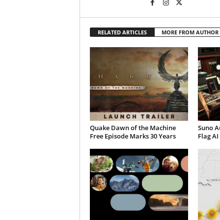
RELATED ARTICLES
MORE FROM AUTHOR
Quake Dawn of the Machine
Suno A
Free Episode Marks 30 Years
Flag AI