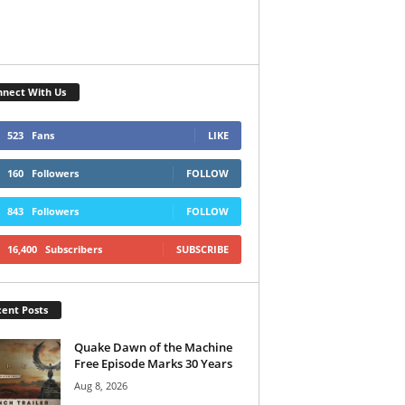
nect With Us
523
Fans
LIKE
160
Followers
FOLLOW
843
Followers
FOLLOW
16,400
Subscribers
SUBSCRIBE
ent Posts
Quake Dawn of the Machine
Free Episode Marks 30 Years
Aug 8, 2026