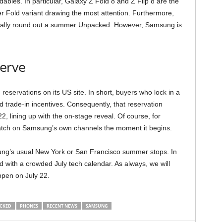
ldables. In particular, Galaxy Z Fold 8 and Z Flip 8 are the
er Fold variant drawing the most attention. Furthermore,
cally round out a summer Unpacked. However, Samsung is
erve
ervations on its US site. In short, buyers who lock in a
 trade-in incentives. Consequently, that reservation
, lining up with the on-stage reveal. Of course, for
 watch on Samsung’s own channels the moment it begins.
msung’s usual New York or San Francisco summer stops. In
d with a crowded July tech calendar. As always, we will
pen on July 22.
CKED
PHONES
RECENT NEWS
SAMSUNG