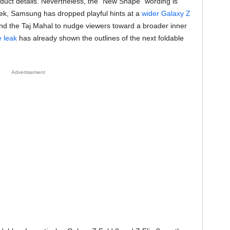
roduct details. Nevertheless, the “New Shape” wording is
eek, Samsung has dropped playful hints at a
wider Galaxy Z
 and the Taj Mahal to nudge viewers toward a broader inner
 leak
has already shown the outlines of the next foldable
Advertisement