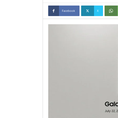
Facebook
X