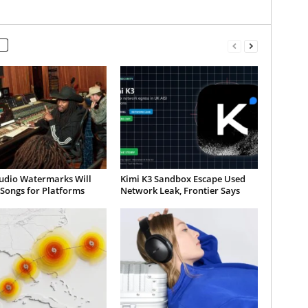
udio Watermarks Will
Kimi K3 Sandbox Escape Used
 Songs for Platforms
Network Leak, Frontier Says