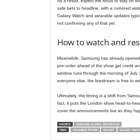
As a result, expect the focus to stay on fo
safe bets to headline, with a rumored wid
Galaxy Watch and wearable updates typi
not confirming any of that yet.
How to watch and res
Meanwhile, Samsung has already opened res
pre-order ahead of the show get credit and
window runs through the morning of July 22
everyone else, the livestream is free to
Ultimately, the timing is a shift from Sa
fact, it puts the London show head-to-hea
cover the announcements live as they hap
SOURCE
SAMSUNG GLOBAL NEWSROOM
TAGS
FOLDABLE PHONE
GALAXY
GALAXY UNPA