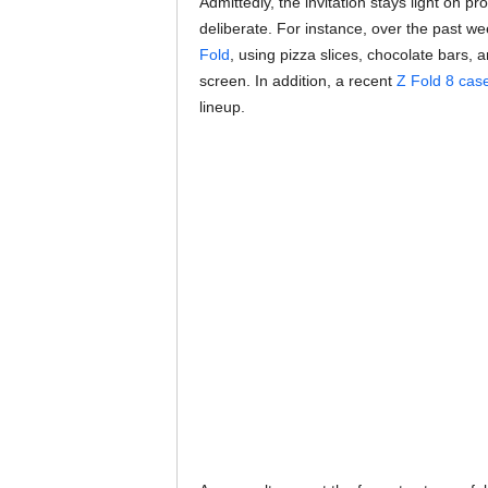
Admittedly, the invitation stays light on p
deliberate. For instance, over the past w
Fold
, using pizza slices, chocolate bars,
screen. In addition, a recent
Z Fold 8 case
lineup.