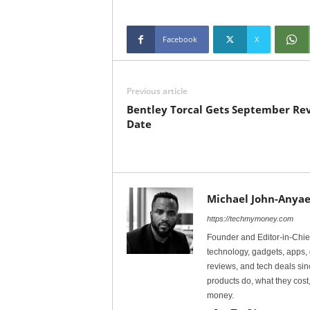
Facebook
X
Previous article
Bentley Torcal Gets September Re
Date
Michael John-Anyae
https://techmymoney.com
Founder and Editor-in-Chi
technology, gadgets, apps, 
reviews, and tech deals si
products do, what they cost,
money.