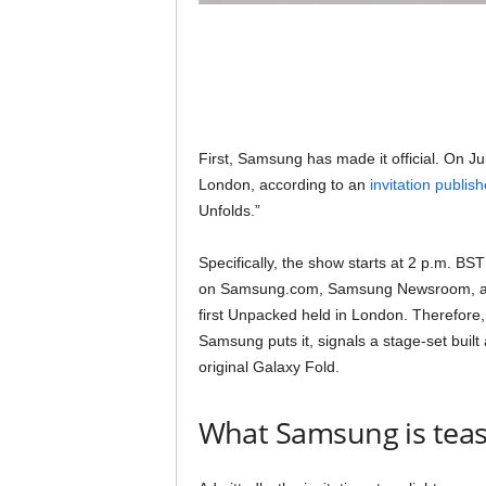
First, Samsung has made it official. On Ju
London, according to an
invitation publi
Unfolds.”
Specifically, the show starts at 2 p.m. BST
on Samsung.com, Samsung Newsroom, and 
first Unpacked held in London. Therefore, 
Samsung puts it, signals a stage-set buil
original Galaxy Fold.
What Samsung is teas