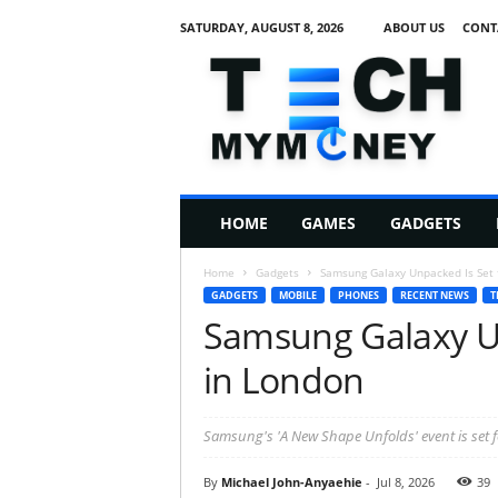
SATURDAY, AUGUST 8, 2026
ABOUT US
CONT
T
e
c
h
M
HOME
GAMES
GADGETS
y
M
Home
Gadgets
Samsung Galaxy Unpacked Is Set f
o
GADGETS
MOBILE
PHONES
RECENT NEWS
T
n
Samsung Galaxy Un
e
y
in London
Samsung's 'A New Shape Unfolds' event is set f
By
Michael John-Anyaehie
-
Jul 8, 2026
39