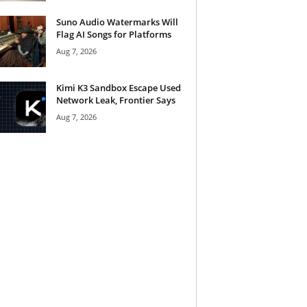
Suno Audio Watermarks Will
Flag AI Songs for Platforms
Aug 7, 2026
Kimi K3 Sandbox Escape Used
Network Leak, Frontier Says
Aug 7, 2026