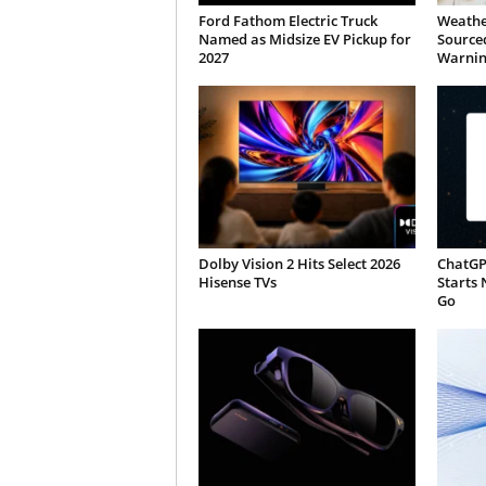
Ford Fathom Electric Truck
Weathe
Named as Midsize EV Pickup for
Sourced
2027
Warnin
Dolby Vision 2 Hits Select 2026
ChatGP
Hisense TVs
Starts 
Go