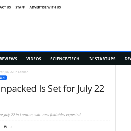
ACT US
STAFF
ADVERTISE WITH US
REVIEWS
VIDEOS
SCIENCE/TECH
‘N’ STARTUPS
DE
or July 22 in London
ECH
packed Is Set for July 22
or July 22 in London, with new foldables expected.
0